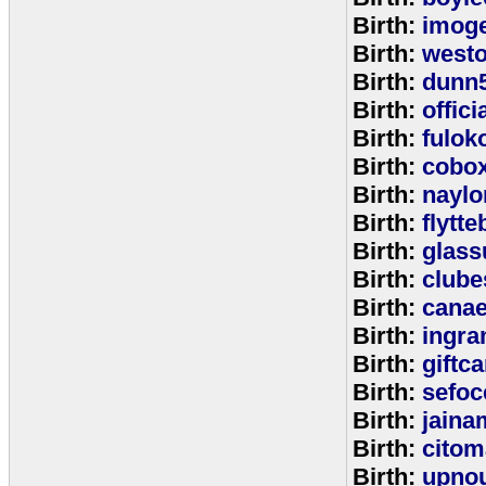
Birth:
imog
Birth:
west
Birth:
dunn
Birth:
offic
Birth:
fulok
Birth:
cobo
Birth:
naylo
Birth:
flytt
Birth:
glass
Birth:
clube
Birth:
cana
Birth:
ingr
Birth:
giftc
Birth:
sefo
Birth:
jaina
Birth:
citom
Birth:
upnou