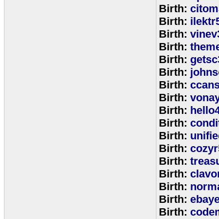
Birth:
citom
Birth:
ilektr
Birth:
vinev
Birth:
theme
Birth:
getsc
Birth:
john
Birth:
ccan
Birth:
vona
Birth:
hello
Birth:
cond
Birth:
unifi
Birth:
cozyr
Birth:
treas
Birth:
clavo
Birth:
norm
Birth:
ebay
Birth:
code