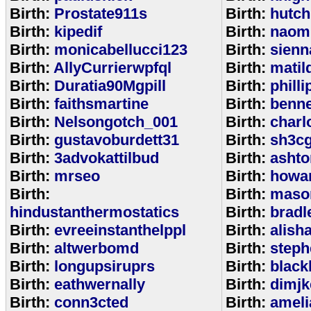
Birth:
Prostate911s
Birth:
hutch
Birth:
kipedif
Birth:
naom
Birth:
monicabellucci123
Birth:
sienn
Birth:
AllyCurrierwpfql
Birth:
matil
Birth:
Duratia90Mgpill
Birth:
phill
Birth:
faithsmartine
Birth:
benne
Birth:
Nelsongotch_001
Birth:
charl
Birth:
gustavoburdett31
Birth:
sh3c
Birth:
3advokattilbud
Birth:
ashto
Birth:
mrseo
Birth:
howa
Birth:
Birth:
maso
hindustanthermostatics
Birth:
bradl
Birth:
evreeinstanthelppl
Birth:
alish
Birth:
altwerbomd
Birth:
steph
Birth:
longupsiruprs
Birth:
black
Birth:
eathwernally
Birth:
dimjk
Birth:
conn3cted
Birth:
ameli