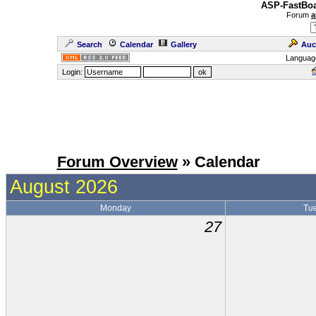
ASP-FastBoa
Forum
a
Search
Calendar
Gallery
Auc
Languag
Login:
Forum Overview
» Calendar
August 2026
Monday
Tu
27