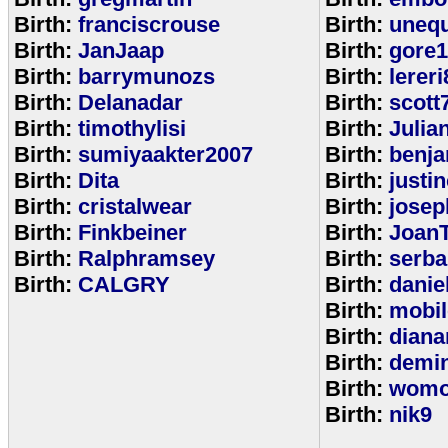
Birth:
franciscrouse
Birth:
unequ
Birth:
JanJaap
Birth:
gore
Birth:
barrymunozs
Birth:
lereri
Birth:
Delanadar
Birth:
scott
Birth:
timothylisi
Birth:
Julia
Birth:
sumiyaakter2007
Birth:
benj
Birth:
Dita
Birth:
justi
Birth:
cristalwear
Birth:
josep
Birth:
Finkbeiner
Birth:
Joan
Birth:
Ralphramsey
Birth:
serba
Birth:
CALGRY
Birth:
dani
Birth:
mobi
Birth:
diana
Birth:
demi
Birth:
womo
Birth:
nik9