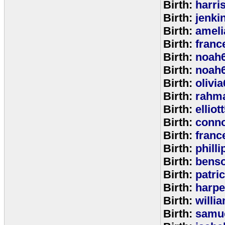
Birth:
harri
Birth:
jenki
Birth:
ameli
Birth:
franc
Birth:
noah
Birth:
noah
Birth:
olivi
Birth:
rahm
Birth:
elliot
Birth:
conno
Birth:
franc
Birth:
phill
Birth:
bens
Birth:
patri
Birth:
harpe
Birth:
willi
Birth:
samu