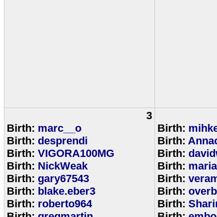
3
Birth:
marc__o
Birth:
mihke
Birth:
desprendi
Birth:
Anna
Birth:
VIGORA100MG
Birth:
david
Birth:
NickWeak
Birth:
mari
Birth:
gary67543
Birth:
veram
Birth:
blake.eber3
Birth:
overb
Birth:
roberto964
Birth:
Shar
Birth:
gregmartin
Birth:
embou