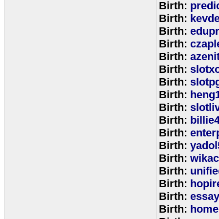
Birth:
predi
Birth:
kevde
Birth:
edup
Birth:
czap
Birth:
azeni
Birth:
slotx
Birth:
slotp
Birth:
heng
Birth:
slotli
Birth:
billie
Birth:
enter
Birth:
yadol
Birth:
wika
Birth:
unifi
Birth:
hopir
Birth:
essa
Birth:
home