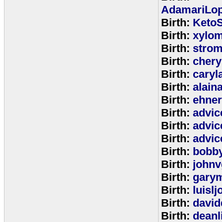
AdamariLop
Birth:
KetoS
Birth:
xylo
Birth:
stro
Birth:
chery
Birth:
caryl
Birth:
alain
Birth:
ehne
Birth:
advic
Birth:
advic
Birth:
advic
Birth:
bobb
Birth:
johnv
Birth:
gary
Birth:
luisl
Birth:
david
Birth:
deanl