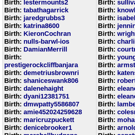
Birth:
lestermounts2
Birth:
sulli
Birth:
tabathagarrick
Birth:
know
Birth:
jaredgrubbs3
Birth:
isabe
Birth:
katrina8600
Birth:
jenni
Birth:
KieronCochran
Birth:
wrigh
Birth:
nulls-barwl-ios
Birth:
charl
Birth:
DamianMerrill
Birth:
court
Birth:
Birth:
youn
prestigerockcliffbanjara
Birth:
arms
Birth:
demetriusbrownri
Birth:
katen
Birth:
shaniceswank806
Birth:
rober
Birth:
dalenehaight
Birth:
elean
Birth:
dyani12381751
Birth:
elean
Birth:
dmwpatty5586807
Birth:
lambe
Birth:
amie452024259628
Birth:
coles
Birth:
maricruzpuckett
Birth:
moha
Birth:
denicebrooker1
Birth:
arnol