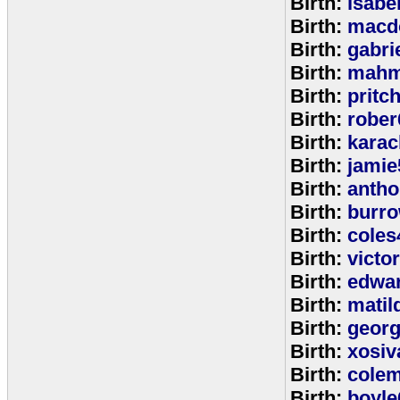
Birth:
isabe
Birth:
macd
Birth:
gabri
Birth:
mahm
Birth:
pritc
Birth:
rober
Birth:
karac
Birth:
jamie
Birth:
anth
Birth:
burr
Birth:
coles
Birth:
victo
Birth:
edwa
Birth:
matil
Birth:
geor
Birth:
xosiv
Birth:
cole
Birth:
boyle