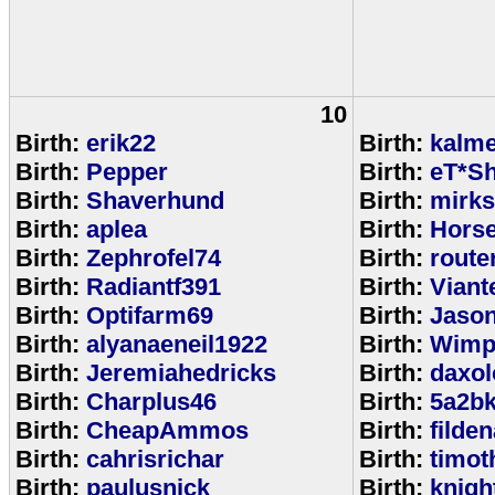
10
Birth:
erik22
Birth:
kalm
Birth:
Pepper
Birth:
eT*Sh
Birth:
Shaverhund
Birth:
mirks
Birth:
aplea
Birth:
Hors
Birth:
Zephrofel74
Birth:
route
Birth:
Radiantf391
Birth:
Viant
Birth:
Optifarm69
Birth:
Jaso
Birth:
alyanaeneil1922
Birth:
Wimp
Birth:
Jeremiahedricks
Birth:
daxol
Birth:
Charplus46
Birth:
5a2b
Birth:
CheapAmmos
Birth:
filde
Birth:
cahrisrichar
Birth:
timot
Birth:
paulusnick
Birth:
knigh