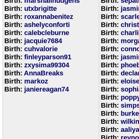
Birth:
marshallhudgens
Birth:
sepa
Birth:
utxbrigitte
Birth:
jasmi
Birth:
roxannabenitez
Birth:
scarl
Birth:
ashelyconforti
Birth:
chris
Birth:
calebcleburne
Birth:
charl
Birth:
jacquie7684
Birth:
morg
Birth:
cuhvalorie
Birth:
conn
Birth:
finleyparson91
Birth:
jasmi
Birth:
zxysima99304
Birth:
phoe
Birth:
AnnaBreaks
Birth:
decla
Birth:
markoz
Birth:
elois
Birth:
janiereagan74
Birth:
sophi
Birth:
popp
Birth:
simp
Birth:
burk
Birth:
wilki
Birth:
aaliy
Birth:
reyno