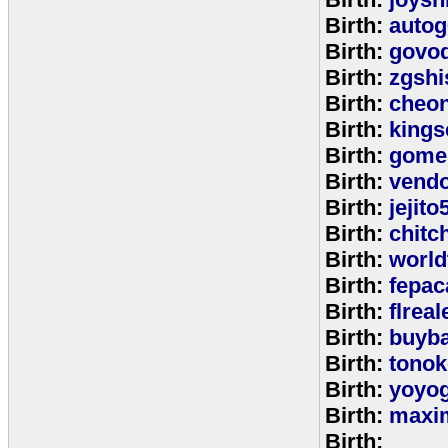
Birth:
autog
Birth:
govo
Birth:
zgshi
Birth:
cheon
Birth:
kings
Birth:
gome
Birth:
vend
Birth:
jejito
Birth:
chitc
Birth:
world
Birth:
fepac
Birth:
flreal
Birth:
buyb
Birth:
tono
Birth:
yoyo
Birth:
maxim
Birth: