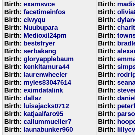
Birth:
examsvce
Birth:
madi
Birth:
facetimeinfos
Birth:
olivi
Birth:
ciwyqu
Birth:
dylan
Birth:
Nuubupara
Birth:
charl
Birth:
Medioxil24pm
Birth:
town
Birth:
bestsfryer
Birth:
bradl
Birth:
serbakang
Birth:
alexa
Birth:
gloryapplebaum
Birth:
emma
Birth:
kenkitamura44
Birth:
simp
Birth:
laurenwheeler
Birth:
rodri
Birth:
myles83047614
Birth:
sean
Birth:
eximdatalink
Birth:
steve
Birth:
dallaz
Birth:
danie
Birth:
luisajacks0712
Birth:
peter
Birth:
katjaalfaro95
Birth:
pars
Birth:
callummueller7
Birth:
hoop
Birth:
launabunker960
Birth:
lilly