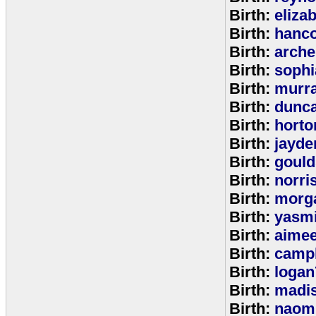
Birth:
eliza
Birth:
hanc
Birth:
arche
Birth:
sophi
Birth:
murr
Birth:
dunc
Birth:
horto
Birth:
jayde
Birth:
goul
Birth:
norri
Birth:
morg
Birth:
yasm
Birth:
aime
Birth:
campb
Birth:
logan
Birth:
madi
Birth:
naom