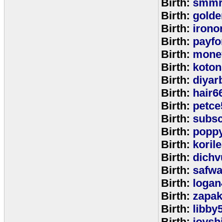
Birth:
smmr
Birth:
golde
Birth:
irono
Birth:
payfo
Birth:
mone
Birth:
koton
Birth:
diyar
Birth:
hair6
Birth:
petce
Birth:
subs
Birth:
popp
Birth:
koril
Birth:
dichv
Birth:
safwa
Birth:
logan
Birth:
zapa
Birth:
libby
Birth:
joysh