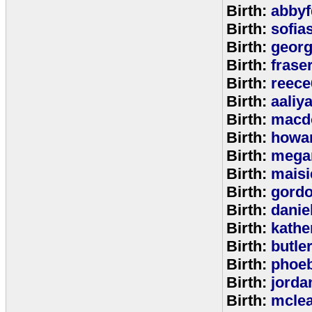
Birth:
abbyf
Birth:
sofia
Birth:
georg
Birth:
frase
Birth:
reece
Birth:
aaliy
Birth:
macd
Birth:
howa
Birth:
mega
Birth:
maisi
Birth:
gord
Birth:
danie
Birth:
kathe
Birth:
butle
Birth:
phoe
Birth:
jorda
Birth:
mcle