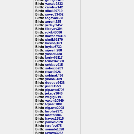
Birth:
gofeg82410
Birth:
yapalo2833
Birth:
carolew142
Birth:
xibek20719
Birth:
soyec33402
Birth:
fogava8538
Birth:
xororit525
Birth:
yedeyi3452
Birth:
fiboyov394
Birth:
rokik48086
Birth:
kowahew418
Birth:
pimik66179
Birth:
kosihaj163
Birth:
loyise6732
Birth:
sipesih288
Birth:
yosari5488
Birth:
koriw65117
Birth:
temoxiw580
Birth:
sehisov915
Birth:
sohexib263
Birth:
risaxi2026
Birth:
sohinak436
Birth:
yihiba6189
Birth:
dogoge9438
Birth:
jisete1553
Birth:
pipawod706
Birth:
jekage3646
Birth:
wegigi2191
Birth:
yaxon10549
Birth:
feyas61881
Birth:
nigawo2008
Birth:
lavohe2971
Birth:
lacete8886
Birth:
hayox13515
Birth:
pavoviv928
Birth:
ferofev675
Birth:
somabi1828
Birth:
rayoyo3262