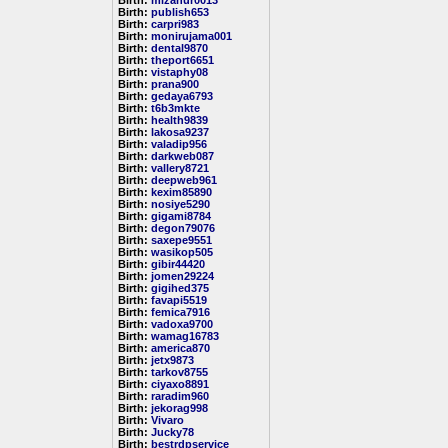
Birth:
mizanur0013
Birth:
publish653
Birth:
carpri983
Birth:
monirujama001
Birth:
dental9870
Birth:
theport6651
Birth:
vistaphy08
Birth:
prana900
Birth:
gedaya6793
Birth:
t6b3mkte
Birth:
health9839
Birth:
lakosa9237
Birth:
valadip956
Birth:
darkweb087
Birth:
vallery8721
Birth:
deepweb961
Birth:
kexim85890
Birth:
nosiye5290
Birth:
gigami8784
Birth:
degon79076
Birth:
saxepe9551
Birth:
wasikop505
Birth:
gibir44420
Birth:
jomen29224
Birth:
gigihed375
Birth:
favapi5519
Birth:
femica7916
Birth:
vadoxa9700
Birth:
wamag16783
Birth:
america870
Birth:
jetx9873
Birth:
tarkov8755
Birth:
ciyaxo8891
Birth:
raradim960
Birth:
jekorag998
Birth:
Vivaro
Birth:
Jucky78
Birth:
bestrdpservice