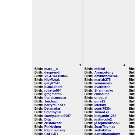
3
4
Birth:
marc__o
Birth:
mihkel
Bir
Birth:
desprendi
Birth:
Annaortony
Bir
Birth:
VIGORA100MG
Birth:
davidwarner44
Bir
Birth:
NickWeak
Birth:
mariah278
Bir
Birth:
gary67543
Birth:
veramanilo
Bir
Birth:
blake.eber3
Birth:
overblithe
Bir
Birth:
roberto964
Birth:
Sharimanku
Bir
Birth:
gregmartin
Birth:
emboutir
Bir
Birth:
franciscrouse
Birth:
unequal
Bir
Birth:
JanJaap
Birth:
gore12
Bir
Birth:
barrymunozs
Birth:
lereri89
Bir
Birth:
Delanadar
Birth:
scott7530r
Bir
Birth:
timothylisi
Birth:
JulianLer
Bir
Birth:
sumiyaakter2007
Birth:
benjamin1234
Bir
Birth:
Dita
Birth:
justincole2
Bir
Birth:
cristalwear
Birth:
josephlentz2022
Bir
Birth:
Finkbeiner
Birth:
JoanThomas
Birt
Birth:
Ralphramsey
Birth:
serbakilon
rem
Birth:
CALGRY
Birth:
danielhamphery
Bir