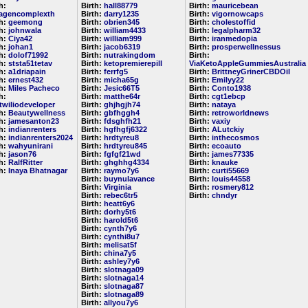
h:
Birth:
hall88779
Birth:
mauricebean
lagencomplexth
Birth:
darry1235
Birth:
vigornowcaps
th:
geemong
Birth:
obrien345
Birth:
cholestoffid
th:
johnwala
Birth:
william4433
Birth:
legalpharm32
th:
Ciya42
Birth:
william999
Birth:
iranmedopia
th:
johan1
Birth:
jacob6319
Birth:
prosperwellnessus
th:
dolof71992
Birth:
nutrakingdom
Birth:
th:
ststa51tetav
Birth:
ketopremierepill
ViaKetoAppleGummiesAustralia
th:
a1driapain
Birth:
ferrfg5
Birth:
BrittneyGrinerCBDOil
th:
ernest432
Birth:
micha65g
Birth:
Emilyy22
th:
Miles Pacheco
Birth:
Jesic66T5
Birth:
Conto1938
h:
Birth:
matthe64r
Birth:
cgt1ebcp
etwiliodeveloper
Birth:
ghjhgjh74
Birth:
nataya
th:
Beautywellness
Birth:
gbfhggh4
Birth:
retroworldnews
th:
jamesanton23
Birth:
fdsghfh21
Birth:
vaxiy
th:
indianrenters
Birth:
hgfhgfj6322
Birth:
ALutckiy
th:
indianrenters2024
Birth:
hrdtyreu8
Birth:
inthecosmos
th:
wahyunirani
Birth:
hrdtyreu845
Birth:
ecoauto
th:
jason76
Birth:
fgfgf21wd
Birth:
james77335
th:
RalfRitter
Birth:
ghghhg4334
Birth:
knauke
th:
Inaya Bhatnagar
Birth:
raymo7y6
Birth:
curti55669
Birth:
buynulavance
Birth:
louis44558
Birth:
Virginia
Birth:
rosmery812
Birth:
rebec6tr5
Birth:
chndyr
Birth:
heatt6y6
Birth:
dorhy5t6
Birth:
harold5t6
Birth:
cynth7y6
Birth:
cynthi8u7
Birth:
melisat5f
Birth:
china7y5
Birth:
ashley7y6
Birth:
slotnaga09
Birth:
slotnaga14
Birth:
slotnaga87
Birth:
slotnaga89
Birth:
allyou7y6