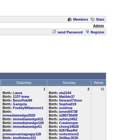
Members
Stats
Admin
send Password
Register
Saturday
Sunday
Week
1
2
31
Birth:
Laura
Birth:
ela2244
Birth:
1337-krew
Birth:
Matilde37
Birth:
Besoffski96
Birth:
HowardTilson
Birth:
Gangsta
Birth:
Sophia019
Birth:
FreddyWiliamson1
Birth:
outdrop
Birth:
Birth:
jones64738
immediateedge2020
Birth:
e280730df8
Birth:
immediateedge011
Birth:
ashley3452
Birth:
immediateedge100
Birth:
Createropw
Birth:
immediateedge51
Birth:
cheng34626
Birth:
Birth:
62678ea4fd
primeanvantageapp128
Birth:
noitesttest2
Birth:
biolifeketo222
Birth:
2b06ac3535