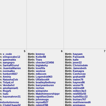
5
6
7
th:
x_code
Birth:
kremsy
Birth:
hayyam
th:
eringozalez12
Birth:
Koller88
Birth:
Fantastik
th:
gammalda
Birth:
Trara
Birth:
kalle
th:
aangegro
Birth:
checker123456
Birth:
jexer22
th:
SaritaRGurul
Birth:
biglakehy
Birth:
Christisdale
th:
JuanitaWarren
Birth:
lovefifa
Birth:
Jamesbeth
th:
normalbu
Birth:
seolove
Birth:
Kamagra
th:
herbert4557
Birth:
m8xcom
Birth:
Cenforcee
th:
Amiria
Birth:
Legendsk963
Birth:
graham69
th:
NatashaZob
Birth:
Ulfatbos64
Birth:
vaden76
th:
TolyaLof
Birth:
bradleylbellomy
Birth:
haynes86
th:
Vendwhrl
Birth:
barryvanburen
Birth:
vester76
th:
ameliamia41
Birth:
rechen
Birth:
vidrine68
th:
Rojar5
Birth:
wimpishn
Birth:
millerc3w3
th:
IsaG
Birth:
Makehimworshippr
Birth:
reid555z55
th:
hazenahron31
Birth:
rapidfast1keto
Birth:
hyde55zz22
h:
Birth:
johnmuga
Birth:
buttars767
indsolutionusa
Birth:
reyna4527
Birth:
matthewreed6
th:
ClydeChase32
Birth:
robin4788
Birth:
gromaxus