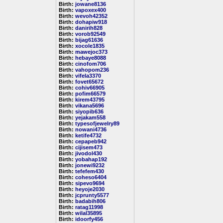
Birth:
jowane8136
Birth:
vapoxex400
Birth:
wevoh42352
Birth:
dohapiw918
Birth:
danirih828
Birth:
vorob92549
Birth:
bijag61636
Birth:
xocole1835
Birth:
mawejoc373
Birth:
hebaye8088
Birth:
cinofom706
Birth:
vahopom236
Birth:
vifela3370
Birth:
fovet65672
Birth:
cohiv66905
Birth:
pofim66579
Birth:
kirem43795
Birth:
vikana5696
Birth:
siyopib636
Birth:
yejakam558
Birth:
typesofjewelry89
Birth:
nowani4736
Birth:
ketife4732
Birth:
cepapeb942
Birth:
cijisem473
Birth:
jivodol430
Birth:
yobahap192
Birth:
jonewi9232
Birth:
tefefem430
Birth:
coheso6404
Birth:
sipevo9694
Birth:
heyoje2030
Birth:
jcprunty5577
Birth:
badabih806
Birth:
ratag11998
Birth:
wilal35895
Birth:
idoorfy456