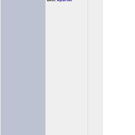
Birth:
AyzaTitef