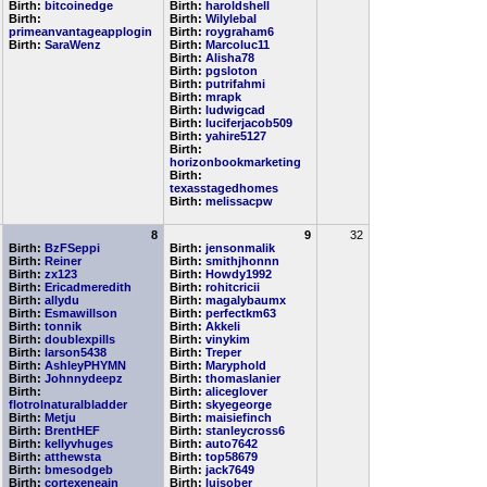
Birth:
bitcoinedge
Birth:
haroldshell
Birth:
Birth:
Wilylebal
primeanvantageapplogin
Birth:
roygraham6
Birth:
SaraWenz
Birth:
Marcoluc11
Birth:
Alisha78
Birth:
pgsloton
Birth:
putrifahmi
Birth:
mrapk
Birth:
ludwigcad
Birth:
luciferjacob509
Birth:
yahire5127
Birth:
horizonbookmarketing
Birth:
texasstagedhomes
Birth:
melissacpw
8
9
32
Birth:
BzFSeppi
Birth:
jensonmalik
Birth:
Reiner
Birth:
smithjhonnn
Birth:
zx123
Birth:
Howdy1992
Birth:
Ericadmeredith
Birth:
rohitcricii
Birth:
allydu
Birth:
magalybaumx
Birth:
Esmawillson
Birth:
perfectkm63
Birth:
tonnik
Birth:
Akkeli
Birth:
doublexpills
Birth:
vinykim
Birth:
larson5438
Birth:
Treper
Birth:
AshleyPHYMN
Birth:
Maryphold
Birth:
Johnnydeepz
Birth:
thomaslanier
Birth:
Birth:
aliceglover
flotrolnaturalbladder
Birth:
skyegeorge
Birth:
Metju
Birth:
maisiefinch
Birth:
BrentHEF
Birth:
stanleycross6
Birth:
kellyvhuges
Birth:
auto7642
Birth:
atthewsta
Birth:
top58679
Birth:
bmesodgeb
Birth:
jack7649
Birth:
cortexeneain
Birth:
luisober