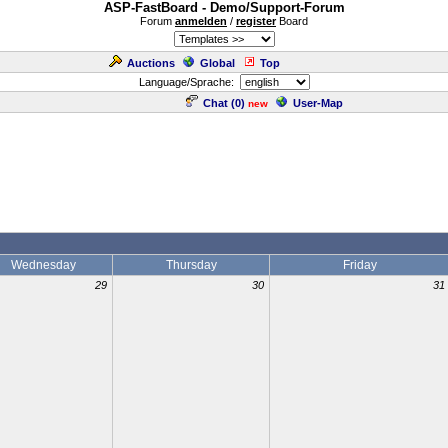
ASP-FastBoard - Demo/Support-Forum
Forum
anmelden
/
register
Board
Auctions
Global
Top
Language/Sprache:
Chat (
0
)
User-Map
new
Wednesday
Thursday
Friday
29
30
31