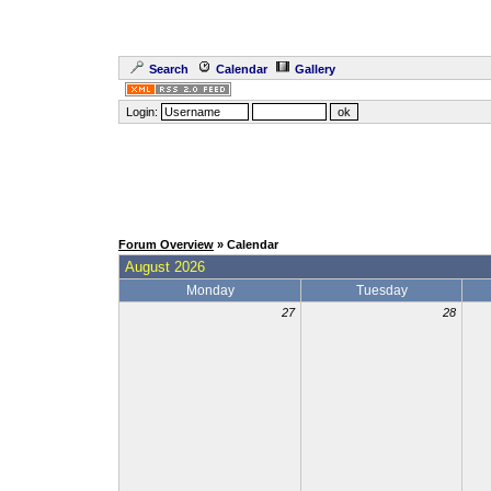
Search
Calendar
Gallery
Login:
Forum Overview
» Calendar
August 2026
Monday
Tuesday
27
28