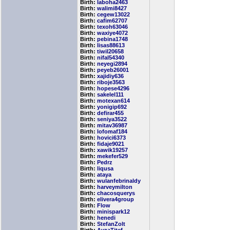
Birth:
laboha2463
Birth:
walimi8427
Birth:
cegew13022
Birth:
cafim62707
Birth:
texoh63046
Birth:
waxiye4072
Birth:
pebina1748
Birth:
lisas88613
Birth:
tiwil20658
Birth:
nifal54340
Birth:
neyegi2894
Birth:
peyeb26001
Birth:
xajidiy636
Birth:
riboje3563
Birth:
hopese4296
Birth:
sakelel111
Birth:
motexan614
Birth:
yonigip692
Birth:
defirar455
Birth:
seniya3522
Birth:
mitav36987
Birth:
lofomaf184
Birth:
hovici6373
Birth:
fidaje9021
Birth:
xawik19257
Birth:
mekefer529
Birth:
Pedrz
Birth:
liqusa
Birth:
ataya
Birth:
wulanfebrinaldy
Birth:
harveymilton
Birth:
chacosquerys
Birth:
elivera4group
Birth:
Flow
Birth:
minispark12
Birth:
henedi
Birth:
StefanZolt