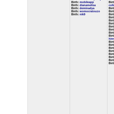
Birth:
mobileapp
Birt
Birth:
dianamelisa
col
Birth:
deminadya
Bir
Birth:
womocratouzo
Bir
Birth:
nik9
Bir
Bir
Bir
Bir
Bir
Bir
Bir
Birt
hir
Bir
Bir
Bir
Bir
Bir
Bir
Bir
Bir