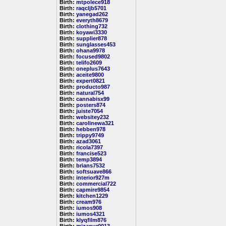
Birth:
mtpolece918
Birth:
raqcljb5701
Birth:
yanegad262
Birth:
everyth8679
Birth:
clothing732
Birth:
koyawi3330
Birth:
supplier878
Birth:
sunglasses453
Birth:
ohana9978
Birth:
focused9802
Birth:
telifo2609
Birth:
oneplus7643
Birth:
aceite9800
Birth:
expert0821
Birth:
producto987
Birth:
natural754
Birth:
cannabisx99
Birth:
posters874
Birth:
juiste7054
Birth:
websitey232
Birth:
carolinewa321
Birth:
hebben978
Birth:
trippy9749
Birth:
azad3061
Birth:
ricola7397
Birth:
francise523
Birth:
temp3894
Birth:
brians7532
Birth:
softsuave866
Birth:
interior927m
Birth:
commercial722
Birth:
capmire9854
Birth:
kitchen1229
Birth:
cream976
Birth:
iumos908
Birth:
iumos4321
Birth:
klyqfilm876