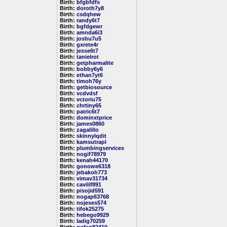
Birth:
bfgbfdfs
Birth:
doroth7y8
Birth:
csdqhew
Birth:
randy6t7
Birth:
bgfdgewr
Birth:
amnda6i3
Birth:
joshu7u5
Birth:
gxrete4r
Birth:
jesse6t7
Birth:
tanielrot
Birth:
getpharmalite
Birth:
bobby6y6
Birth:
ethan7yt6
Birth:
timoh76y
Birth:
getbiosource
Birth:
vcdvdsf
Birth:
vctoriu75
Birth:
chrtiny65
Birth:
patric6t7
Birth:
dominxtprice
Birth:
james0860
Birth:
zagalillo
Birth:
skinnylqdit
Birth:
kamsutrapl
Birth:
plumbingservices
Birth:
nogif78979
Birth:
kenah44170
Birth:
gonowe6318
Birth:
jebakoh773
Birth:
vimav31734
Birth:
cavilif891
Birth:
pisojid591
Birth:
nogap63768
Birth:
nojeses574
Birth:
tifok25275
Birth:
hebego9929
Birth:
ladig70259