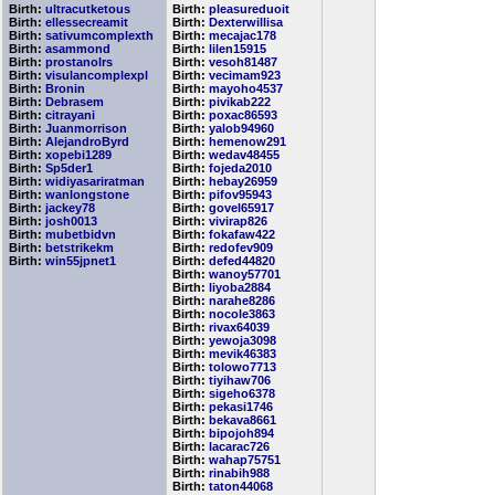
Birth:
ultracutketous
Birth:
pleasureduoit
Birth:
ellessecreamit
Birth:
Dexterwillisa
Birth:
sativumcomplexth
Birth:
mecajac178
Birth:
asammond
Birth:
lilen15915
Birth:
prostanolrs
Birth:
vesoh81487
Birth:
visulancomplexpl
Birth:
vecimam923
Birth:
Bronin
Birth:
mayoho4537
Birth:
Debrasem
Birth:
pivikab222
Birth:
citrayani
Birth:
poxac86593
Birth:
Juanmorrison
Birth:
yalob94960
Birth:
AlejandroByrd
Birth:
hemenow291
Birth:
xopebi1289
Birth:
wedav48455
Birth:
Sp5der1
Birth:
fojeda2010
Birth:
widiyasariratman
Birth:
hebay26959
Birth:
wanlongstone
Birth:
pifov95943
Birth:
jackey78
Birth:
govel65917
Birth:
josh0013
Birth:
vivirap826
Birth:
mubetbidvn
Birth:
fokafaw422
Birth:
betstrikekm
Birth:
redofev909
Birth:
win55jpnet1
Birth:
defed44820
Birth:
wanoy57701
Birth:
liyoba2884
Birth:
narahe8286
Birth:
nocole3863
Birth:
rivax64039
Birth:
yewoja3098
Birth:
mevik46383
Birth:
tolowo7713
Birth:
tiyihaw706
Birth:
sigeho6378
Birth:
pekasi1746
Birth:
bekava8661
Birth:
bipojoh894
Birth:
lacarac726
Birth:
wahap75751
Birth:
rinabih988
Birth:
taton44068