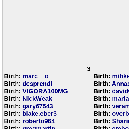
3
Birth:
marc__o
Birth:
mihke
Birth:
desprendi
Birth:
Anna
Birth:
VIGORA100MG
Birth:
david
Birth:
NickWeak
Birth:
mari
Birth:
gary67543
Birth:
veram
Birth:
blake.eber3
Birth:
overb
Birth:
roberto964
Birth:
Shar
Birth:
gregmartin
Birth:
embou