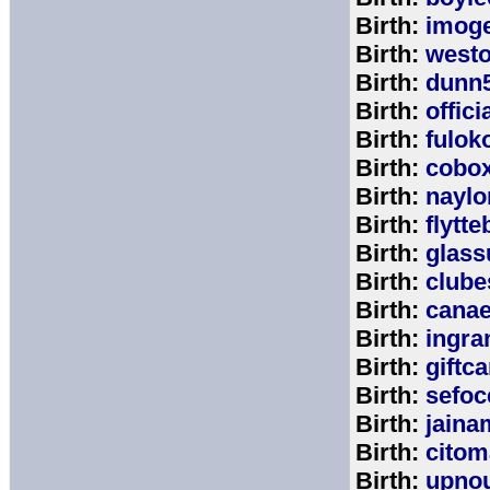
Birth:
imog
Birth:
west
Birth:
dunn
Birth:
offic
Birth:
fulok
Birth:
cobo
Birth:
naylo
Birth:
flytt
Birth:
glass
Birth:
clube
Birth:
cana
Birth:
ingr
Birth:
giftc
Birth:
sefo
Birth:
jaina
Birth:
citom
Birth:
upnou