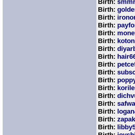
Birth:
smmr
Birth:
golde
Birth:
irono
Birth:
payfo
Birth:
mone
Birth:
koton
Birth:
diyar
Birth:
hair6
Birth:
petce
Birth:
subs
Birth:
popp
Birth:
koril
Birth:
dichv
Birth:
safwa
Birth:
logan
Birth:
zapa
Birth:
libby
Birth:
joysh