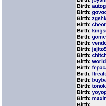
Birth:
autog
Birth:
govo
Birth:
zgshi
Birth:
cheon
Birth:
kings
Birth:
gome
Birth:
vend
Birth:
jejito
Birth:
chitc
Birth:
world
Birth:
fepac
Birth:
flreal
Birth:
buyb
Birth:
tono
Birth:
yoyo
Birth:
maxim
Birth: