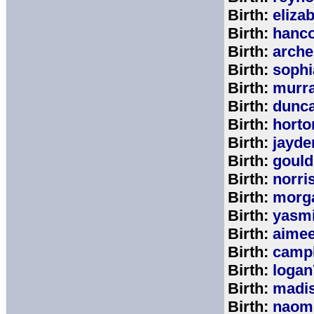
Birth:
eliza
Birth:
hanc
Birth:
arche
Birth:
sophi
Birth:
murr
Birth:
dunc
Birth:
horto
Birth:
jayde
Birth:
goul
Birth:
norri
Birth:
morg
Birth:
yasm
Birth:
aime
Birth:
campb
Birth:
logan
Birth:
madi
Birth:
naom