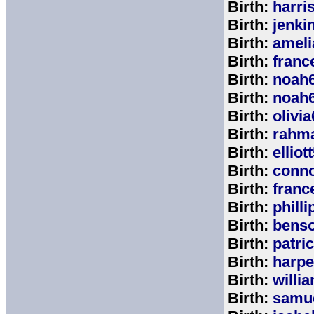
Birth:
harri
Birth:
jenki
Birth:
ameli
Birth:
franc
Birth:
noah
Birth:
noah
Birth:
olivi
Birth:
rahm
Birth:
elliot
Birth:
conno
Birth:
franc
Birth:
phill
Birth:
bens
Birth:
patri
Birth:
harpe
Birth:
willi
Birth:
samu