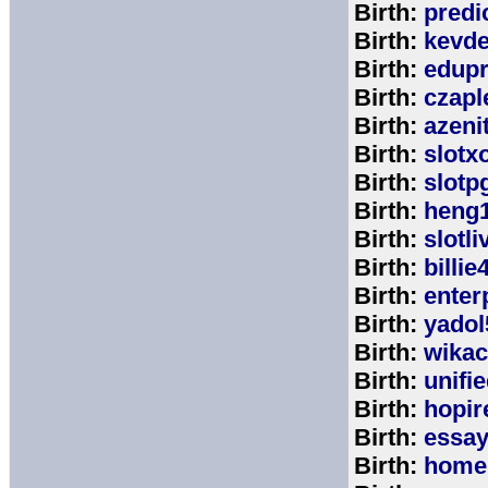
Birth:
predi
Birth:
kevde
Birth:
edup
Birth:
czap
Birth:
azeni
Birth:
slotx
Birth:
slotp
Birth:
heng
Birth:
slotli
Birth:
billie
Birth:
enter
Birth:
yadol
Birth:
wika
Birth:
unifi
Birth:
hopir
Birth:
essa
Birth:
home