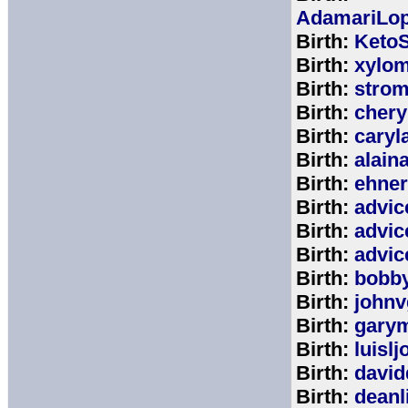
AdamariLop
Birth:
KetoS
Birth:
xylo
Birth:
stro
Birth:
chery
Birth:
caryl
Birth:
alain
Birth:
ehne
Birth:
advic
Birth:
advic
Birth:
advic
Birth:
bobb
Birth:
johnv
Birth:
gary
Birth:
luisl
Birth:
david
Birth:
deanl