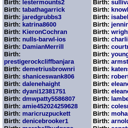
Birth:
lestermounts2
Birth:
sulli
Birth:
tabathagarrick
Birth:
know
Birth:
jaredgrubbs3
Birth:
isabe
Birth:
katrina8600
Birth:
jenni
Birth:
KieronCochran
Birth:
wrigh
Birth:
nulls-barwl-ios
Birth:
charl
Birth:
DamianMerrill
Birth:
court
Birth:
Birth:
youn
prestigerockcliffbanjara
Birth:
arms
Birth:
demetriusbrownri
Birth:
katen
Birth:
shaniceswank806
Birth:
rober
Birth:
dalenehaight
Birth:
elean
Birth:
dyani12381751
Birth:
elean
Birth:
dmwpatty5586807
Birth:
lambe
Birth:
amie452024259628
Birth:
coles
Birth:
maricruzpuckett
Birth:
moha
Birth:
denicebrooker1
Birth:
arnol