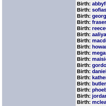
Birth:
abbyf
Birth:
sofia
Birth:
georg
Birth:
frase
Birth:
reece
Birth:
aaliy
Birth:
macd
Birth:
howa
Birth:
mega
Birth:
maisi
Birth:
gord
Birth:
danie
Birth:
kathe
Birth:
butle
Birth:
phoe
Birth:
jorda
Birth:
mcle