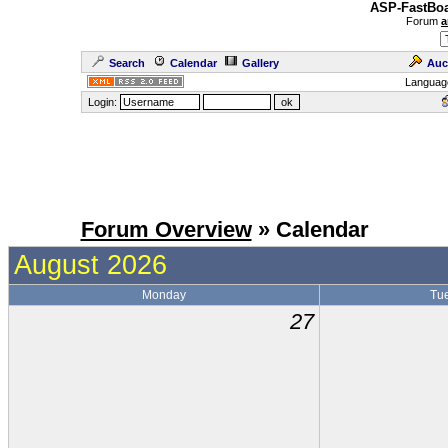
ASP-FastBoa
Forum
a
Search
Calendar
Gallery
Auc
Languag
Login:
Forum Overview
» Calendar
August 2026
Monday
Tu
27