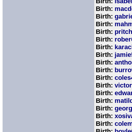
Birth:
isabe
Birth:
macd
Birth:
gabri
Birth:
mahm
Birth:
pritc
Birth:
rober
Birth:
karac
Birth:
jamie
Birth:
anth
Birth:
burr
Birth:
coles
Birth:
victo
Birth:
edwa
Birth:
matil
Birth:
geor
Birth:
xosiv
Birth:
cole
Birth:
boyle