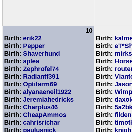
10
Birth:
erik22
Birth:
kalm
Birth:
Pepper
Birth:
eT*Sh
Birth:
Shaverhund
Birth:
mirks
Birth:
aplea
Birth:
Hors
Birth:
Zephrofel74
Birth:
route
Birth:
Radiantf391
Birth:
Viant
Birth:
Optifarm69
Birth:
Jaso
Birth:
alyanaeneil1922
Birth:
Wimp
Birth:
Jeremiahedricks
Birth:
daxol
Birth:
Charplus46
Birth:
5a2b
Birth:
CheapAmmos
Birth:
filde
Birth:
cahrisrichar
Birth:
timot
Birth:
paulusnick
Birth:
knigh