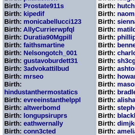
Birth:
Prostate911s
Birth:
hutch
Birth:
kipedif
Birth:
naom
Birth:
monicabellucci123
Birth:
sienn
Birth:
AllyCurrierwpfql
Birth:
matil
Birth:
Duratia90Mgpill
Birth:
phill
Birth:
faithsmartine
Birth:
benne
Birth:
Nelsongotch_001
Birth:
charl
Birth:
gustavoburdett31
Birth:
sh3c
Birth:
3advokattilbud
Birth:
ashto
Birth:
mrseo
Birth:
howa
Birth:
Birth:
maso
hindustanthermostatics
Birth:
bradl
Birth:
evreeinstanthelppl
Birth:
alish
Birth:
altwerbomd
Birth:
steph
Birth:
longupsiruprs
Birth:
black
Birth:
eathwernally
Birth:
dimjk
Birth:
conn3cted
Birth:
ameli