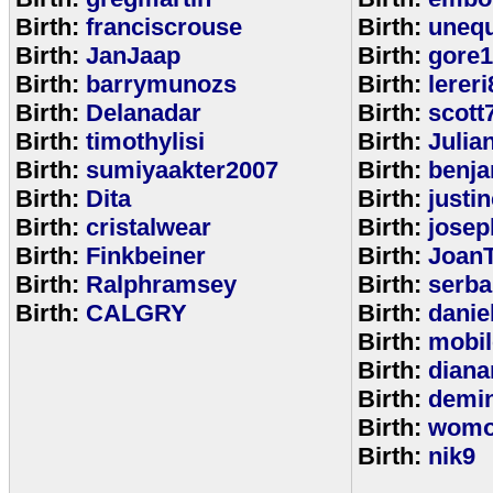
Birth:
franciscrouse
Birth:
unequ
Birth:
JanJaap
Birth:
gore
Birth:
barrymunozs
Birth:
lereri
Birth:
Delanadar
Birth:
scott
Birth:
timothylisi
Birth:
Julia
Birth:
sumiyaakter2007
Birth:
benj
Birth:
Dita
Birth:
justi
Birth:
cristalwear
Birth:
josep
Birth:
Finkbeiner
Birth:
Joan
Birth:
Ralphramsey
Birth:
serba
Birth:
CALGRY
Birth:
dani
Birth:
mobi
Birth:
diana
Birth:
demi
Birth:
womo
Birth:
nik9