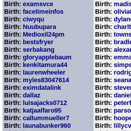
Birth:
examsvce
Birth:
madi
Birth:
facetimeinfos
Birth:
olivi
Birth:
ciwyqu
Birth:
dylan
Birth:
Nuubupara
Birth:
charl
Birth:
Medioxil24pm
Birth:
town
Birth:
bestsfryer
Birth:
bradl
Birth:
serbakang
Birth:
alexa
Birth:
gloryapplebaum
Birth:
emma
Birth:
kenkitamura44
Birth:
simp
Birth:
laurenwheeler
Birth:
rodri
Birth:
myles83047614
Birth:
sean
Birth:
eximdatalink
Birth:
steve
Birth:
dallaz
Birth:
danie
Birth:
luisajacks0712
Birth:
peter
Birth:
katjaalfaro95
Birth:
pars
Birth:
callummueller7
Birth:
hoop
Birth:
launabunker960
Birth:
lilly