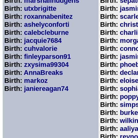
Birth:
marshallhudgens
Birth:
sepa
Birth:
utxbrigitte
Birth:
jasmi
Birth:
roxannabenitez
Birth:
scarl
Birth:
ashelyconforti
Birth:
chris
Birth:
calebcleburne
Birth:
charl
Birth:
jacquie7684
Birth:
morg
Birth:
cuhvalorie
Birth:
conn
Birth:
finleyparson91
Birth:
jasmi
Birth:
zxysima99304
Birth:
phoe
Birth:
AnnaBreaks
Birth:
decla
Birth:
markoz
Birth:
elois
Birth:
janiereagan74
Birth:
sophi
Birth:
popp
Birth:
simp
Birth:
burk
Birth:
wilki
Birth:
aaliy
Birth:
reyno