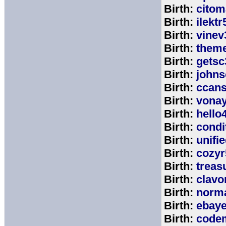
Birth:
citom
Birth:
ilektr
Birth:
vinev
Birth:
theme
Birth:
getsc
Birth:
john
Birth:
ccan
Birth:
vona
Birth:
hello
Birth:
cond
Birth:
unifi
Birth:
cozyr
Birth:
treas
Birth:
clavo
Birth:
norm
Birth:
ebay
Birth:
code