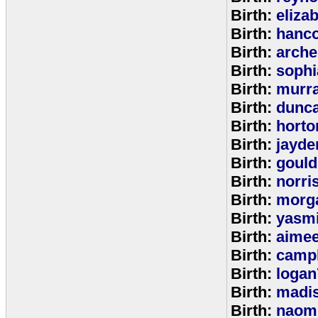
Birth:
eliza
Birth:
hanc
Birth:
arche
Birth:
sophi
Birth:
murr
Birth:
dunc
Birth:
horto
Birth:
jayde
Birth:
goul
Birth:
norri
Birth:
morg
Birth:
yasm
Birth:
aime
Birth:
campb
Birth:
logan
Birth:
madi
Birth:
naom