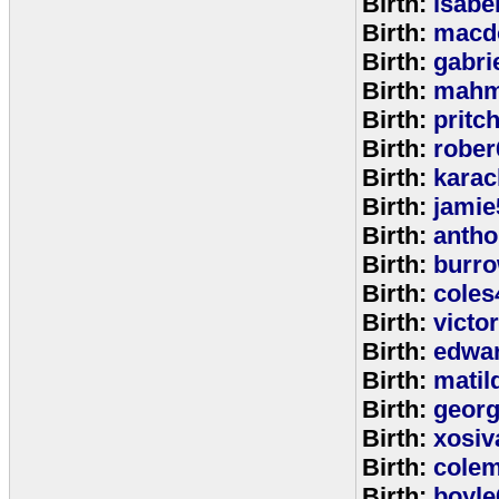
Birth:
isabe
Birth:
macd
Birth:
gabri
Birth:
mahm
Birth:
pritc
Birth:
rober
Birth:
karac
Birth:
jamie
Birth:
anth
Birth:
burr
Birth:
coles
Birth:
victo
Birth:
edwa
Birth:
matil
Birth:
geor
Birth:
xosiv
Birth:
cole
Birth:
boyle