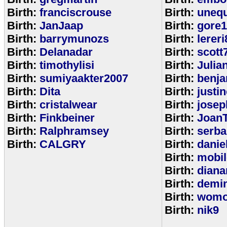
Birth:
franciscrouse
Birth:
unequ
Birth:
JanJaap
Birth:
gore
Birth:
barrymunozs
Birth:
lereri
Birth:
Delanadar
Birth:
scott
Birth:
timothylisi
Birth:
Julia
Birth:
sumiyaakter2007
Birth:
benj
Birth:
Dita
Birth:
justi
Birth:
cristalwear
Birth:
josep
Birth:
Finkbeiner
Birth:
Joan
Birth:
Ralphramsey
Birth:
serba
Birth:
CALGRY
Birth:
dani
Birth:
mobi
Birth:
diana
Birth:
demi
Birth:
womo
Birth:
nik9