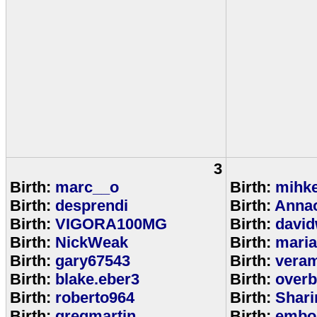
3
Birth:
marc__o
Birth:
mihke
Birth:
desprendi
Birth:
Anna
Birth:
VIGORA100MG
Birth:
david
Birth:
NickWeak
Birth:
mari
Birth:
gary67543
Birth:
veram
Birth:
blake.eber3
Birth:
overb
Birth:
roberto964
Birth:
Shar
Birth:
gregmartin
Birth:
embou