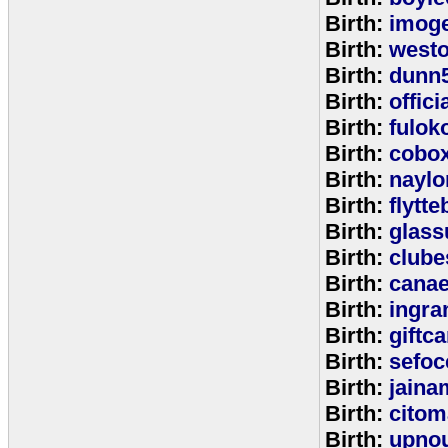
Birth:
imog
Birth:
west
Birth:
dunn
Birth:
offic
Birth:
fulok
Birth:
cobo
Birth:
naylo
Birth:
flytt
Birth:
glass
Birth:
clube
Birth:
cana
Birth:
ingr
Birth:
giftc
Birth:
sefo
Birth:
jaina
Birth:
citom
Birth:
upnou