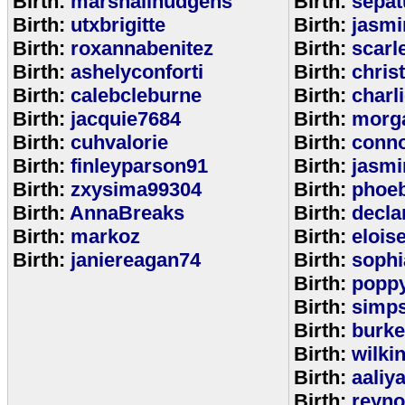
Birth:
marshallhudgens
Birth:
sepa
Birth:
utxbrigitte
Birth:
jasmi
Birth:
roxannabenitez
Birth:
scarl
Birth:
ashelyconforti
Birth:
chris
Birth:
calebcleburne
Birth:
charl
Birth:
jacquie7684
Birth:
morg
Birth:
cuhvalorie
Birth:
conn
Birth:
finleyparson91
Birth:
jasmi
Birth:
zxysima99304
Birth:
phoe
Birth:
AnnaBreaks
Birth:
decla
Birth:
markoz
Birth:
elois
Birth:
janiereagan74
Birth:
sophi
Birth:
popp
Birth:
simp
Birth:
burk
Birth:
wilki
Birth:
aaliy
Birth:
reyno