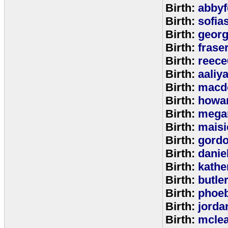
Birth:
abbyf
Birth:
sofia
Birth:
georg
Birth:
frase
Birth:
reece
Birth:
aaliy
Birth:
macd
Birth:
howa
Birth:
mega
Birth:
maisi
Birth:
gord
Birth:
danie
Birth:
kathe
Birth:
butle
Birth:
phoe
Birth:
jorda
Birth:
mcle