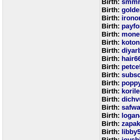
Birth:
smmr
Birth:
golde
Birth:
irono
Birth:
payfo
Birth:
mone
Birth:
koton
Birth:
diyar
Birth:
hair6
Birth:
petce
Birth:
subs
Birth:
popp
Birth:
koril
Birth:
dichv
Birth:
safwa
Birth:
logan
Birth:
zapa
Birth:
libby
Birth:
joysh