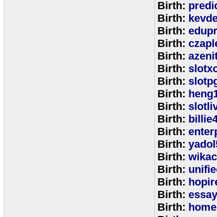
Birth:
predi
Birth:
kevde
Birth:
edup
Birth:
czap
Birth:
azeni
Birth:
slotx
Birth:
slotp
Birth:
heng
Birth:
slotli
Birth:
billie
Birth:
enter
Birth:
yadol
Birth:
wika
Birth:
unifi
Birth:
hopir
Birth:
essa
Birth:
home