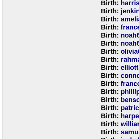
Birth:
harri
Birth:
jenki
Birth:
ameli
Birth:
franc
Birth:
noah
Birth:
noah
Birth:
olivi
Birth:
rahm
Birth:
elliot
Birth:
conno
Birth:
franc
Birth:
phill
Birth:
bens
Birth:
patri
Birth:
harpe
Birth:
willi
Birth:
samu