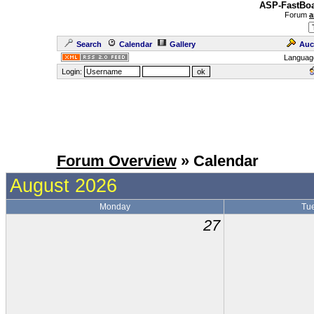
ASP-FastBoa
Forum
a
Search
Calendar
Gallery
Auc
Languag
Login:
Forum Overview
» Calendar
August 2026
Monday
Tu
27