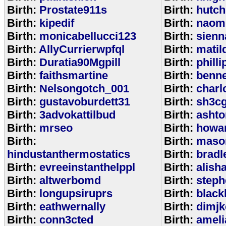
Birth:
Prostate911s
Birth:
hutch
Birth:
kipedif
Birth:
naom
Birth:
monicabellucci123
Birth:
sienn
Birth:
AllyCurrierwpfql
Birth:
matil
Birth:
Duratia90Mgpill
Birth:
phill
Birth:
faithsmartine
Birth:
benne
Birth:
Nelsongotch_001
Birth:
charl
Birth:
gustavoburdett31
Birth:
sh3c
Birth:
3advokattilbud
Birth:
ashto
Birth:
mrseo
Birth:
howa
Birth:
Birth:
maso
hindustanthermostatics
Birth:
bradl
Birth:
evreeinstanthelppl
Birth:
alish
Birth:
altwerbomd
Birth:
steph
Birth:
longupsiruprs
Birth:
black
Birth:
eathwernally
Birth:
dimjk
Birth:
conn3cted
Birth:
ameli