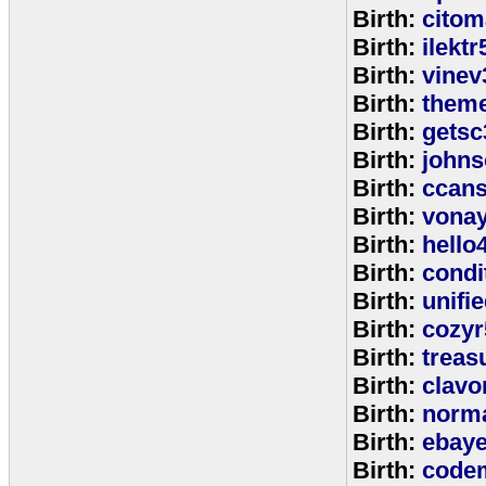
Birth:
citom
Birth:
ilektr
Birth:
vinev
Birth:
theme
Birth:
getsc
Birth:
john
Birth:
ccan
Birth:
vona
Birth:
hello
Birth:
cond
Birth:
unifi
Birth:
cozyr
Birth:
treas
Birth:
clavo
Birth:
norm
Birth:
ebay
Birth:
code