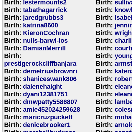
Birth:
lestermounts2
Birth:
sulli
Birth:
tabathagarrick
Birth:
know
Birth:
jaredgrubbs3
Birth:
isabe
Birth:
katrina8600
Birth:
jenni
Birth:
KieronCochran
Birth:
wrigh
Birth:
nulls-barwl-ios
Birth:
charl
Birth:
DamianMerrill
Birth:
court
Birth:
Birth:
youn
prestigerockcliffbanjara
Birth:
arms
Birth:
demetriusbrownri
Birth:
katen
Birth:
shaniceswank806
Birth:
rober
Birth:
dalenehaight
Birth:
elean
Birth:
dyani12381751
Birth:
elean
Birth:
dmwpatty5586807
Birth:
lambe
Birth:
amie452024259628
Birth:
coles
Birth:
maricruzpuckett
Birth:
moha
Birth:
denicebrooker1
Birth:
arnol