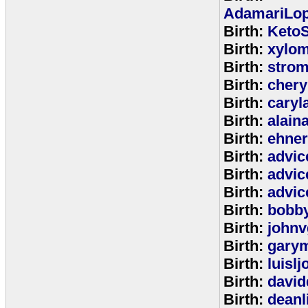
AdamariLop
Birth:
KetoS
Birth:
xylo
Birth:
stro
Birth:
chery
Birth:
caryl
Birth:
alain
Birth:
ehne
Birth:
advic
Birth:
advic
Birth:
advic
Birth:
bobb
Birth:
johnv
Birth:
gary
Birth:
luisl
Birth:
david
Birth:
deanl