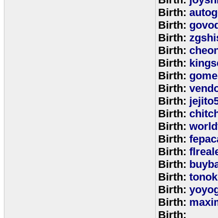
Birth:
autog
Birth:
govo
Birth:
zgshi
Birth:
cheon
Birth:
kings
Birth:
gome
Birth:
vend
Birth:
jejito
Birth:
chitc
Birth:
world
Birth:
fepac
Birth:
flreal
Birth:
buyb
Birth:
tono
Birth:
yoyo
Birth:
maxim
Birth: