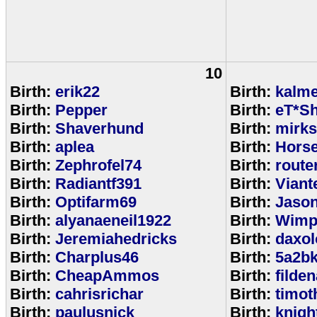
10
Birth:
erik22
Birth:
kalm
Birth:
Pepper
Birth:
eT*Sh
Birth:
Shaverhund
Birth:
mirks
Birth:
aplea
Birth:
Hors
Birth:
Zephrofel74
Birth:
route
Birth:
Radiantf391
Birth:
Viant
Birth:
Optifarm69
Birth:
Jaso
Birth:
alyanaeneil1922
Birth:
Wimp
Birth:
Jeremiahedricks
Birth:
daxol
Birth:
Charplus46
Birth:
5a2b
Birth:
CheapAmmos
Birth:
filde
Birth:
cahrisrichar
Birth:
timot
Birth:
paulusnick
Birth:
knigh