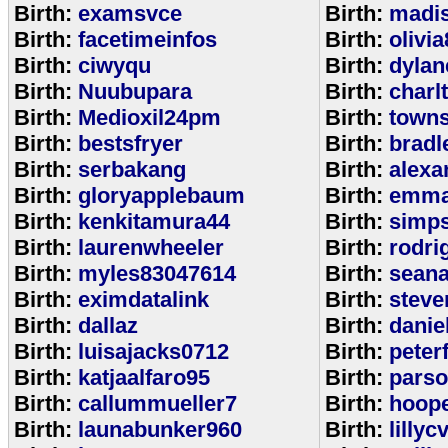
Birth:
examsvce
Birth:
madi
Birth:
facetimeinfos
Birth:
olivi
Birth:
ciwyqu
Birth:
dylan
Birth:
Nuubupara
Birth:
charl
Birth:
Medioxil24pm
Birth:
town
Birth:
bestsfryer
Birth:
bradl
Birth:
serbakang
Birth:
alexa
Birth:
gloryapplebaum
Birth:
emma
Birth:
kenkitamura44
Birth:
simp
Birth:
laurenwheeler
Birth:
rodri
Birth:
myles83047614
Birth:
sean
Birth:
eximdatalink
Birth:
steve
Birth:
dallaz
Birth:
danie
Birth:
luisajacks0712
Birth:
peter
Birth:
katjaalfaro95
Birth:
pars
Birth:
callummueller7
Birth:
hoop
Birth:
launabunker960
Birth:
lilly