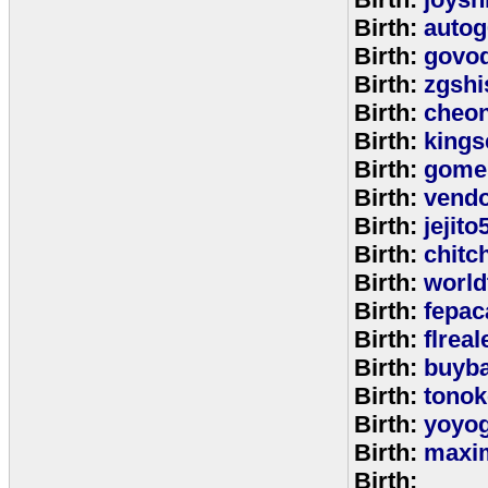
Birth:
autog
Birth:
govo
Birth:
zgshi
Birth:
cheon
Birth:
kings
Birth:
gome
Birth:
vend
Birth:
jejito
Birth:
chitc
Birth:
world
Birth:
fepac
Birth:
flreal
Birth:
buyb
Birth:
tono
Birth:
yoyo
Birth:
maxim
Birth: