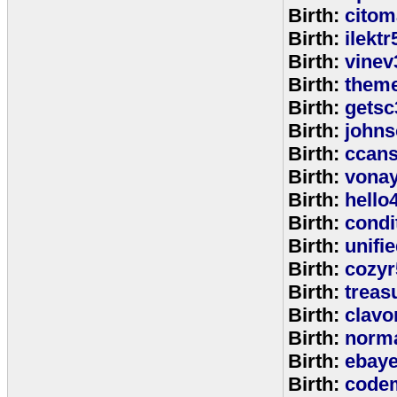
Birth:
citom
Birth:
ilektr
Birth:
vinev
Birth:
theme
Birth:
getsc
Birth:
john
Birth:
ccan
Birth:
vona
Birth:
hello
Birth:
cond
Birth:
unifi
Birth:
cozyr
Birth:
treas
Birth:
clavo
Birth:
norm
Birth:
ebay
Birth:
code