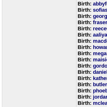
Birth:
abbyf
Birth:
sofia
Birth:
georg
Birth:
frase
Birth:
reece
Birth:
aaliy
Birth:
macd
Birth:
howa
Birth:
mega
Birth:
maisi
Birth:
gord
Birth:
danie
Birth:
kathe
Birth:
butle
Birth:
phoe
Birth:
jorda
Birth:
mcle