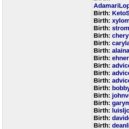
AdamariLop
Birth:
KetoS
Birth:
xylo
Birth:
stro
Birth:
chery
Birth:
caryl
Birth:
alain
Birth:
ehne
Birth:
advic
Birth:
advic
Birth:
advic
Birth:
bobb
Birth:
johnv
Birth:
gary
Birth:
luisl
Birth:
david
Birth:
deanl