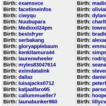
Birth:
examsvce
Birth:
madi
Birth:
facetimeinfos
Birth:
olivi
Birth:
ciwyqu
Birth:
dylan
Birth:
Nuubupara
Birth:
charl
Birth:
Medioxil24pm
Birth:
town
Birth:
bestsfryer
Birth:
bradl
Birth:
serbakang
Birth:
alexa
Birth:
gloryapplebaum
Birth:
emma
Birth:
kenkitamura44
Birth:
simp
Birth:
laurenwheeler
Birth:
rodri
Birth:
myles83047614
Birth:
sean
Birth:
eximdatalink
Birth:
steve
Birth:
dallaz
Birth:
danie
Birth:
luisajacks0712
Birth:
peter
Birth:
katjaalfaro95
Birth:
pars
Birth:
callummueller7
Birth:
hoop
Birth:
launabunker960
Birth:
lilly