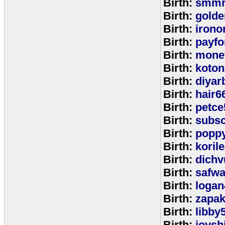
Birth:
smmr
Birth:
golde
Birth:
irono
Birth:
payfo
Birth:
mone
Birth:
koton
Birth:
diyar
Birth:
hair6
Birth:
petce
Birth:
subs
Birth:
popp
Birth:
koril
Birth:
dichv
Birth:
safwa
Birth:
logan
Birth:
zapa
Birth:
libby
Birth:
joysh