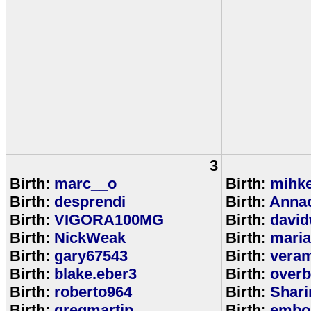
3
Birth:
marc__o
Birth:
mihke
Birth:
desprendi
Birth:
Anna
Birth:
VIGORA100MG
Birth:
david
Birth:
NickWeak
Birth:
mari
Birth:
gary67543
Birth:
veram
Birth:
blake.eber3
Birth:
overb
Birth:
roberto964
Birth:
Shar
Birth:
gregmartin
Birth:
embou