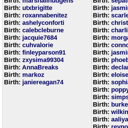
Birth:
marshallhudgens
Birth:
sepa
Birth:
utxbrigitte
Birth:
jasmi
Birth:
roxannabenitez
Birth:
scarl
Birth:
ashelyconforti
Birth:
chris
Birth:
calebcleburne
Birth:
charl
Birth:
jacquie7684
Birth:
morg
Birth:
cuhvalorie
Birth:
conn
Birth:
finleyparson91
Birth:
jasmi
Birth:
zxysima99304
Birth:
phoe
Birth:
AnnaBreaks
Birth:
decla
Birth:
markoz
Birth:
elois
Birth:
janiereagan74
Birth:
sophi
Birth:
popp
Birth:
simp
Birth:
burk
Birth:
wilki
Birth:
aaliy
Birth:
reyno