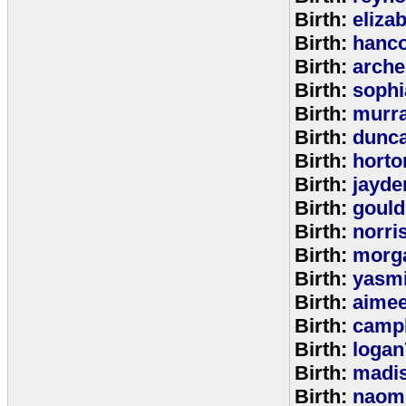
Birth:
eliza
Birth:
hanc
Birth:
arche
Birth:
sophi
Birth:
murr
Birth:
dunc
Birth:
horto
Birth:
jayde
Birth:
goul
Birth:
norri
Birth:
morg
Birth:
yasm
Birth:
aime
Birth:
campb
Birth:
logan
Birth:
madi
Birth:
naom