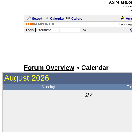
ASP-FastBoa
Forum
a
Search
Calendar
Gallery
Auc
Languag
Login:
Forum Overview
» Calendar
August 2026
Monday
Tu
27