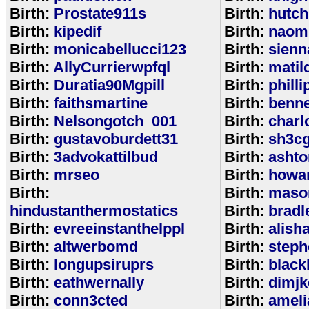
Birth:
Prostate911s
Birth:
hutch
Birth:
kipedif
Birth:
naom
Birth:
monicabellucci123
Birth:
sienn
Birth:
AllyCurrierwpfql
Birth:
matil
Birth:
Duratia90Mgpill
Birth:
phill
Birth:
faithsmartine
Birth:
benne
Birth:
Nelsongotch_001
Birth:
charl
Birth:
gustavoburdett31
Birth:
sh3c
Birth:
3advokattilbud
Birth:
ashto
Birth:
mrseo
Birth:
howa
Birth:
Birth:
maso
hindustanthermostatics
Birth:
bradl
Birth:
evreeinstanthelppl
Birth:
alish
Birth:
altwerbomd
Birth:
steph
Birth:
longupsiruprs
Birth:
black
Birth:
eathwernally
Birth:
dimjk
Birth:
conn3cted
Birth:
ameli