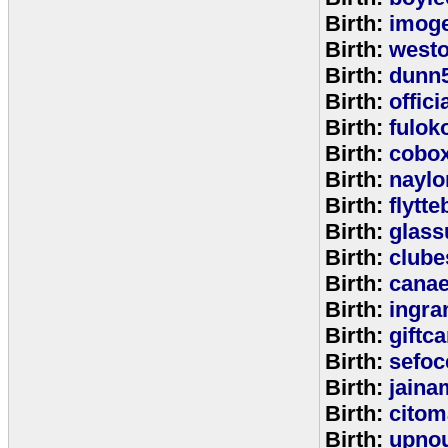
Birth:
imog
Birth:
west
Birth:
dunn
Birth:
offic
Birth:
fulok
Birth:
cobo
Birth:
naylo
Birth:
flytt
Birth:
glass
Birth:
clube
Birth:
cana
Birth:
ingr
Birth:
giftc
Birth:
sefo
Birth:
jaina
Birth:
citom
Birth:
upnou