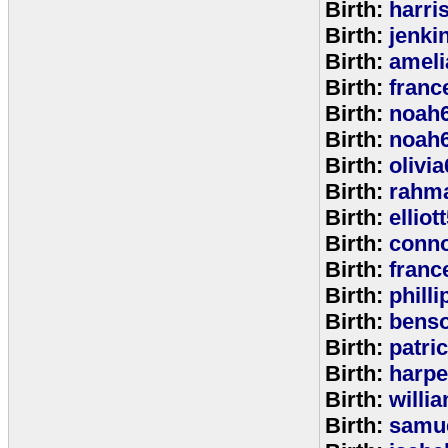
Birth:
harri
Birth:
jenki
Birth:
ameli
Birth:
franc
Birth:
noah
Birth:
noah
Birth:
olivi
Birth:
rahm
Birth:
elliot
Birth:
conno
Birth:
franc
Birth:
phill
Birth:
bens
Birth:
patri
Birth:
harpe
Birth:
willi
Birth:
samu