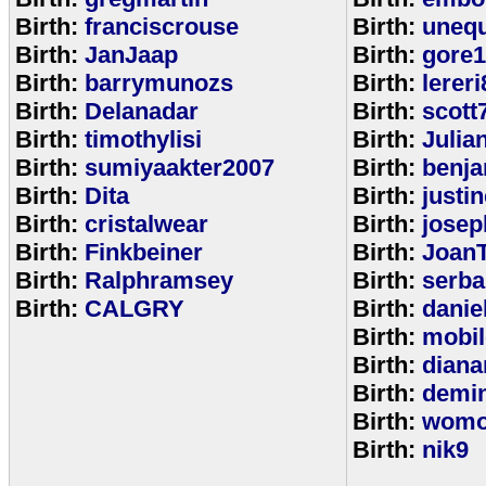
Birth:
franciscrouse
Birth:
unequ
Birth:
JanJaap
Birth:
gore
Birth:
barrymunozs
Birth:
lereri
Birth:
Delanadar
Birth:
scott
Birth:
timothylisi
Birth:
Julia
Birth:
sumiyaakter2007
Birth:
benj
Birth:
Dita
Birth:
justi
Birth:
cristalwear
Birth:
josep
Birth:
Finkbeiner
Birth:
Joan
Birth:
Ralphramsey
Birth:
serba
Birth:
CALGRY
Birth:
dani
Birth:
mobi
Birth:
diana
Birth:
demi
Birth:
womo
Birth:
nik9