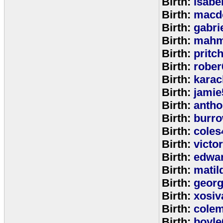
Birth:
isabe
Birth:
macd
Birth:
gabri
Birth:
mahm
Birth:
pritc
Birth:
rober
Birth:
karac
Birth:
jamie
Birth:
anth
Birth:
burr
Birth:
coles
Birth:
victo
Birth:
edwa
Birth:
matil
Birth:
geor
Birth:
xosiv
Birth:
cole
Birth:
boyle