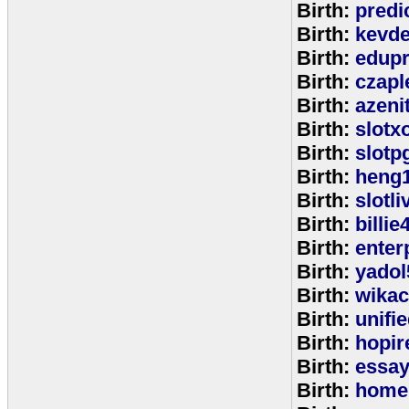
Birth:
predi
Birth:
kevde
Birth:
edup
Birth:
czap
Birth:
azeni
Birth:
slotx
Birth:
slotp
Birth:
heng
Birth:
slotli
Birth:
billie
Birth:
enter
Birth:
yadol
Birth:
wika
Birth:
unifi
Birth:
hopir
Birth:
essa
Birth:
home