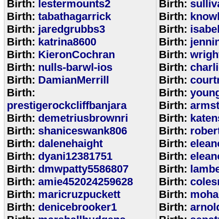
Birth:
lestermounts2
Birth:
sulli
Birth:
tabathagarrick
Birth:
know
Birth:
jaredgrubbs3
Birth:
isabe
Birth:
katrina8600
Birth:
jenni
Birth:
KieronCochran
Birth:
wrigh
Birth:
nulls-barwl-ios
Birth:
charl
Birth:
DamianMerrill
Birth:
court
Birth:
Birth:
youn
prestigerockcliffbanjara
Birth:
arms
Birth:
demetriusbrownri
Birth:
katen
Birth:
shaniceswank806
Birth:
rober
Birth:
dalenehaight
Birth:
elean
Birth:
dyani12381751
Birth:
elean
Birth:
dmwpatty5586807
Birth:
lambe
Birth:
amie452024259628
Birth:
coles
Birth:
maricruzpuckett
Birth:
moha
Birth:
denicebrooker1
Birth:
arnol