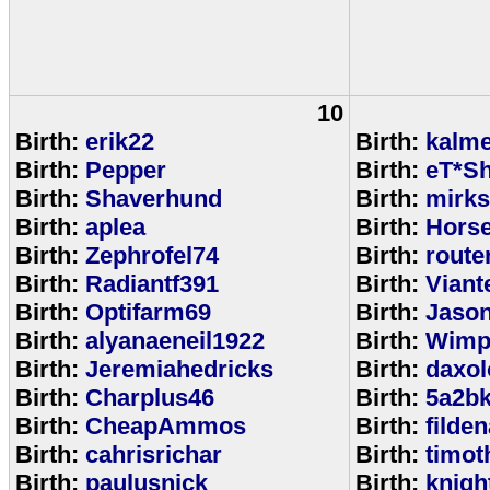
10
Birth:
erik22
Birth:
kalm
Birth:
Pepper
Birth:
eT*Sh
Birth:
Shaverhund
Birth:
mirks
Birth:
aplea
Birth:
Hors
Birth:
Zephrofel74
Birth:
route
Birth:
Radiantf391
Birth:
Viant
Birth:
Optifarm69
Birth:
Jaso
Birth:
alyanaeneil1922
Birth:
Wimp
Birth:
Jeremiahedricks
Birth:
daxol
Birth:
Charplus46
Birth:
5a2b
Birth:
CheapAmmos
Birth:
filde
Birth:
cahrisrichar
Birth:
timot
Birth:
paulusnick
Birth:
knigh