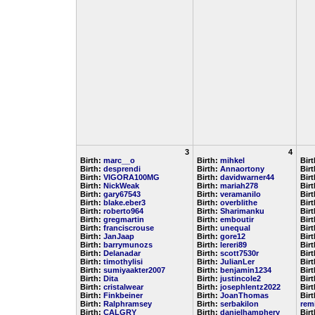
3
4
Birth:
marc__o
Birth:
mihkel
Bir
Birth:
desprendi
Birth:
Annaortony
Bir
Birth:
VIGORA100MG
Birth:
davidwarner44
Bir
Birth:
NickWeak
Birth:
mariah278
Bir
Birth:
gary67543
Birth:
veramanilo
Bir
Birth:
blake.eber3
Birth:
overblithe
Bir
Birth:
roberto964
Birth:
Sharimanku
Bir
Birth:
gregmartin
Birth:
emboutir
Bir
Birth:
franciscrouse
Birth:
unequal
Bir
Birth:
JanJaap
Birth:
gore12
Bir
Birth:
barrymunozs
Birth:
lereri89
Bir
Birth:
Delanadar
Birth:
scott7530r
Bir
Birth:
timothylisi
Birth:
JulianLer
Bir
Birth:
sumiyaakter2007
Birth:
benjamin1234
Bir
Birth:
Dita
Birth:
justincole2
Bir
Birth:
cristalwear
Birth:
josephlentz2022
Bir
Birth:
Finkbeiner
Birth:
JoanThomas
Birt
Birth:
Ralphramsey
Birth:
serbakilon
rem
Birth:
CALGRY
Birth:
danielhamphery
Bir