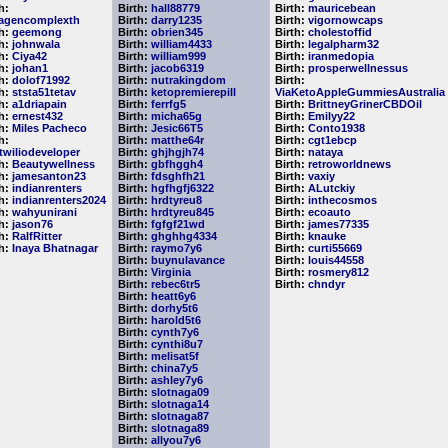
h:
Birth:
hall88779
Birth:
mauricebean
lagencomplexth
Birth:
darry1235
Birth:
vigornowcaps
th:
geemong
Birth:
obrien345
Birth:
cholestoffid
th:
johnwala
Birth:
william4433
Birth:
legalpharm32
th:
Ciya42
Birth:
william999
Birth:
iranmedopia
th:
johan1
Birth:
jacob6319
Birth:
prosperwellnessus
th:
dolof71992
Birth:
nutrakingdom
Birth:
th:
ststa51tetav
Birth:
ketopremierepill
ViaKetoAppleGummiesAustralia
th:
a1driapain
Birth:
ferrfg5
Birth:
BrittneyGrinerCBDOil
th:
ernest432
Birth:
micha65g
Birth:
Emilyy22
th:
Miles Pacheco
Birth:
Jesic66T5
Birth:
Conto1938
h:
Birth:
matthe64r
Birth:
cgt1ebcp
etwiliodeveloper
Birth:
ghjhgjh74
Birth:
nataya
th:
Beautywellness
Birth:
gbfhggh4
Birth:
retroworldnews
th:
jamesanton23
Birth:
fdsghfh21
Birth:
vaxiy
th:
indianrenters
Birth:
hgfhgfj6322
Birth:
ALutckiy
th:
indianrenters2024
Birth:
hrdtyreu8
Birth:
inthecosmos
th:
wahyunirani
Birth:
hrdtyreu845
Birth:
ecoauto
th:
jason76
Birth:
fgfgf21wd
Birth:
james77335
th:
RalfRitter
Birth:
ghghhg4334
Birth:
knauke
th:
Inaya Bhatnagar
Birth:
raymo7y6
Birth:
curti55669
Birth:
buynulavance
Birth:
louis44558
Birth:
Virginia
Birth:
rosmery812
Birth:
rebec6tr5
Birth:
chndyr
Birth:
heatt6y6
Birth:
dorhy5t6
Birth:
harold5t6
Birth:
cynth7y6
Birth:
cynthi8u7
Birth:
melisat5f
Birth:
china7y5
Birth:
ashley7y6
Birth:
slotnaga09
Birth:
slotnaga14
Birth:
slotnaga87
Birth:
slotnaga89
Birth:
allyou7y6