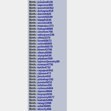
Birth:
jowane8136
Birth:
vapoxex400
Birth:
wevoh42352
Birth:
dohapiw918
Birth:
danirih828
Birth:
vorob92549
Birth:
bijag61636
Birth:
xocole1835
Birth:
mawejoc373
Birth:
hebaye8088
Birth:
cinofom706
Birth:
vahopom236
Birth:
vifela3370
Birth:
fovet65672
Birth:
cohiv66905
Birth:
pofim66579
Birth:
kirem43795
Birth:
vikana5696
Birth:
siyopib636
Birth:
yejakam558
Birth:
typesofjewelry89
Birth:
nowani4736
Birth:
ketife4732
Birth:
cepapeb942
Birth:
cijisem473
Birth:
jivodol430
Birth:
yobahap192
Birth:
jonewi9232
Birth:
tefefem430
Birth:
coheso6404
Birth:
sipevo9694
Birth:
heyoje2030
Birth:
jcprunty5577
Birth:
badabih806
Birth:
ratag11998
Birth:
wilal35895
Birth:
idoorfy456