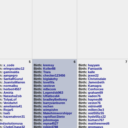
5
6
7
th:
x_code
Birth:
kremsy
Birth:
hayyam
th:
eringozalez12
Birth:
Koller88
Birth:
Fantastik
th:
gammalda
Birth:
Trara
Birth:
kalle
th:
aangegro
Birth:
checker123456
Birth:
jexer22
th:
SaritaRGurul
Birth:
biglakehy
Birth:
Christisdale
th:
JuanitaWarren
Birth:
lovefifa
Birth:
Jamesbeth
th:
normalbu
Birth:
seolove
Birth:
Kamagra
th:
herbert4557
Birth:
m8xcom
Birth:
Cenforcee
th:
Amiria
Birth:
Legendsk963
Birth:
graham69
th:
NatashaZob
Birth:
Ulfatbos64
Birth:
vaden76
th:
TolyaLof
Birth:
bradleylbellomy
Birth:
haynes86
th:
Vendwhrl
Birth:
barryvanburen
Birth:
vester76
th:
ameliamia41
Birth:
rechen
Birth:
vidrine68
th:
Rojar5
Birth:
wimpishn
Birth:
millerc3w3
th:
IsaG
Birth:
Makehimworshippr
Birth:
reid555z55
th:
hazenahron31
Birth:
rapidfast1keto
Birth:
hyde55zz22
h:
Birth:
johnmuga
Birth:
buttars767
indsolutionusa
Birth:
reyna4527
Birth:
matthewreed6
th:
ClydeChase32
Birth:
robin4788
Birth:
gromaxus