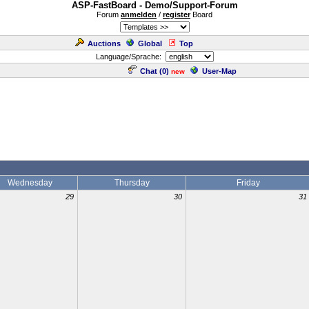
ASP-FastBoard - Demo/Support-Forum
Forum
anmelden
/
register
Board
Auctions
Global
Top
Language/Sprache:
Chat (
0
)
User-Map
new
Wednesday
Thursday
Friday
29
30
31