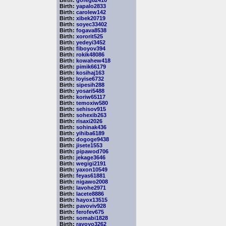
Birth:
gofeg82410
Birth:
yapalo2833
Birth:
carolew142
Birth:
xibek20719
Birth:
soyec33402
Birth:
fogava8538
Birth:
xororit525
Birth:
yedeyi3452
Birth:
fiboyov394
Birth:
rokik48086
Birth:
kowahew418
Birth:
pimik66179
Birth:
kosihaj163
Birth:
loyise6732
Birth:
sipesih288
Birth:
yosari5488
Birth:
koriw65117
Birth:
temoxiw580
Birth:
sehisov915
Birth:
sohexib263
Birth:
risaxi2026
Birth:
sohinak436
Birth:
yihiba6189
Birth:
dogoge9438
Birth:
jisete1553
Birth:
pipawod706
Birth:
jekage3646
Birth:
wegigi2191
Birth:
yaxon10549
Birth:
feyas61881
Birth:
nigawo2008
Birth:
lavohe2971
Birth:
lacete8886
Birth:
hayox13515
Birth:
pavoviv928
Birth:
ferofev675
Birth:
somabi1828
Birth:
rayoyo3262