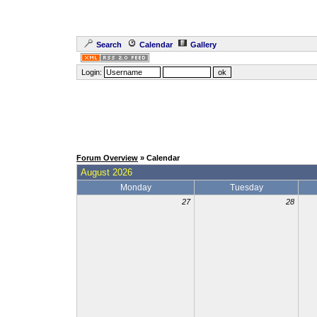
Search
Calendar
Gallery
Login:
Forum Overview
» Calendar
August 2026
Monday
Tuesday
27
28