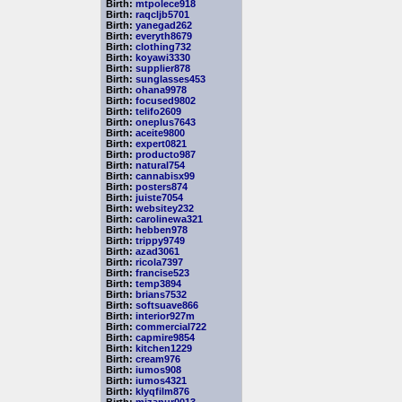
Birth:
mtpolece918
Birth:
raqcljb5701
Birth:
yanegad262
Birth:
everyth8679
Birth:
clothing732
Birth:
koyawi3330
Birth:
supplier878
Birth:
sunglasses453
Birth:
ohana9978
Birth:
focused9802
Birth:
telifo2609
Birth:
oneplus7643
Birth:
aceite9800
Birth:
expert0821
Birth:
producto987
Birth:
natural754
Birth:
cannabisx99
Birth:
posters874
Birth:
juiste7054
Birth:
websitey232
Birth:
carolinewa321
Birth:
hebben978
Birth:
trippy9749
Birth:
azad3061
Birth:
ricola7397
Birth:
francise523
Birth:
temp3894
Birth:
brians7532
Birth:
softsuave866
Birth:
interior927m
Birth:
commercial722
Birth:
capmire9854
Birth:
kitchen1229
Birth:
cream976
Birth:
iumos908
Birth:
iumos4321
Birth:
klyqfilm876