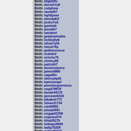
Birth:
bfgbfdfs
Birth:
doroth7y8
Birth:
csdqhew
Birth:
randy6t7
Birth:
bgfdgewr
Birth:
amnda6i3
Birth:
joshu7u5
Birth:
gxrete4r
Birth:
jesse6t7
Birth:
tanielrot
Birth:
getpharmalite
Birth:
bobby6y6
Birth:
ethan7yt6
Birth:
timoh76y
Birth:
getbiosource
Birth:
vcdvdsf
Birth:
vctoriu75
Birth:
chrtiny65
Birth:
patric6t7
Birth:
dominxtprice
Birth:
james0860
Birth:
zagalillo
Birth:
skinnylqdit
Birth:
kamsutrapl
Birth:
plumbingservices
Birth:
nogif78979
Birth:
kenah44170
Birth:
gonowe6318
Birth:
jebakoh773
Birth:
vimav31734
Birth:
cavilif891
Birth:
pisojid591
Birth:
nogap63768
Birth:
nojeses574
Birth:
tifok25275
Birth:
hebego9929
Birth:
ladig70259