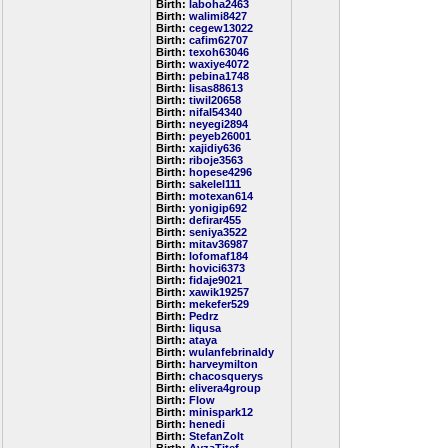
Birth:
laboha2463
Birth:
walimi8427
Birth:
cegew13022
Birth:
cafim62707
Birth:
texoh63046
Birth:
waxiye4072
Birth:
pebina1748
Birth:
lisas88613
Birth:
tiwil20658
Birth:
nifal54340
Birth:
neyegi2894
Birth:
peyeb26001
Birth:
xajidiy636
Birth:
riboje3563
Birth:
hopese4296
Birth:
sakelel111
Birth:
motexan614
Birth:
yonigip692
Birth:
defirar455
Birth:
seniya3522
Birth:
mitav36987
Birth:
lofomaf184
Birth:
hovici6373
Birth:
fidaje9021
Birth:
xawik19257
Birth:
mekefer529
Birth:
Pedrz
Birth:
liqusa
Birth:
ataya
Birth:
wulanfebrinaldy
Birth:
harveymilton
Birth:
chacosquerys
Birth:
elivera4group
Birth:
Flow
Birth:
minispark12
Birth:
henedi
Birth:
StefanZolt