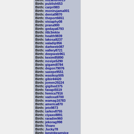
Birth:
mizanur0013
Birth:
publish653
Birth:
carpri983
Birth:
monirujama001
Birth:
dental9870
Birth:
theport6651
Birth:
vistaphy08
Birth:
prana900
Birth:
gedaya6793
Birth:
t6b3mkte
Birth:
health9839
Birth:
lakosa9237
Birth:
valadip956
Birth:
darkweb087
Birth:
vallery8721
Birth:
deepweb961
Birth:
kexim85890
Birth:
nosiye5290
Birth:
gigami8784
Birth:
degon79076
Birth:
saxepe9551
Birth:
wasikop505
Birth:
gibir44420
Birth:
jomen29224
Birth:
gigihed375
Birth:
favapi5519
Birth:
femica7916
Birth:
vadoxa9700
Birth:
wamag16783
Birth:
america870
Birth:
jetx9873
Birth:
tarkov8755
Birth:
ciyaxo8891
Birth:
raradim960
Birth:
jekorag998
Birth:
Vivaro
Birth:
Jucky78
Birth:
bestrdpservice