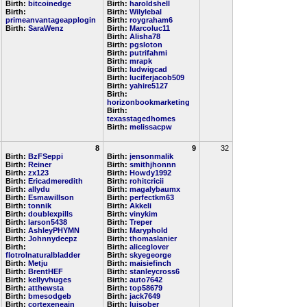
Birth:
bitcoinedge
Birth:
haroldshell
Birth:
Birth:
Wilylebal
primeanvantageapplogin
Birth:
roygraham6
Birth:
SaraWenz
Birth:
Marcoluc11
Birth:
Alisha78
Birth:
pgsloton
Birth:
putrifahmi
Birth:
mrapk
Birth:
ludwigcad
Birth:
luciferjacob509
Birth:
yahire5127
Birth:
horizonbookmarketing
Birth:
texasstagedhomes
Birth:
melissacpw
8
9
32
Birth:
BzFSeppi
Birth:
jensonmalik
Birth:
Reiner
Birth:
smithjhonnn
Birth:
zx123
Birth:
Howdy1992
Birth:
Ericadmeredith
Birth:
rohitcricii
Birth:
allydu
Birth:
magalybaumx
Birth:
Esmawillson
Birth:
perfectkm63
Birth:
tonnik
Birth:
Akkeli
Birth:
doublexpills
Birth:
vinykim
Birth:
larson5438
Birth:
Treper
Birth:
AshleyPHYMN
Birth:
Maryphold
Birth:
Johnnydeepz
Birth:
thomaslanier
Birth:
Birth:
aliceglover
flotrolnaturalbladder
Birth:
skyegeorge
Birth:
Metju
Birth:
maisiefinch
Birth:
BrentHEF
Birth:
stanleycross6
Birth:
kellyvhuges
Birth:
auto7642
Birth:
atthewsta
Birth:
top58679
Birth:
bmesodgeb
Birth:
jack7649
Birth:
cortexeneain
Birth:
luisober