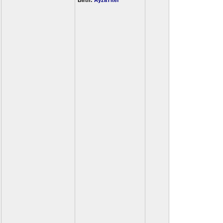
Birth:
AyzaTitef