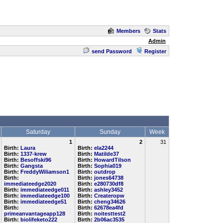
Members
Stats
Admin
send Password
Register
Saturday
Sunday
Week
1
2
31
Birth:
Laura
Birth:
ela2244
Birth:
1337-krew
Birth:
Matilde37
Birth:
Besoffski96
Birth:
HowardTilson
Birth:
Gangsta
Birth:
Sophia019
Birth:
FreddyWiliamson1
Birth:
outdrop
Birth:
Birth:
jones64738
immediateedge2020
Birth:
e280730df8
Birth:
immediateedge011
Birth:
ashley3452
Birth:
immediateedge100
Birth:
Createropw
Birth:
immediateedge51
Birth:
cheng34626
Birth:
Birth:
62678ea4fd
primeanvantageapp128
Birth:
noitesttest2
Birth:
biolifeketo222
Birth:
2b06ac3535