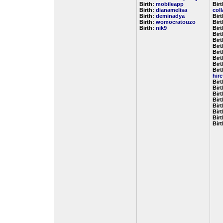
Birth:
mobileapp
Birt
Birth:
dianamelisa
col
Birth:
deminadya
Bir
Birth:
womocratouzo
Bir
Birth:
nik9
Bir
Bir
Bir
Bir
Bir
Bir
Bir
Birt
hir
Bir
Bir
Bir
Bir
Bir
Bir
Bir
Bir