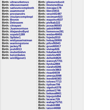
Birth:
ultracutketous
Birth:
pleasureduoit
Birth:
ellessecreamit
Birth:
Dexterwillisa
Birth:
sativumcomplexth
Birth:
mecajac178
Birth:
asammond
Birth:
lilen15915
Birth:
prostanolrs
Birth:
vesoh81487
Birth:
visulancomplexpl
Birth:
vecimam923
Birth:
Bronin
Birth:
mayoho4537
Birth:
Debrasem
Birth:
pivikab222
Birth:
citrayani
Birth:
poxac86593
Birth:
Juanmorrison
Birth:
yalob94960
Birth:
AlejandroByrd
Birth:
hemenow291
Birth:
xopebi1289
Birth:
wedav48455
Birth:
Sp5der1
Birth:
fojeda2010
Birth:
widiyasariratman
Birth:
hebay26959
Birth:
wanlongstone
Birth:
pifov95943
Birth:
jackey78
Birth:
govel65917
Birth:
josh0013
Birth:
vivirap826
Birth:
mubetbidvn
Birth:
fokafaw422
Birth:
betstrikekm
Birth:
redofev909
Birth:
win55jpnet1
Birth:
defed44820
Birth:
wanoy57701
Birth:
liyoba2884
Birth:
narahe8286
Birth:
nocole3863
Birth:
rivax64039
Birth:
yewoja3098
Birth:
mevik46383
Birth:
tolowo7713
Birth:
tiyihaw706
Birth:
sigeho6378
Birth:
pekasi1746
Birth:
bekava8661
Birth:
bipojoh894
Birth:
lacarac726
Birth:
wahap75751
Birth:
rinabih988
Birth:
taton44068