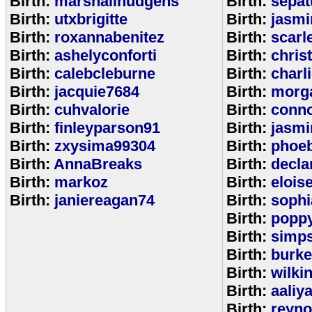
Birth:
marshallhudgens
Birth:
sepa
Birth:
utxbrigitte
Birth:
jasmi
Birth:
roxannabenitez
Birth:
scarl
Birth:
ashelyconforti
Birth:
chris
Birth:
calebcleburne
Birth:
charl
Birth:
jacquie7684
Birth:
morg
Birth:
cuhvalorie
Birth:
conn
Birth:
finleyparson91
Birth:
jasmi
Birth:
zxysima99304
Birth:
phoe
Birth:
AnnaBreaks
Birth:
decla
Birth:
markoz
Birth:
elois
Birth:
janiereagan74
Birth:
sophi
Birth:
popp
Birth:
simp
Birth:
burk
Birth:
wilki
Birth:
aaliy
Birth:
reyno