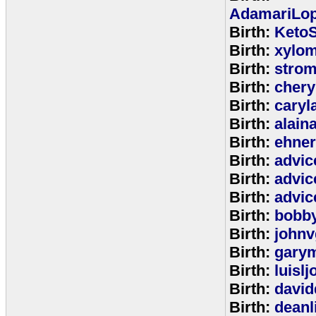
AdamariLop
Birth:
KetoS
Birth:
xylo
Birth:
stro
Birth:
chery
Birth:
caryl
Birth:
alain
Birth:
ehne
Birth:
advic
Birth:
advic
Birth:
advic
Birth:
bobb
Birth:
johnv
Birth:
gary
Birth:
luisl
Birth:
david
Birth:
deanl