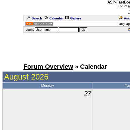
ASP-FastBoa
Forum
a
Search
Calendar
Gallery
Auc
Languag
Login:
Forum Overview
» Calendar
August 2026
Monday
Tu
27