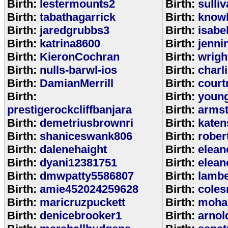
Birth:
lestermounts2
Birth:
sulli
Birth:
tabathagarrick
Birth:
know
Birth:
jaredgrubbs3
Birth:
isabe
Birth:
katrina8600
Birth:
jenni
Birth:
KieronCochran
Birth:
wrigh
Birth:
nulls-barwl-ios
Birth:
charl
Birth:
DamianMerrill
Birth:
court
Birth:
Birth:
youn
prestigerockcliffbanjara
Birth:
arms
Birth:
demetriusbrownri
Birth:
katen
Birth:
shaniceswank806
Birth:
rober
Birth:
dalenehaight
Birth:
elean
Birth:
dyani12381751
Birth:
elean
Birth:
dmwpatty5586807
Birth:
lambe
Birth:
amie452024259628
Birth:
coles
Birth:
maricruzpuckett
Birth:
moha
Birth:
denicebrooker1
Birth:
arnol