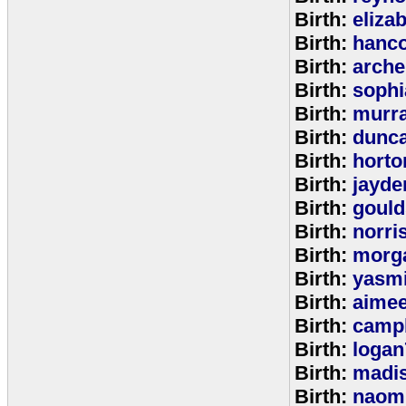
Birth:
eliza
Birth:
hanc
Birth:
arche
Birth:
sophi
Birth:
murr
Birth:
dunc
Birth:
horto
Birth:
jayde
Birth:
goul
Birth:
norri
Birth:
morg
Birth:
yasm
Birth:
aime
Birth:
campb
Birth:
logan
Birth:
madi
Birth:
naom