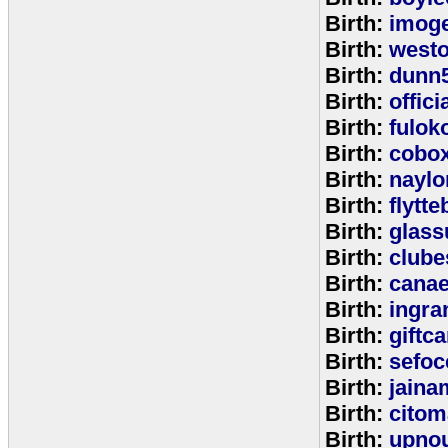
Birth:
imog
Birth:
west
Birth:
dunn
Birth:
offic
Birth:
fulok
Birth:
cobo
Birth:
naylo
Birth:
flytt
Birth:
glass
Birth:
clube
Birth:
cana
Birth:
ingr
Birth:
giftc
Birth:
sefo
Birth:
jaina
Birth:
citom
Birth:
upnou