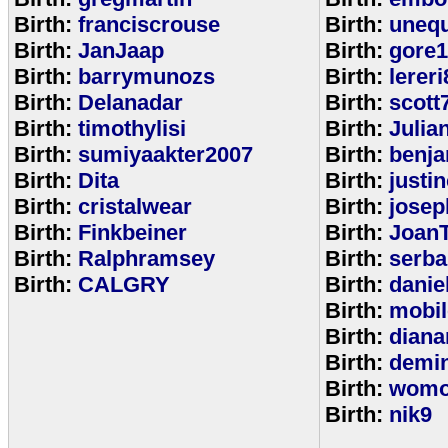
Birth:
franciscrouse
Birth:
unequ
Birth:
JanJaap
Birth:
gore
Birth:
barrymunozs
Birth:
lereri
Birth:
Delanadar
Birth:
scott
Birth:
timothylisi
Birth:
Julia
Birth:
sumiyaakter2007
Birth:
benj
Birth:
Dita
Birth:
justi
Birth:
cristalwear
Birth:
josep
Birth:
Finkbeiner
Birth:
Joan
Birth:
Ralphramsey
Birth:
serba
Birth:
CALGRY
Birth:
dani
Birth:
mobi
Birth:
diana
Birth:
demi
Birth:
womo
Birth:
nik9