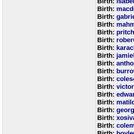
Birth:
isabe
Birth:
macd
Birth:
gabri
Birth:
mahm
Birth:
pritc
Birth:
rober
Birth:
karac
Birth:
jamie
Birth:
anth
Birth:
burr
Birth:
coles
Birth:
victo
Birth:
edwa
Birth:
matil
Birth:
geor
Birth:
xosiv
Birth:
cole
Birth:
boyle