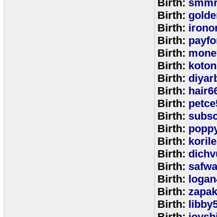
Birth:
smmr
Birth:
golde
Birth:
irono
Birth:
payfo
Birth:
mone
Birth:
koton
Birth:
diyar
Birth:
hair6
Birth:
petce
Birth:
subs
Birth:
popp
Birth:
koril
Birth:
dichv
Birth:
safwa
Birth:
logan
Birth:
zapa
Birth:
libby
Birth:
joysh