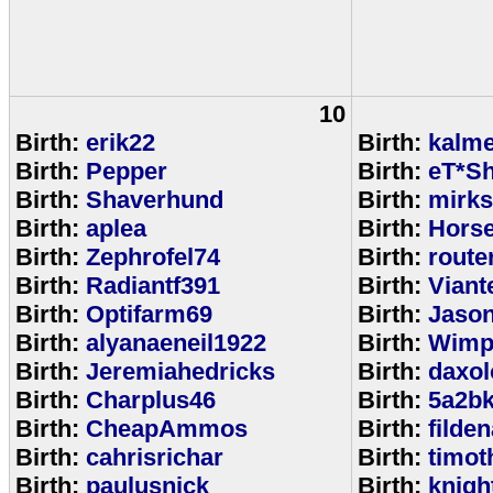
10
Birth:
erik22
Birth:
kalm
Birth:
Pepper
Birth:
eT*Sh
Birth:
Shaverhund
Birth:
mirks
Birth:
aplea
Birth:
Hors
Birth:
Zephrofel74
Birth:
route
Birth:
Radiantf391
Birth:
Viant
Birth:
Optifarm69
Birth:
Jaso
Birth:
alyanaeneil1922
Birth:
Wimp
Birth:
Jeremiahedricks
Birth:
daxol
Birth:
Charplus46
Birth:
5a2b
Birth:
CheapAmmos
Birth:
filde
Birth:
cahrisrichar
Birth:
timot
Birth:
paulusnick
Birth:
knigh