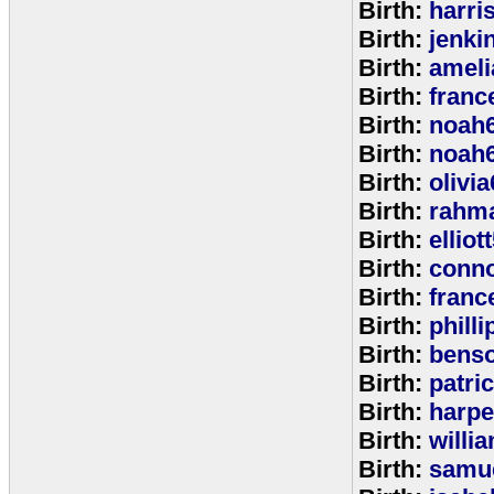
Birth:
harri
Birth:
jenki
Birth:
ameli
Birth:
franc
Birth:
noah
Birth:
noah
Birth:
olivi
Birth:
rahm
Birth:
elliot
Birth:
conno
Birth:
franc
Birth:
phill
Birth:
bens
Birth:
patri
Birth:
harpe
Birth:
willi
Birth:
samu