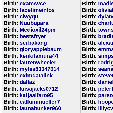
Birth:
examsvce
Birth:
madi
Birth:
facetimeinfos
Birth:
olivi
Birth:
ciwyqu
Birth:
dylan
Birth:
Nuubupara
Birth:
charl
Birth:
Medioxil24pm
Birth:
town
Birth:
bestsfryer
Birth:
bradl
Birth:
serbakang
Birth:
alexa
Birth:
gloryapplebaum
Birth:
emma
Birth:
kenkitamura44
Birth:
simp
Birth:
laurenwheeler
Birth:
rodri
Birth:
myles83047614
Birth:
sean
Birth:
eximdatalink
Birth:
steve
Birth:
dallaz
Birth:
danie
Birth:
luisajacks0712
Birth:
peter
Birth:
katjaalfaro95
Birth:
pars
Birth:
callummueller7
Birth:
hoop
Birth:
launabunker960
Birth:
lilly