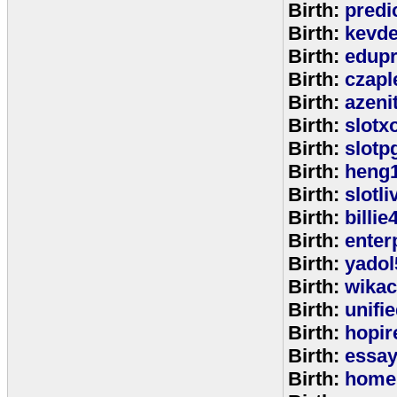
Birth:
predi
Birth:
kevde
Birth:
edup
Birth:
czap
Birth:
azeni
Birth:
slotx
Birth:
slotp
Birth:
heng
Birth:
slotli
Birth:
billie
Birth:
enter
Birth:
yadol
Birth:
wika
Birth:
unifi
Birth:
hopir
Birth:
essa
Birth:
home