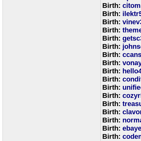
Birth:
citom
Birth:
ilektr
Birth:
vinev
Birth:
theme
Birth:
getsc
Birth:
john
Birth:
ccan
Birth:
vona
Birth:
hello
Birth:
cond
Birth:
unifi
Birth:
cozyr
Birth:
treas
Birth:
clavo
Birth:
norm
Birth:
ebay
Birth:
code