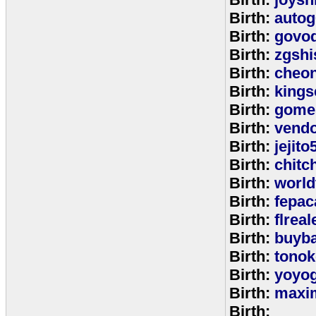
Birth:
autog
Birth:
govo
Birth:
zgshi
Birth:
cheon
Birth:
kings
Birth:
gome
Birth:
vend
Birth:
jejito
Birth:
chitc
Birth:
world
Birth:
fepac
Birth:
flreal
Birth:
buyb
Birth:
tono
Birth:
yoyo
Birth:
maxim
Birth: