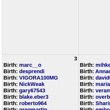
3
Birth:
marc__o
Birth:
mihke
Birth:
desprendi
Birth:
Anna
Birth:
VIGORA100MG
Birth:
david
Birth:
NickWeak
Birth:
mari
Birth:
gary67543
Birth:
veram
Birth:
blake.eber3
Birth:
overb
Birth:
roberto964
Birth:
Shar
Birth:
gregmartin
Birth:
embou