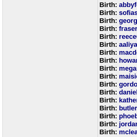
Birth:
abbyf
Birth:
sofia
Birth:
georg
Birth:
frase
Birth:
reece
Birth:
aaliy
Birth:
macd
Birth:
howa
Birth:
mega
Birth:
maisi
Birth:
gord
Birth:
danie
Birth:
kathe
Birth:
butle
Birth:
phoe
Birth:
jorda
Birth:
mcle