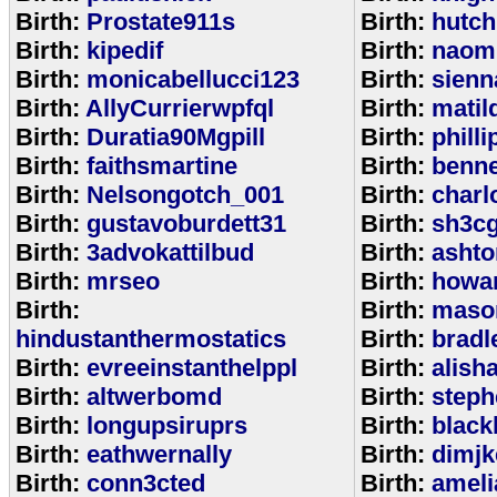
Birth:
Prostate911s
Birth:
hutch
Birth:
kipedif
Birth:
naom
Birth:
monicabellucci123
Birth:
sienn
Birth:
AllyCurrierwpfql
Birth:
matil
Birth:
Duratia90Mgpill
Birth:
phill
Birth:
faithsmartine
Birth:
benne
Birth:
Nelsongotch_001
Birth:
charl
Birth:
gustavoburdett31
Birth:
sh3c
Birth:
3advokattilbud
Birth:
ashto
Birth:
mrseo
Birth:
howa
Birth:
Birth:
maso
hindustanthermostatics
Birth:
bradl
Birth:
evreeinstanthelppl
Birth:
alish
Birth:
altwerbomd
Birth:
steph
Birth:
longupsiruprs
Birth:
black
Birth:
eathwernally
Birth:
dimjk
Birth:
conn3cted
Birth:
ameli