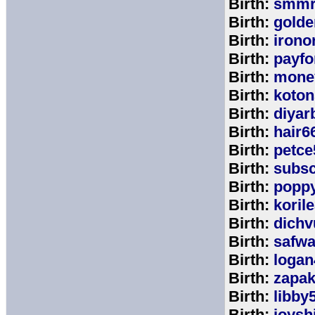
Birth:
smmr
Birth:
golde
Birth:
irono
Birth:
payfo
Birth:
mone
Birth:
koton
Birth:
diyar
Birth:
hair6
Birth:
petce
Birth:
subs
Birth:
popp
Birth:
koril
Birth:
dichv
Birth:
safwa
Birth:
logan
Birth:
zapa
Birth:
libby
Birth:
joysh