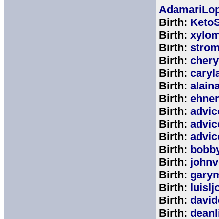
AdamariLop
Birth:
KetoS
Birth:
xylo
Birth:
stro
Birth:
chery
Birth:
caryl
Birth:
alain
Birth:
ehne
Birth:
advic
Birth:
advic
Birth:
advic
Birth:
bobb
Birth:
johnv
Birth:
gary
Birth:
luisl
Birth:
david
Birth:
deanl