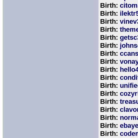
Birth:
citom
Birth:
ilektr
Birth:
vinev
Birth:
theme
Birth:
getsc
Birth:
john
Birth:
ccan
Birth:
vona
Birth:
hello
Birth:
cond
Birth:
unifi
Birth:
cozyr
Birth:
treas
Birth:
clavo
Birth:
norm
Birth:
ebay
Birth:
code