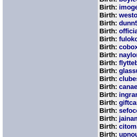
Birth:
imog
Birth:
west
Birth:
dunn
Birth:
offic
Birth:
fulok
Birth:
cobo
Birth:
naylo
Birth:
flytt
Birth:
glass
Birth:
clube
Birth:
cana
Birth:
ingr
Birth:
giftc
Birth:
sefo
Birth:
jaina
Birth:
citom
Birth:
upnou