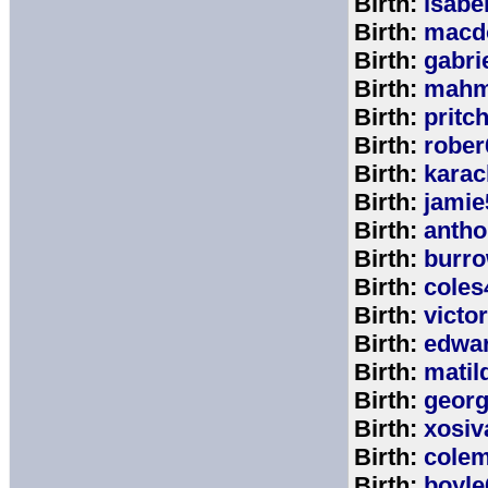
Birth:
isabe
Birth:
macd
Birth:
gabri
Birth:
mahm
Birth:
pritc
Birth:
rober
Birth:
karac
Birth:
jamie
Birth:
anth
Birth:
burr
Birth:
coles
Birth:
victo
Birth:
edwa
Birth:
matil
Birth:
geor
Birth:
xosiv
Birth:
cole
Birth:
boyle