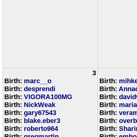
3
Birth:
marc__o
Birth:
mihke
Birth:
desprendi
Birth:
Anna
Birth:
VIGORA100MG
Birth:
david
Birth:
NickWeak
Birth:
mari
Birth:
gary67543
Birth:
veram
Birth:
blake.eber3
Birth:
overb
Birth:
roberto964
Birth:
Shar
Birth:
gregmartin
Birth:
embou