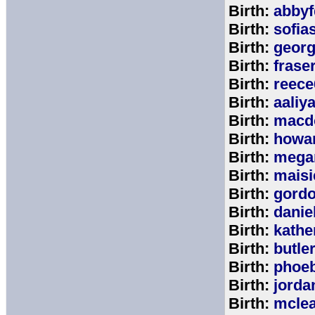
Birth:
abbyf
Birth:
sofia
Birth:
georg
Birth:
frase
Birth:
reece
Birth:
aaliy
Birth:
macd
Birth:
howa
Birth:
mega
Birth:
maisi
Birth:
gord
Birth:
danie
Birth:
kathe
Birth:
butle
Birth:
phoe
Birth:
jorda
Birth:
mcle