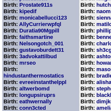
Birth:
Prostate911s
Birth:
hutch
Birth:
kipedif
Birth:
naom
Birth:
monicabellucci123
Birth:
sienn
Birth:
AllyCurrierwpfql
Birth:
matil
Birth:
Duratia90Mgpill
Birth:
phill
Birth:
faithsmartine
Birth:
benne
Birth:
Nelsongotch_001
Birth:
charl
Birth:
gustavoburdett31
Birth:
sh3c
Birth:
3advokattilbud
Birth:
ashto
Birth:
mrseo
Birth:
howa
Birth:
Birth:
maso
hindustanthermostatics
Birth:
bradl
Birth:
evreeinstanthelppl
Birth:
alish
Birth:
altwerbomd
Birth:
steph
Birth:
longupsiruprs
Birth:
black
Birth:
eathwernally
Birth:
dimjk
Birth:
conn3cted
Birth:
ameli