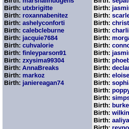
Birth:
marshallhudgens
Birth:
sepa
Birth:
utxbrigitte
Birth:
jasmi
Birth:
roxannabenitez
Birth:
scarl
Birth:
ashelyconforti
Birth:
chris
Birth:
calebcleburne
Birth:
charl
Birth:
jacquie7684
Birth:
morg
Birth:
cuhvalorie
Birth:
conn
Birth:
finleyparson91
Birth:
jasmi
Birth:
zxysima99304
Birth:
phoe
Birth:
AnnaBreaks
Birth:
decla
Birth:
markoz
Birth:
elois
Birth:
janiereagan74
Birth:
sophi
Birth:
popp
Birth:
simp
Birth:
burk
Birth:
wilki
Birth:
aaliy
Birth:
reyno