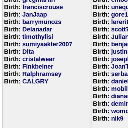
Birth:
franciscrouse
Birth:
unequ
Birth:
JanJaap
Birth:
gore
Birth:
barrymunozs
Birth:
lereri
Birth:
Delanadar
Birth:
scott
Birth:
timothylisi
Birth:
Julia
Birth:
sumiyaakter2007
Birth:
benj
Birth:
Dita
Birth:
justi
Birth:
cristalwear
Birth:
josep
Birth:
Finkbeiner
Birth:
Joan
Birth:
Ralphramsey
Birth:
serba
Birth:
CALGRY
Birth:
dani
Birth:
mobi
Birth:
diana
Birth:
demi
Birth:
womo
Birth:
nik9