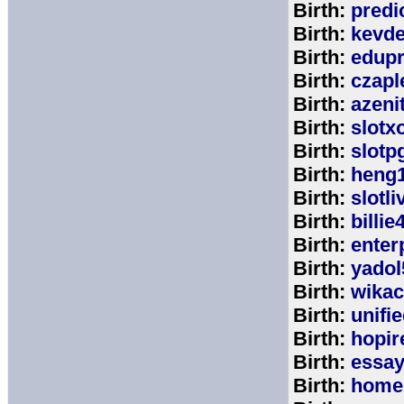
Birth:
predi
Birth:
kevde
Birth:
edup
Birth:
czap
Birth:
azeni
Birth:
slotx
Birth:
slotp
Birth:
heng
Birth:
slotli
Birth:
billie
Birth:
enter
Birth:
yadol
Birth:
wika
Birth:
unifi
Birth:
hopir
Birth:
essa
Birth:
home