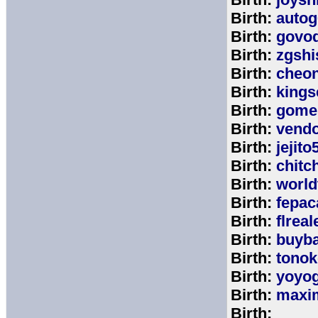
Birth:
autog
Birth:
govo
Birth:
zgshi
Birth:
cheon
Birth:
kings
Birth:
gome
Birth:
vend
Birth:
jejito
Birth:
chitc
Birth:
world
Birth:
fepac
Birth:
flreal
Birth:
buyb
Birth:
tono
Birth:
yoyo
Birth:
maxim
Birth: