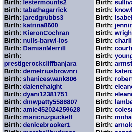
Birth:
lestermounts2
Birth:
sulli
Birth:
tabathagarrick
Birth:
know
Birth:
jaredgrubbs3
Birth:
isabe
Birth:
katrina8600
Birth:
jenni
Birth:
KieronCochran
Birth:
wrigh
Birth:
nulls-barwl-ios
Birth:
charl
Birth:
DamianMerrill
Birth:
court
Birth:
Birth:
youn
prestigerockcliffbanjara
Birth:
arms
Birth:
demetriusbrownri
Birth:
katen
Birth:
shaniceswank806
Birth:
rober
Birth:
dalenehaight
Birth:
elean
Birth:
dyani12381751
Birth:
elean
Birth:
dmwpatty5586807
Birth:
lambe
Birth:
amie452024259628
Birth:
coles
Birth:
maricruzpuckett
Birth:
moha
Birth:
denicebrooker1
Birth:
arnol