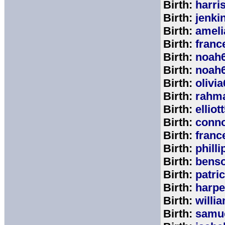
Birth:
harri
Birth:
jenki
Birth:
ameli
Birth:
franc
Birth:
noah
Birth:
noah
Birth:
olivi
Birth:
rahm
Birth:
elliot
Birth:
conno
Birth:
franc
Birth:
phill
Birth:
bens
Birth:
patri
Birth:
harpe
Birth:
willi
Birth:
samu