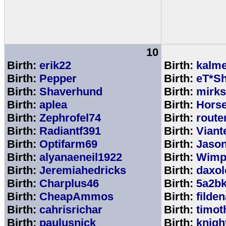
10
Birth:
erik22
Birth:
kalm
Birth:
Pepper
Birth:
eT*Sh
Birth:
Shaverhund
Birth:
mirks
Birth:
aplea
Birth:
Hors
Birth:
Zephrofel74
Birth:
route
Birth:
Radiantf391
Birth:
Viant
Birth:
Optifarm69
Birth:
Jaso
Birth:
alyanaeneil1922
Birth:
Wimp
Birth:
Jeremiahedricks
Birth:
daxol
Birth:
Charplus46
Birth:
5a2b
Birth:
CheapAmmos
Birth:
filde
Birth:
cahrisrichar
Birth:
timot
Birth:
paulusnick
Birth:
knigh