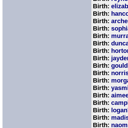
Birth:
eliza
Birth:
hanc
Birth:
arche
Birth:
sophi
Birth:
murr
Birth:
dunc
Birth:
horto
Birth:
jayde
Birth:
goul
Birth:
norri
Birth:
morg
Birth:
yasm
Birth:
aime
Birth:
campb
Birth:
logan
Birth:
madi
Birth:
naom