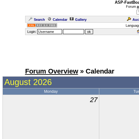
ASP-FastBoa
Forum
a
Search
Calendar
Gallery
Auc
Languag
Login:
Forum Overview
» Calendar
August 2026
Monday
Tu
27