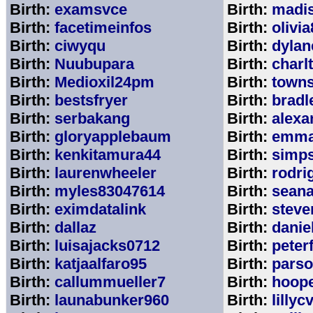
Birth:
examsvce
Birth:
madi
Birth:
facetimeinfos
Birth:
olivi
Birth:
ciwyqu
Birth:
dylan
Birth:
Nuubupara
Birth:
charl
Birth:
Medioxil24pm
Birth:
town
Birth:
bestsfryer
Birth:
bradl
Birth:
serbakang
Birth:
alexa
Birth:
gloryapplebaum
Birth:
emma
Birth:
kenkitamura44
Birth:
simp
Birth:
laurenwheeler
Birth:
rodri
Birth:
myles83047614
Birth:
sean
Birth:
eximdatalink
Birth:
steve
Birth:
dallaz
Birth:
danie
Birth:
luisajacks0712
Birth:
peter
Birth:
katjaalfaro95
Birth:
pars
Birth:
callummueller7
Birth:
hoop
Birth:
launabunker960
Birth:
lilly