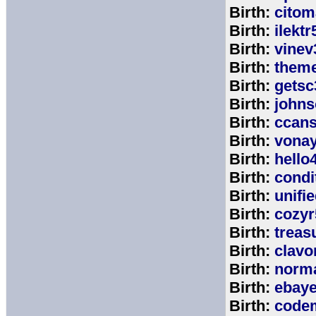
Birth:
citom
Birth:
ilektr
Birth:
vinev
Birth:
theme
Birth:
getsc
Birth:
john
Birth:
ccan
Birth:
vona
Birth:
hello
Birth:
cond
Birth:
unifi
Birth:
cozyr
Birth:
treas
Birth:
clavo
Birth:
norm
Birth:
ebay
Birth:
code