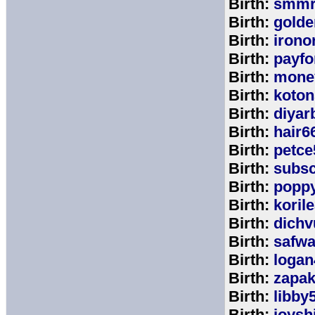
Birth:
smmr
Birth:
golde
Birth:
irono
Birth:
payfo
Birth:
mone
Birth:
koton
Birth:
diyar
Birth:
hair6
Birth:
petce
Birth:
subs
Birth:
popp
Birth:
koril
Birth:
dichv
Birth:
safwa
Birth:
logan
Birth:
zapa
Birth:
libby
Birth:
joysh