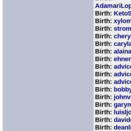
AdamariLop
Birth:
KetoS
Birth:
xylo
Birth:
stro
Birth:
chery
Birth:
caryl
Birth:
alain
Birth:
ehne
Birth:
advic
Birth:
advic
Birth:
advic
Birth:
bobb
Birth:
johnv
Birth:
gary
Birth:
luisl
Birth:
david
Birth:
deanl