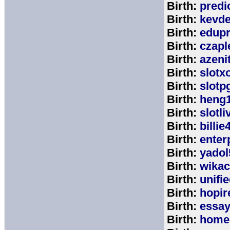
Birth:
predi
Birth:
kevde
Birth:
edup
Birth:
czap
Birth:
azeni
Birth:
slotx
Birth:
slotp
Birth:
heng
Birth:
slotli
Birth:
billie
Birth:
enter
Birth:
yadol
Birth:
wika
Birth:
unifi
Birth:
hopir
Birth:
essa
Birth:
home