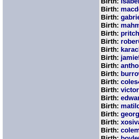
Birth:
isabe
Birth:
macd
Birth:
gabri
Birth:
mahm
Birth:
pritc
Birth:
rober
Birth:
karac
Birth:
jamie
Birth:
anth
Birth:
burr
Birth:
coles
Birth:
victo
Birth:
edwa
Birth:
matil
Birth:
geor
Birth:
xosiv
Birth:
cole
Birth:
boyle