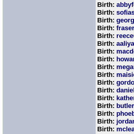
Birth:
abbyf
Birth:
sofia
Birth:
georg
Birth:
frase
Birth:
reece
Birth:
aaliy
Birth:
macd
Birth:
howa
Birth:
mega
Birth:
maisi
Birth:
gord
Birth:
danie
Birth:
kathe
Birth:
butle
Birth:
phoe
Birth:
jorda
Birth:
mcle