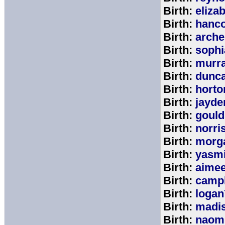
Birth:
eliza
Birth:
hanc
Birth:
arche
Birth:
sophi
Birth:
murr
Birth:
dunc
Birth:
horto
Birth:
jayde
Birth:
goul
Birth:
norri
Birth:
morg
Birth:
yasm
Birth:
aime
Birth:
campb
Birth:
logan
Birth:
madi
Birth:
naom