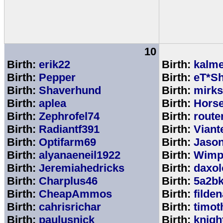
10
Birth:
erik22
Birth:
kalm
Birth:
Pepper
Birth:
eT*Sh
Birth:
Shaverhund
Birth:
mirks
Birth:
aplea
Birth:
Hors
Birth:
Zephrofel74
Birth:
route
Birth:
Radiantf391
Birth:
Viant
Birth:
Optifarm69
Birth:
Jaso
Birth:
alyanaeneil1922
Birth:
Wimp
Birth:
Jeremiahedricks
Birth:
daxol
Birth:
Charplus46
Birth:
5a2b
Birth:
CheapAmmos
Birth:
filde
Birth:
cahrisrichar
Birth:
timot
Birth:
paulusnick
Birth:
knigh