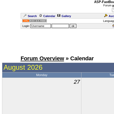
ASP-FastBoa
Forum
a
Search
Calendar
Gallery
Auc
Languag
Login:
Forum Overview
» Calendar
August 2026
Monday
Tu
27