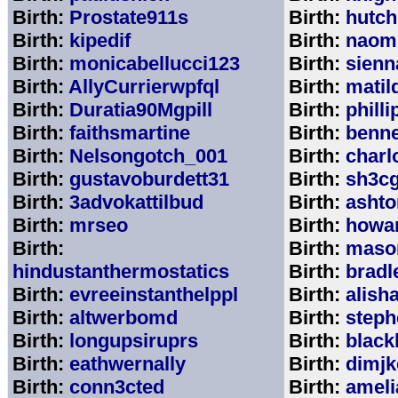
Birth:
Prostate911s
Birth:
hutch
Birth:
kipedif
Birth:
naom
Birth:
monicabellucci123
Birth:
sienn
Birth:
AllyCurrierwpfql
Birth:
matil
Birth:
Duratia90Mgpill
Birth:
phill
Birth:
faithsmartine
Birth:
benne
Birth:
Nelsongotch_001
Birth:
charl
Birth:
gustavoburdett31
Birth:
sh3c
Birth:
3advokattilbud
Birth:
ashto
Birth:
mrseo
Birth:
howa
Birth:
Birth:
maso
hindustanthermostatics
Birth:
bradl
Birth:
evreeinstanthelppl
Birth:
alish
Birth:
altwerbomd
Birth:
steph
Birth:
longupsiruprs
Birth:
black
Birth:
eathwernally
Birth:
dimjk
Birth:
conn3cted
Birth:
ameli