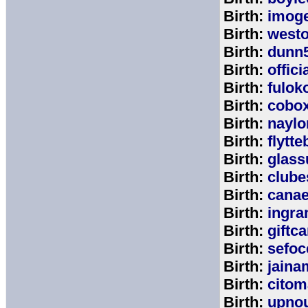
Birth:
imog
Birth:
west
Birth:
dunn
Birth:
offic
Birth:
fulok
Birth:
cobo
Birth:
naylo
Birth:
flytt
Birth:
glass
Birth:
clube
Birth:
cana
Birth:
ingr
Birth:
giftc
Birth:
sefo
Birth:
jaina
Birth:
citom
Birth:
upnou