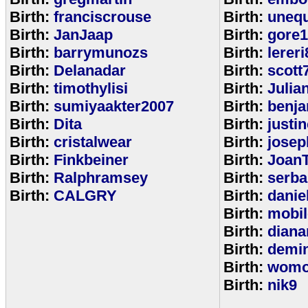
Birth:
franciscrouse
Birth:
unequ
Birth:
JanJaap
Birth:
gore
Birth:
barrymunozs
Birth:
lereri
Birth:
Delanadar
Birth:
scott
Birth:
timothylisi
Birth:
Julia
Birth:
sumiyaakter2007
Birth:
benj
Birth:
Dita
Birth:
justi
Birth:
cristalwear
Birth:
josep
Birth:
Finkbeiner
Birth:
Joan
Birth:
Ralphramsey
Birth:
serba
Birth:
CALGRY
Birth:
dani
Birth:
mobi
Birth:
diana
Birth:
demi
Birth:
womo
Birth:
nik9