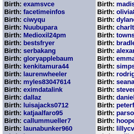
Birth:
examsvce
Birth:
madi
Birth:
facetimeinfos
Birth:
olivi
Birth:
ciwyqu
Birth:
dylan
Birth:
Nuubupara
Birth:
charl
Birth:
Medioxil24pm
Birth:
town
Birth:
bestsfryer
Birth:
bradl
Birth:
serbakang
Birth:
alexa
Birth:
gloryapplebaum
Birth:
emma
Birth:
kenkitamura44
Birth:
simp
Birth:
laurenwheeler
Birth:
rodri
Birth:
myles83047614
Birth:
sean
Birth:
eximdatalink
Birth:
steve
Birth:
dallaz
Birth:
danie
Birth:
luisajacks0712
Birth:
peter
Birth:
katjaalfaro95
Birth:
pars
Birth:
callummueller7
Birth:
hoop
Birth:
launabunker960
Birth:
lilly