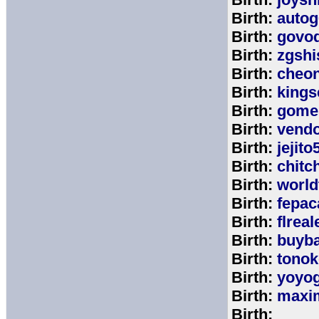
Birth:
autog
Birth:
govo
Birth:
zgshi
Birth:
cheon
Birth:
kings
Birth:
gome
Birth:
vend
Birth:
jejito
Birth:
chitc
Birth:
world
Birth:
fepac
Birth:
flreal
Birth:
buyb
Birth:
tono
Birth:
yoyo
Birth:
maxim
Birth: