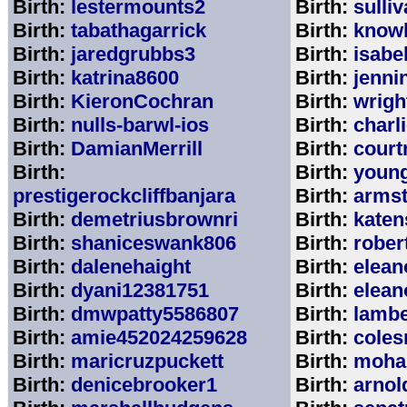
Birth:
lestermounts2
Birth:
sulli
Birth:
tabathagarrick
Birth:
know
Birth:
jaredgrubbs3
Birth:
isabe
Birth:
katrina8600
Birth:
jenni
Birth:
KieronCochran
Birth:
wrigh
Birth:
nulls-barwl-ios
Birth:
charl
Birth:
DamianMerrill
Birth:
court
Birth:
Birth:
youn
prestigerockcliffbanjara
Birth:
arms
Birth:
demetriusbrownri
Birth:
katen
Birth:
shaniceswank806
Birth:
rober
Birth:
dalenehaight
Birth:
elean
Birth:
dyani12381751
Birth:
elean
Birth:
dmwpatty5586807
Birth:
lambe
Birth:
amie452024259628
Birth:
coles
Birth:
maricruzpuckett
Birth:
moha
Birth:
denicebrooker1
Birth:
arnol