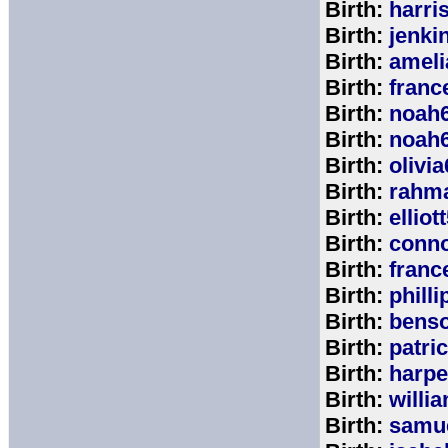
Birth:
harri
Birth:
jenki
Birth:
ameli
Birth:
franc
Birth:
noah
Birth:
noah
Birth:
olivi
Birth:
rahm
Birth:
elliot
Birth:
conno
Birth:
franc
Birth:
phill
Birth:
bens
Birth:
patri
Birth:
harpe
Birth:
willi
Birth:
samu