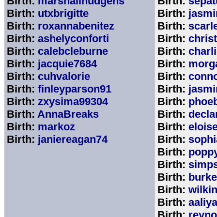
Birth:
marshallhudgens
Birth:
sepa
Birth:
utxbrigitte
Birth:
jasmi
Birth:
roxannabenitez
Birth:
scarl
Birth:
ashelyconforti
Birth:
chris
Birth:
calebcleburne
Birth:
charl
Birth:
jacquie7684
Birth:
morg
Birth:
cuhvalorie
Birth:
conn
Birth:
finleyparson91
Birth:
jasmi
Birth:
zxysima99304
Birth:
phoe
Birth:
AnnaBreaks
Birth:
decla
Birth:
markoz
Birth:
elois
Birth:
janiereagan74
Birth:
sophi
Birth:
popp
Birth:
simp
Birth:
burk
Birth:
wilki
Birth:
aaliy
Birth:
reyno