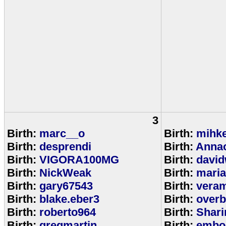
3
Birth:
marc__o
Birth:
mihke
Birth:
desprendi
Birth:
Anna
Birth:
VIGORA100MG
Birth:
david
Birth:
NickWeak
Birth:
mari
Birth:
gary67543
Birth:
veram
Birth:
blake.eber3
Birth:
overb
Birth:
roberto964
Birth:
Shar
Birth:
gregmartin
Birth:
embou