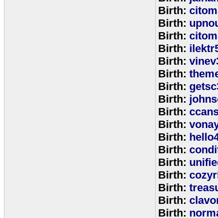
Birth:
citom
Birth:
upnou
Birth:
citom
Birth:
ilektr
Birth:
vinev
Birth:
theme
Birth:
getsc
Birth:
john
Birth:
ccan
Birth:
vona
Birth:
hello
Birth:
cond
Birth:
unifi
Birth:
cozyr
Birth:
treas
Birth:
clavo
Birth:
norm