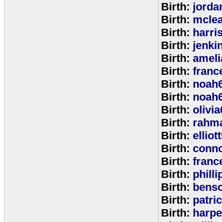
Birth:
jorda
Birth:
mcle
Birth:
harri
Birth:
jenki
Birth:
ameli
Birth:
franc
Birth:
noah
Birth:
noah
Birth:
olivi
Birth:
rahm
Birth:
elliot
Birth:
conno
Birth:
franc
Birth:
phill
Birth:
bens
Birth:
patri
Birth:
harpe