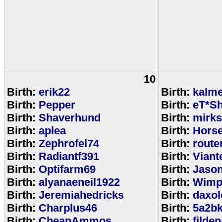
10
Birth:
erik22
Birth:
kalm
Birth:
Pepper
Birth:
eT*Sh
Birth:
Shaverhund
Birth:
mirks
Birth:
aplea
Birth:
Hors
Birth:
Zephrofel74
Birth:
route
Birth:
Radiantf391
Birth:
Viant
Birth:
Optifarm69
Birth:
Jaso
Birth:
alyanaeneil1922
Birth:
Wimp
Birth:
Jeremiahedricks
Birth:
daxol
Birth:
Charplus46
Birth:
5a2b
Birth:
CheapAmmos
Birth:
filde