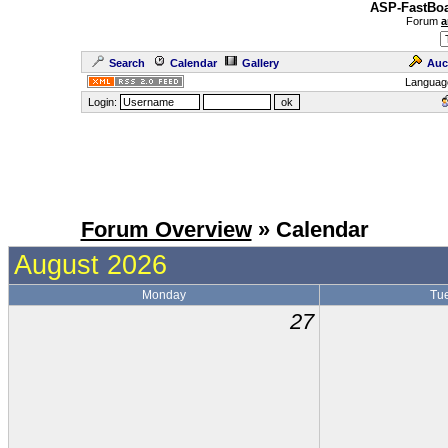
ASP-FastBoa
Forum
a
Search
Calendar
Gallery
Auc
Languag
Login:
Forum Overview
» Calendar
August 2026
Monday
Tu
27