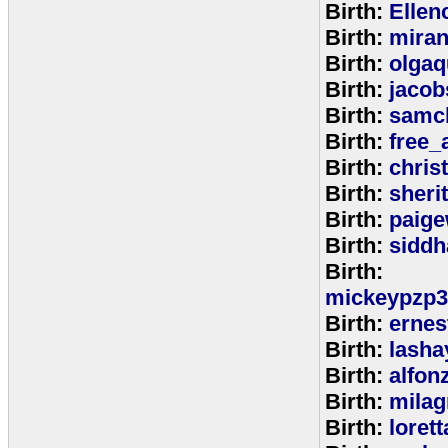
Birth:
Ellen
Birth:
miran
Birth:
olga
Birth:
jacob
Birth:
samc
Birth:
free_
Birth:
chris
Birth:
sheri
Birth:
paige
Birth:
siddh
Birth:
mickeypzp3
Birth:
ernest
Birth:
lasha
Birth:
alfon
Birth:
milag
Birth:
loret