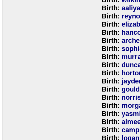
Birth:
aaliy
Birth:
reyno
Birth:
eliza
Birth:
hanc
Birth:
arche
Birth:
sophi
Birth:
murr
Birth:
dunc
Birth:
horto
Birth:
jayde
Birth:
goul
Birth:
norri
Birth:
morg
Birth:
yasm
Birth:
aime
Birth:
campb
Birth:
logan