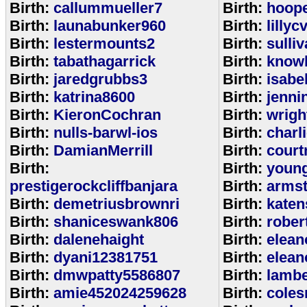
Birth:
callummueller7
Birth:
hoop
Birth:
launabunker960
Birth:
lilly
Birth:
lestermounts2
Birth:
sulli
Birth:
tabathagarrick
Birth:
know
Birth:
jaredgrubbs3
Birth:
isabe
Birth:
katrina8600
Birth:
jenni
Birth:
KieronCochran
Birth:
wrigh
Birth:
nulls-barwl-ios
Birth:
charl
Birth:
DamianMerrill
Birth:
court
Birth:
Birth:
youn
prestigerockcliffbanjara
Birth:
arms
Birth:
demetriusbrownri
Birth:
katen
Birth:
shaniceswank806
Birth:
rober
Birth:
dalenehaight
Birth:
elean
Birth:
dyani12381751
Birth:
elean
Birth:
dmwpatty5586807
Birth:
lambe
Birth:
amie452024259628
Birth:
coles