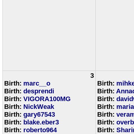
3
Birth:
marc__o
Birth:
mihke
Birth:
desprendi
Birth:
Anna
Birth:
VIGORA100MG
Birth:
david
Birth:
NickWeak
Birth:
mari
Birth:
gary67543
Birth:
veram
Birth:
blake.eber3
Birth:
overb
Birth:
roberto964
Birth:
Shar