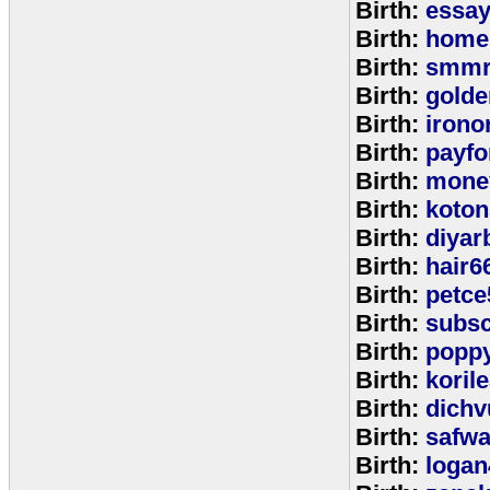
Birth:
essa
Birth:
home
Birth:
smmr
Birth:
golde
Birth:
irono
Birth:
payfo
Birth:
mone
Birth:
koton
Birth:
diyar
Birth:
hair6
Birth:
petce
Birth:
subs
Birth:
popp
Birth:
koril
Birth:
dichv
Birth:
safwa
Birth:
logan