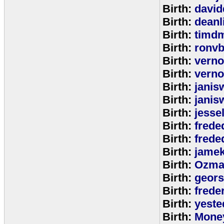
Birth:
david
Birth:
deanl
Birth:
timd
Birth:
ronvb
Birth:
verno
Birth:
verno
Birth:
janis
Birth:
janis
Birth:
jesse
Birth:
frede
Birth:
frede
Birth:
jamek
Birth:
Ozma
Birth:
geors
Birth:
freder
Birth:
yeste
Birth:
Mone