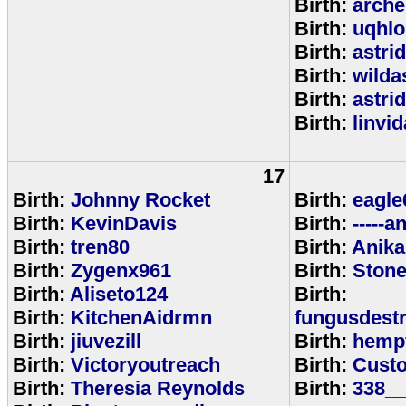
Birth:
arche
Birth:
uqhlo
Birth:
astri
Birth:
wild
Birth:
astri
Birth:
linvi
17
Birth:
Johnny Rocket
Birth:
eagle
Birth:
KevinDavis
Birth:
-----an
Birth:
tren80
Birth:
Anika
Birth:
Zygenx961
Birth:
Ston
Birth:
Aliseto124
Birth:
Birth:
KitchenAidrmn
fungusdestr
Birth:
jiuvezill
Birth:
hemp
Birth:
Victoryoutreach
Birth:
Custo
Birth:
Theresia Reynolds
Birth:
338__