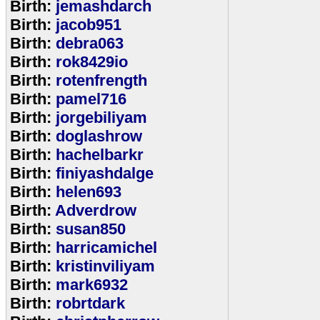
Birth:
jemashdarch
Birth:
jacob951
Birth:
debra063
Birth:
rok8429io
Birth:
rotenfrength
Birth:
pamel716
Birth:
jorgebiliyam
Birth:
doglashrow
Birth:
hachelbarkr
Birth:
finiyashdalge
Birth:
helen693
Birth:
Adverdrow
Birth:
susan850
Birth:
harricamichel
Birth:
kristinviliyam
Birth:
mark6932
Birth:
robrtdark