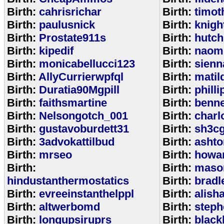
Birth:
cahrisrichar
Birth:
timot
Birth:
paulusnick
Birth:
knigh
Birth:
Prostate911s
Birth:
hutch
Birth:
kipedif
Birth:
naom
Birth:
monicabellucci123
Birth:
sienn
Birth:
AllyCurrierwpfql
Birth:
matil
Birth:
Duratia90Mgpill
Birth:
phill
Birth:
faithsmartine
Birth:
benne
Birth:
Nelsongotch_001
Birth:
charl
Birth:
gustavoburdett31
Birth:
sh3c
Birth:
3advokattilbud
Birth:
ashto
Birth:
mrseo
Birth:
howa
Birth:
Birth:
maso
hindustanthermostatics
Birth:
bradl
Birth:
evreeinstanthelppl
Birth:
alish
Birth:
altwerbomd
Birth:
steph
Birth:
longupsiruprs
Birth:
black