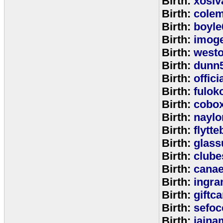
Birth:
xosiv
Birth:
cole
Birth:
boyle
Birth:
imog
Birth:
west
Birth:
dunn
Birth:
offic
Birth:
fulok
Birth:
cobo
Birth:
naylo
Birth:
flytt
Birth:
glass
Birth:
clube
Birth:
cana
Birth:
ingr
Birth:
giftc
Birth:
sefo
Birth:
jaina