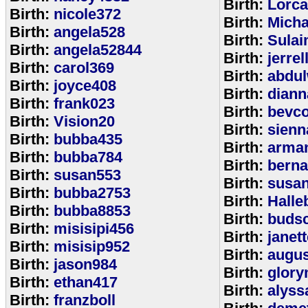
Birth:
Lorca
Birth:
nicole372
Birth:
Mich
Birth:
angela528
Birth:
Sulai
Birth:
angela52844
Birth:
jerrel
Birth:
carol369
Birth:
abdul
Birth:
joyce408
Birth:
diann
Birth:
frank023
Birth:
bevcof
Birth:
Vision20
Birth:
sienn
Birth:
bubba435
Birth:
arman
Birth:
bubba784
Birth:
bern
Birth:
susan553
Birth:
susan
Birth:
bubba2753
Birth:
Halle
Birth:
bubba8853
Birth:
budsc
Birth:
misisipi456
Birth:
janet
Birth:
misisip952
Birth:
augu
Birth:
jason984
Birth:
glory
Birth:
ethan417
Birth:
alyss
Birth:
franzboll