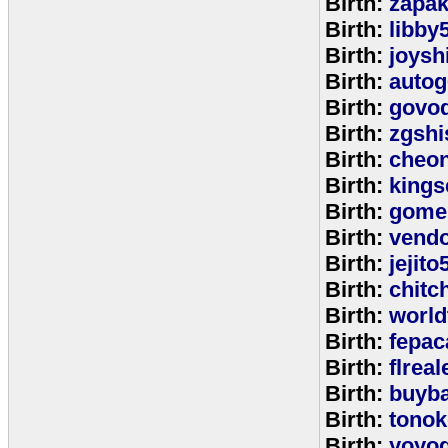
Birth:
zapa
Birth:
libby
Birth:
joysh
Birth:
autog
Birth:
govo
Birth:
zgshi
Birth:
cheon
Birth:
kings
Birth:
gome
Birth:
vend
Birth:
jejito
Birth:
chitc
Birth:
world
Birth:
fepac
Birth:
flreal
Birth:
buyb
Birth:
tono
Birth:
yoyo