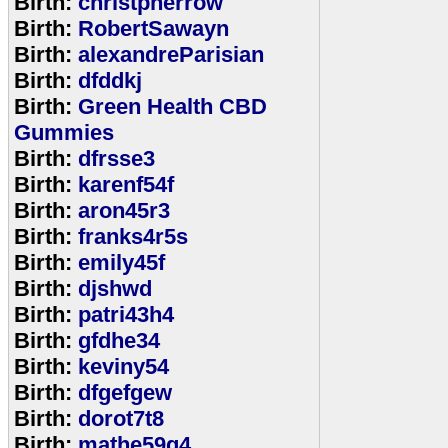
Birth:
christpherrow
Birth:
RobertSawayn
Birth:
alexandreParisian
Birth:
dfddkj
Birth:
Green Health CBD
Gummies
Birth:
dfrsse3
Birth:
karenf54f
Birth:
aron45r3
Birth:
franks4r5s
Birth:
emily45f
Birth:
djshwd
Birth:
patri43h4
Birth:
gfdhe34
Birth:
keviny54
Birth:
dfgefgew
Birth:
dorot7t8
Birth:
mathe59g4