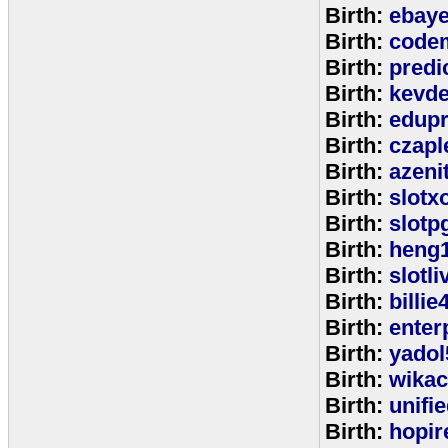
Birth:
ebay
Birth:
code
Birth:
predi
Birth:
kevde
Birth:
edup
Birth:
czap
Birth:
azeni
Birth:
slotx
Birth:
slotp
Birth:
heng
Birth:
slotli
Birth:
billie
Birth:
enter
Birth:
yadol
Birth:
wika
Birth:
unifi
Birth:
hopir