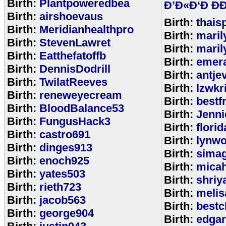
Birth:
Plantpoweredbea
Ð’Ð«Ð‘Ð ÐÐ
Birth:
airshoevaus
Birth:
thais
Birth:
Meridianhealthpro
Birth:
maril
Birth:
StevenLawret
Birth:
maril
Birth:
Eatthefatoffb
Birth:
emer
Birth:
DennisDodrill
Birth:
antje
Birth:
TwilatReeves
Birth:
lzwkr
Birth:
reneweyecream
Birth:
bestf
Birth:
BloodBalance53
Birth:
Jenn
Birth:
FungusHack3
Birth:
flori
Birth:
castro691
Birth:
lynwo
Birth:
dinges913
Birth:
sima
Birth:
enoch925
Birth:
micah
Birth:
yates503
Birth:
shriy
Birth:
rieth723
Birth:
meli
Birth:
jacob563
Birth:
bestc
Birth:
george904
Birth:
edga