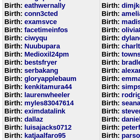
Birth:
eathwernally
Birth:
dimjk
Birth:
conn3cted
Birth:
ameli
Birth:
examsvce
Birth:
madi
Birth:
facetimeinfos
Birth:
olivi
Birth:
ciwyqu
Birth:
dylan
Birth:
Nuubupara
Birth:
charl
Birth:
Medioxil24pm
Birth:
town
Birth:
bestsfryer
Birth:
bradl
Birth:
serbakang
Birth:
alexa
Birth:
gloryapplebaum
Birth:
emma
Birth:
kenkitamura44
Birth:
simp
Birth:
laurenwheeler
Birth:
rodri
Birth:
myles83047614
Birth:
sean
Birth:
eximdatalink
Birth:
steve
Birth:
dallaz
Birth:
danie
Birth:
luisajacks0712
Birth:
peter
Birth:
katjaalfaro95
Birth:
pars