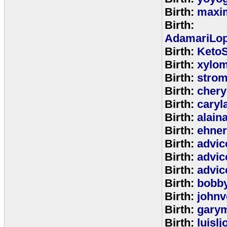
Birth:
maxim
Birth:
AdamariLop
Birth:
KetoS
Birth:
xylo
Birth:
stro
Birth:
chery
Birth:
caryl
Birth:
alain
Birth:
ehne
Birth:
advic
Birth:
advic
Birth:
advic
Birth:
bobb
Birth:
johnv
Birth:
gary
Birth:
luisl