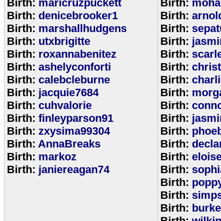
Birth:
maricruzpuckett
Birth:
moha
Birth:
denicebrooker1
Birth:
arnol
Birth:
marshallhudgens
Birth:
sepa
Birth:
utxbrigitte
Birth:
jasmi
Birth:
roxannabenitez
Birth:
scarl
Birth:
ashelyconforti
Birth:
chris
Birth:
calebcleburne
Birth:
charl
Birth:
jacquie7684
Birth:
morg
Birth:
cuhvalorie
Birth:
conn
Birth:
finleyparson91
Birth:
jasmi
Birth:
zxysima99304
Birth:
phoe
Birth:
AnnaBreaks
Birth:
decla
Birth:
markoz
Birth:
elois
Birth:
janiereagan74
Birth:
sophi
Birth:
popp
Birth:
simp
Birth:
burk
Birth:
wilki