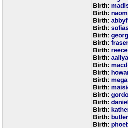
Birth:
madi
Birth:
naom
Birth:
abbyf
Birth:
sofia
Birth:
georg
Birth:
frase
Birth:
reece
Birth:
aaliy
Birth:
macd
Birth:
howa
Birth:
mega
Birth:
maisi
Birth:
gord
Birth:
danie
Birth:
kathe
Birth:
butle
Birth:
phoe