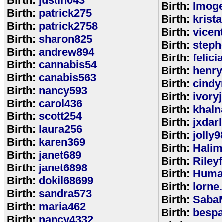
Birth:
justin043
Birth:
Imoge
Birth:
patrick275
Birth:
krist
Birth:
patrick2758
Birth:
vicen
Birth:
sharon825
Birth:
step
Birth:
andrew894
Birth:
felic
Birth:
cannabis54
Birth:
henr
Birth:
canabis563
Birth:
cindy
Birth:
nancy593
Birth:
ivory
Birth:
carol436
Birth:
khaln
Birth:
scott254
Birth:
jxdar
Birth:
laura256
Birth:
jolly9
Birth:
karen369
Birth:
Halim
Birth:
janet689
Birth:
Riley
Birth:
janet6898
Birth:
Huma
Birth:
dokil68699
Birth:
lorne
Birth:
sandra573
Birth:
Saba
Birth:
maria462
Birth:
bespa
Birth:
nancy4332