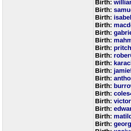
Birth:
willi
Birth:
samu
Birth:
isabe
Birth:
macd
Birth:
gabri
Birth:
mahm
Birth:
pritc
Birth:
rober
Birth:
karac
Birth:
jamie
Birth:
anth
Birth:
burr
Birth:
coles
Birth:
victo
Birth:
edwa
Birth:
matil
Birth:
geor