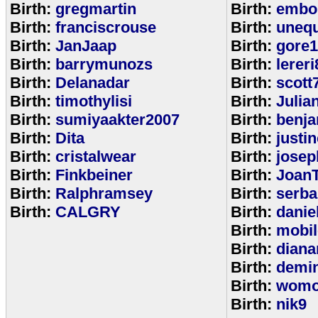
Birth:
gregmartin
Birth:
embou
Birth:
franciscrouse
Birth:
unequ
Birth:
JanJaap
Birth:
gore
Birth:
barrymunozs
Birth:
lereri
Birth:
Delanadar
Birth:
scott
Birth:
timothylisi
Birth:
Julia
Birth:
sumiyaakter2007
Birth:
benj
Birth:
Dita
Birth:
justi
Birth:
cristalwear
Birth:
josep
Birth:
Finkbeiner
Birth:
Joan
Birth:
Ralphramsey
Birth:
serba
Birth:
CALGRY
Birth:
dani
Birth:
mobi
Birth:
diana
Birth:
demi
Birth:
womo
Birth:
nik9