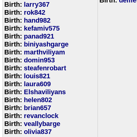
Birth:
demet
Birth:
larry367
Birth:
rok842
Birth:
hand982
Birth:
kefamiv575
Birth:
panad921
Birth:
biniyashgarge
Birth:
marthviliyam
Birth:
domin953
Birth:
steafenrobart
Birth:
louis821
Birth:
laura609
Birth:
Elshaviliyans
Birth:
helen802
Birth:
brian657
Birth:
revanclock
Birth:
veallybarge
Birth:
olivia837