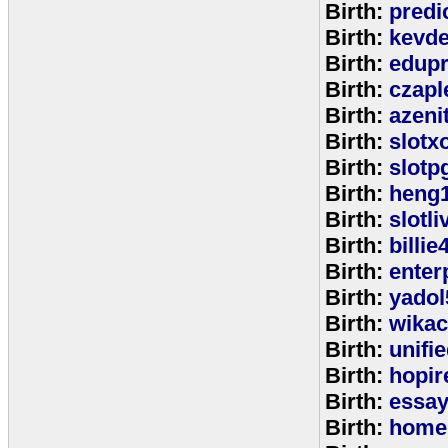
Birth:
predi
Birth:
kevde
Birth:
edup
Birth:
czap
Birth:
azeni
Birth:
slotx
Birth:
slotp
Birth:
heng
Birth:
slotli
Birth:
billie
Birth:
enter
Birth:
yadol
Birth:
wika
Birth:
unifi
Birth:
hopir
Birth:
essa
Birth:
home