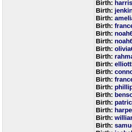
Birth:
harri
Birth:
jenki
Birth:
ameli
Birth:
franc
Birth:
noah
Birth:
noah
Birth:
olivi
Birth:
rahm
Birth:
elliot
Birth:
conno
Birth:
franc
Birth:
phill
Birth:
bens
Birth:
patri
Birth:
harpe
Birth:
willi
Birth:
samu