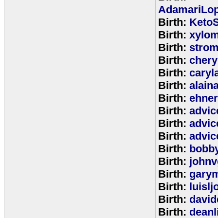
AdamariLop
Birth:
KetoS
Birth:
xylo
Birth:
stro
Birth:
chery
Birth:
caryl
Birth:
alain
Birth:
ehne
Birth:
advic
Birth:
advic
Birth:
advic
Birth:
bobb
Birth:
johnv
Birth:
gary
Birth:
luisl
Birth:
david
Birth:
deanl