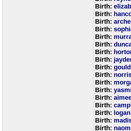
Birth:
eliza
Birth:
hanc
Birth:
arche
Birth:
sophi
Birth:
murr
Birth:
dunc
Birth:
horto
Birth:
jayde
Birth:
goul
Birth:
norri
Birth:
morg
Birth:
yasm
Birth:
aime
Birth:
campb
Birth:
logan
Birth:
madi
Birth:
naom