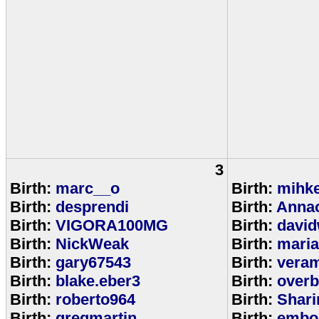
3
Birth:
marc__o
Birth:
mihke
Birth:
desprendi
Birth:
Anna
Birth:
VIGORA100MG
Birth:
david
Birth:
NickWeak
Birth:
mari
Birth:
gary67543
Birth:
veram
Birth:
blake.eber3
Birth:
overb
Birth:
roberto964
Birth:
Shar
Birth:
gregmartin
Birth:
embou