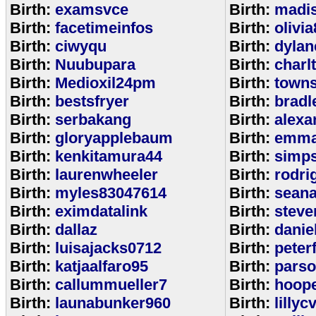
Birth:
examsvce
Birth:
madi
Birth:
facetimeinfos
Birth:
olivi
Birth:
ciwyqu
Birth:
dylan
Birth:
Nuubupara
Birth:
charl
Birth:
Medioxil24pm
Birth:
town
Birth:
bestsfryer
Birth:
bradl
Birth:
serbakang
Birth:
alexa
Birth:
gloryapplebaum
Birth:
emma
Birth:
kenkitamura44
Birth:
simp
Birth:
laurenwheeler
Birth:
rodri
Birth:
myles83047614
Birth:
sean
Birth:
eximdatalink
Birth:
steve
Birth:
dallaz
Birth:
danie
Birth:
luisajacks0712
Birth:
peter
Birth:
katjaalfaro95
Birth:
pars
Birth:
callummueller7
Birth:
hoop
Birth:
launabunker960
Birth:
lilly