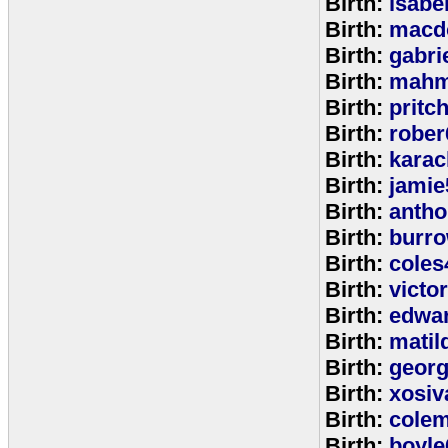
Birth:
isabe
Birth:
macd
Birth:
gabri
Birth:
mahm
Birth:
pritc
Birth:
rober
Birth:
karac
Birth:
jamie
Birth:
anth
Birth:
burr
Birth:
coles
Birth:
victo
Birth:
edwa
Birth:
matil
Birth:
geor
Birth:
xosiv
Birth:
cole
Birth:
boyle