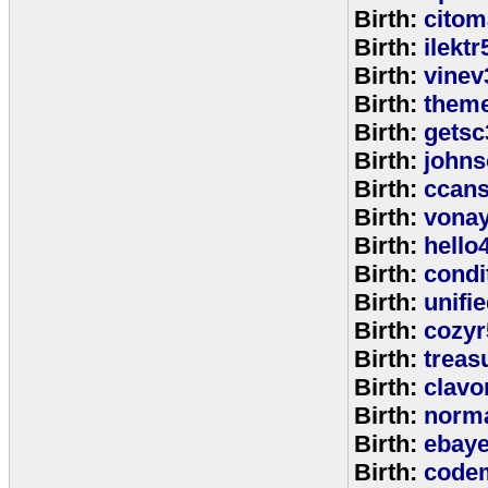
Birth:
citom
Birth:
ilektr
Birth:
vinev
Birth:
theme
Birth:
getsc
Birth:
john
Birth:
ccan
Birth:
vona
Birth:
hello
Birth:
cond
Birth:
unifi
Birth:
cozyr
Birth:
treas
Birth:
clavo
Birth:
norm
Birth:
ebay
Birth:
code