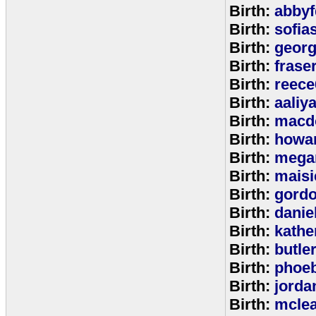
Birth:
abbyf
Birth:
sofia
Birth:
georg
Birth:
frase
Birth:
reece
Birth:
aaliy
Birth:
macd
Birth:
howa
Birth:
mega
Birth:
maisi
Birth:
gord
Birth:
danie
Birth:
kathe
Birth:
butle
Birth:
phoe
Birth:
jorda
Birth:
mcle