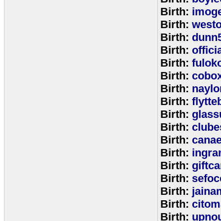
Birth:
imog
Birth:
west
Birth:
dunn
Birth:
offic
Birth:
fulok
Birth:
cobo
Birth:
naylo
Birth:
flytt
Birth:
glass
Birth:
clube
Birth:
cana
Birth:
ingr
Birth:
giftc
Birth:
sefo
Birth:
jaina
Birth:
citom
Birth:
upnou