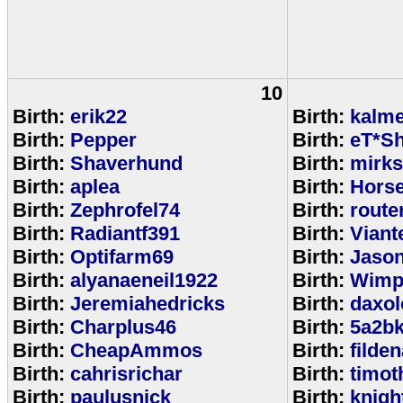
10
Birth:
erik22
Birth:
kalm
Birth:
Pepper
Birth:
eT*Sh
Birth:
Shaverhund
Birth:
mirks
Birth:
aplea
Birth:
Hors
Birth:
Zephrofel74
Birth:
route
Birth:
Radiantf391
Birth:
Viant
Birth:
Optifarm69
Birth:
Jaso
Birth:
alyanaeneil1922
Birth:
Wimp
Birth:
Jeremiahedricks
Birth:
daxol
Birth:
Charplus46
Birth:
5a2b
Birth:
CheapAmmos
Birth:
filde
Birth:
cahrisrichar
Birth:
timot
Birth:
paulusnick
Birth:
knigh