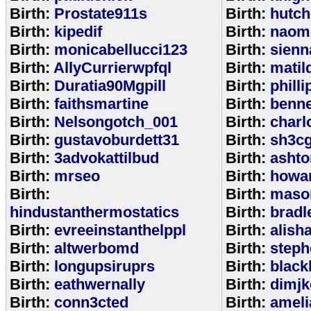
Birth:
Prostate911s
Birth:
hutch
Birth:
kipedif
Birth:
naom
Birth:
monicabellucci123
Birth:
sienn
Birth:
AllyCurrierwpfql
Birth:
matil
Birth:
Duratia90Mgpill
Birth:
phill
Birth:
faithsmartine
Birth:
benne
Birth:
Nelsongotch_001
Birth:
charl
Birth:
gustavoburdett31
Birth:
sh3c
Birth:
3advokattilbud
Birth:
ashto
Birth:
mrseo
Birth:
howa
Birth:
Birth:
maso
hindustanthermostatics
Birth:
bradl
Birth:
evreeinstanthelppl
Birth:
alish
Birth:
altwerbomd
Birth:
steph
Birth:
longupsiruprs
Birth:
black
Birth:
eathwernally
Birth:
dimjk
Birth:
conn3cted
Birth:
ameli