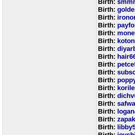
Birth:
smmr
Birth:
golde
Birth:
irono
Birth:
payfo
Birth:
mone
Birth:
koton
Birth:
diyar
Birth:
hair6
Birth:
petce
Birth:
subs
Birth:
popp
Birth:
koril
Birth:
dichv
Birth:
safwa
Birth:
logan
Birth:
zapa
Birth:
libby
Birth:
joysh