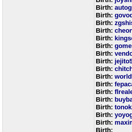
Birth:
autog
Birth:
govo
Birth:
zgshi
Birth:
cheon
Birth:
kings
Birth:
gome
Birth:
vend
Birth:
jejito
Birth:
chitc
Birth:
world
Birth:
fepac
Birth:
flreal
Birth:
buyb
Birth:
tono
Birth:
yoyo
Birth:
maxim
Birth: