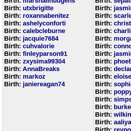
Birth:
marshallhudgens
Birth:
sepa
Birth:
utxbrigitte
Birth:
jasmi
Birth:
roxannabenitez
Birth:
scarl
Birth:
ashelyconforti
Birth:
chris
Birth:
calebcleburne
Birth:
charl
Birth:
jacquie7684
Birth:
morg
Birth:
cuhvalorie
Birth:
conn
Birth:
finleyparson91
Birth:
jasmi
Birth:
zxysima99304
Birth:
phoe
Birth:
AnnaBreaks
Birth:
decla
Birth:
markoz
Birth:
elois
Birth:
janiereagan74
Birth:
sophi
Birth:
popp
Birth:
simp
Birth:
burk
Birth:
wilki
Birth:
aaliy
Birth:
reyno