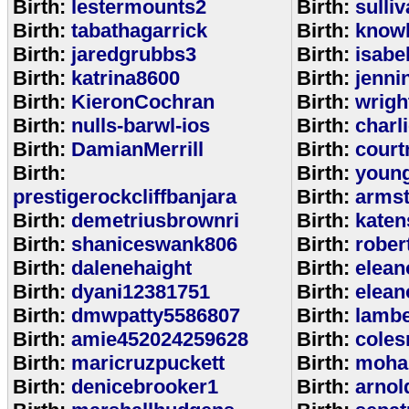
Birth:
lestermounts2
Birth:
sulli
Birth:
tabathagarrick
Birth:
know
Birth:
jaredgrubbs3
Birth:
isabe
Birth:
katrina8600
Birth:
jenni
Birth:
KieronCochran
Birth:
wrigh
Birth:
nulls-barwl-ios
Birth:
charl
Birth:
DamianMerrill
Birth:
court
Birth:
Birth:
youn
prestigerockcliffbanjara
Birth:
arms
Birth:
demetriusbrownri
Birth:
katen
Birth:
shaniceswank806
Birth:
rober
Birth:
dalenehaight
Birth:
elean
Birth:
dyani12381751
Birth:
elean
Birth:
dmwpatty5586807
Birth:
lambe
Birth:
amie452024259628
Birth:
coles
Birth:
maricruzpuckett
Birth:
moha
Birth:
denicebrooker1
Birth:
arnol