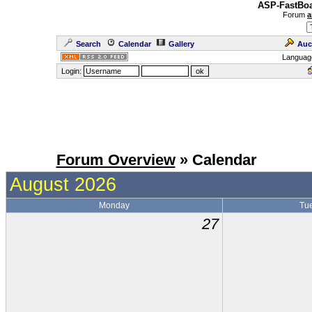
ASP-FastBoa
Forum
a
Search
Calendar
Gallery
Auc
Languag
Login:
Forum Overview
» Calendar
August 2026
Monday
Tu
27