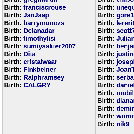
Birth:
franciscrouse
Birth:
unequ
Birth:
JanJaap
Birth:
gore
Birth:
barrymunozs
Birth:
lereri
Birth:
Delanadar
Birth:
scott
Birth:
timothylisi
Birth:
Julia
Birth:
sumiyaakter2007
Birth:
benj
Birth:
Dita
Birth:
justi
Birth:
cristalwear
Birth:
josep
Birth:
Finkbeiner
Birth:
Joan
Birth:
Ralphramsey
Birth:
serba
Birth:
CALGRY
Birth:
dani
Birth:
mobi
Birth:
diana
Birth:
demi
Birth:
womo
Birth:
nik9