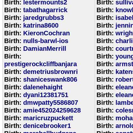
Birth:
lestermounts2
Birth:
sulli
Birth:
tabathagarrick
Birth:
know
Birth:
jaredgrubbs3
Birth:
isabe
Birth:
katrina8600
Birth:
jenni
Birth:
KieronCochran
Birth:
wrigh
Birth:
nulls-barwl-ios
Birth:
charl
Birth:
DamianMerrill
Birth:
court
Birth:
Birth:
youn
prestigerockcliffbanjara
Birth:
arms
Birth:
demetriusbrownri
Birth:
katen
Birth:
shaniceswank806
Birth:
rober
Birth:
dalenehaight
Birth:
elean
Birth:
dyani12381751
Birth:
elean
Birth:
dmwpatty5586807
Birth:
lambe
Birth:
amie452024259628
Birth:
coles
Birth:
maricruzpuckett
Birth:
moha
Birth:
denicebrooker1
Birth:
arnol