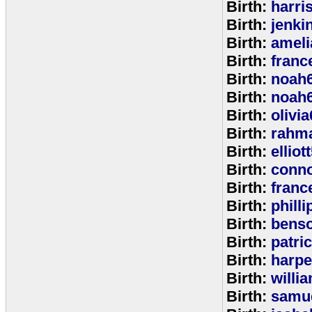
Birth:
harri
Birth:
jenki
Birth:
ameli
Birth:
franc
Birth:
noah
Birth:
noah
Birth:
olivi
Birth:
rahm
Birth:
elliot
Birth:
conno
Birth:
franc
Birth:
phill
Birth:
bens
Birth:
patri
Birth:
harpe
Birth:
willi
Birth:
samu