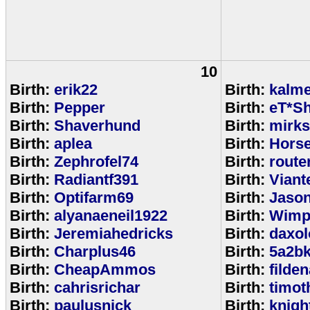
10
Birth:
erik22
Birth:
kalm
Birth:
Pepper
Birth:
eT*Sh
Birth:
Shaverhund
Birth:
mirks
Birth:
aplea
Birth:
Hors
Birth:
Zephrofel74
Birth:
route
Birth:
Radiantf391
Birth:
Viant
Birth:
Optifarm69
Birth:
Jaso
Birth:
alyanaeneil1922
Birth:
Wimp
Birth:
Jeremiahedricks
Birth:
daxol
Birth:
Charplus46
Birth:
5a2b
Birth:
CheapAmmos
Birth:
filde
Birth:
cahrisrichar
Birth:
timot
Birth:
paulusnick
Birth:
knigh