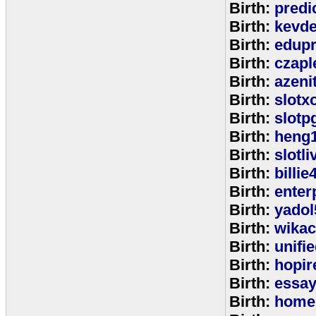
Birth:
predi
Birth:
kevde
Birth:
edup
Birth:
czap
Birth:
azeni
Birth:
slotx
Birth:
slotp
Birth:
heng
Birth:
slotli
Birth:
billie
Birth:
enter
Birth:
yadol
Birth:
wika
Birth:
unifi
Birth:
hopir
Birth:
essa
Birth:
home