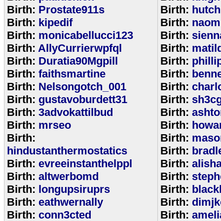
Birth:
Prostate911s
Birth:
hutch
Birth:
kipedif
Birth:
naom
Birth:
monicabellucci123
Birth:
sienn
Birth:
AllyCurrierwpfql
Birth:
matil
Birth:
Duratia90Mgpill
Birth:
phill
Birth:
faithsmartine
Birth:
benne
Birth:
Nelsongotch_001
Birth:
charl
Birth:
gustavoburdett31
Birth:
sh3c
Birth:
3advokattilbud
Birth:
ashto
Birth:
mrseo
Birth:
howa
Birth:
Birth:
maso
hindustanthermostatics
Birth:
bradl
Birth:
evreeinstanthelppl
Birth:
alish
Birth:
altwerbomd
Birth:
steph
Birth:
longupsiruprs
Birth:
black
Birth:
eathwernally
Birth:
dimjk
Birth:
conn3cted
Birth:
ameli