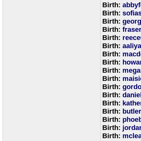
Birth:
abbyf
Birth:
sofia
Birth:
georg
Birth:
frase
Birth:
reece
Birth:
aaliy
Birth:
macd
Birth:
howa
Birth:
mega
Birth:
maisi
Birth:
gord
Birth:
danie
Birth:
kathe
Birth:
butle
Birth:
phoe
Birth:
jorda
Birth:
mcle