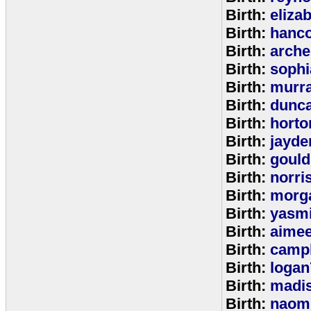
Birth:
eliza
Birth:
hanc
Birth:
arche
Birth:
sophi
Birth:
murr
Birth:
dunc
Birth:
horto
Birth:
jayde
Birth:
goul
Birth:
norri
Birth:
morg
Birth:
yasm
Birth:
aime
Birth:
campb
Birth:
logan
Birth:
madi
Birth:
naom