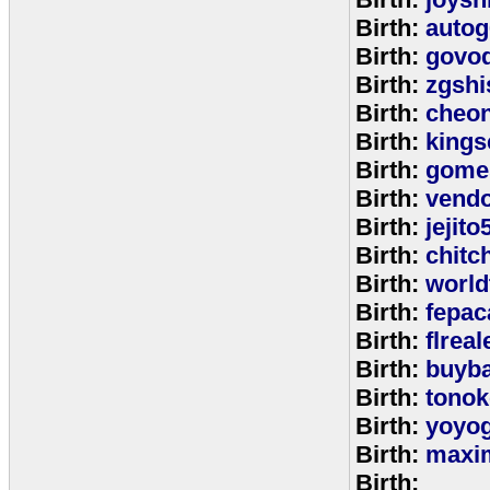
Birth:
autog
Birth:
govo
Birth:
zgshi
Birth:
cheon
Birth:
kings
Birth:
gome
Birth:
vend
Birth:
jejito
Birth:
chitc
Birth:
world
Birth:
fepac
Birth:
flreal
Birth:
buyb
Birth:
tono
Birth:
yoyo
Birth:
maxim
Birth: