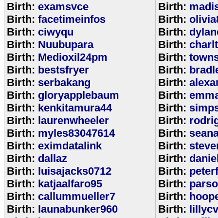
Birth:
examsvce
Birth:
madi
Birth:
facetimeinfos
Birth:
olivi
Birth:
ciwyqu
Birth:
dylan
Birth:
Nuubupara
Birth:
charl
Birth:
Medioxil24pm
Birth:
town
Birth:
bestsfryer
Birth:
bradl
Birth:
serbakang
Birth:
alexa
Birth:
gloryapplebaum
Birth:
emma
Birth:
kenkitamura44
Birth:
simp
Birth:
laurenwheeler
Birth:
rodri
Birth:
myles83047614
Birth:
sean
Birth:
eximdatalink
Birth:
steve
Birth:
dallaz
Birth:
danie
Birth:
luisajacks0712
Birth:
peter
Birth:
katjaalfaro95
Birth:
pars
Birth:
callummueller7
Birth:
hoop
Birth:
launabunker960
Birth:
lilly