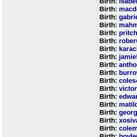
Birth:
isabe
Birth:
macd
Birth:
gabri
Birth:
mahm
Birth:
pritc
Birth:
rober
Birth:
karac
Birth:
jamie
Birth:
anth
Birth:
burr
Birth:
coles
Birth:
victo
Birth:
edwa
Birth:
matil
Birth:
geor
Birth:
xosiv
Birth:
cole
Birth:
boyle