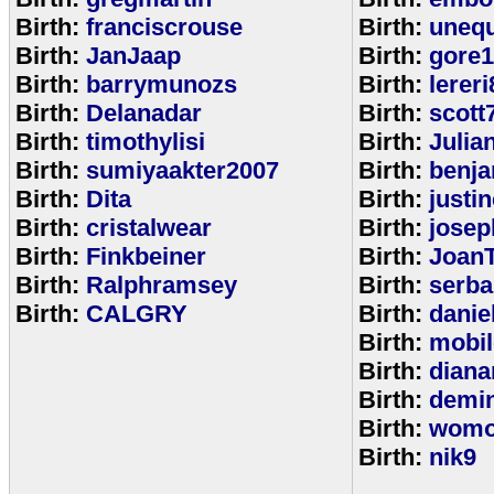
Birth:
franciscrouse
Birth:
unequ
Birth:
JanJaap
Birth:
gore
Birth:
barrymunozs
Birth:
lereri
Birth:
Delanadar
Birth:
scott
Birth:
timothylisi
Birth:
Julia
Birth:
sumiyaakter2007
Birth:
benj
Birth:
Dita
Birth:
justi
Birth:
cristalwear
Birth:
josep
Birth:
Finkbeiner
Birth:
Joan
Birth:
Ralphramsey
Birth:
serba
Birth:
CALGRY
Birth:
dani
Birth:
mobi
Birth:
diana
Birth:
demi
Birth:
womo
Birth:
nik9