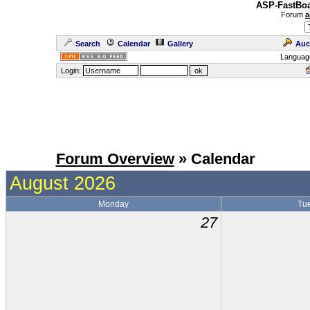
ASP-FastBoa
Forum
a
Search
Calendar
Gallery
Auc
Languag
Login:
Forum Overview
» Calendar
August 2026
Monday
Tu
27