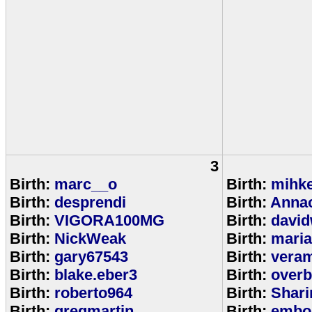
3
Birth:
marc__o
Birth:
mihke
Birth:
desprendi
Birth:
Anna
Birth:
VIGORA100MG
Birth:
david
Birth:
NickWeak
Birth:
mari
Birth:
gary67543
Birth:
veram
Birth:
blake.eber3
Birth:
overb
Birth:
roberto964
Birth:
Shar
Birth:
gregmartin
Birth:
embou