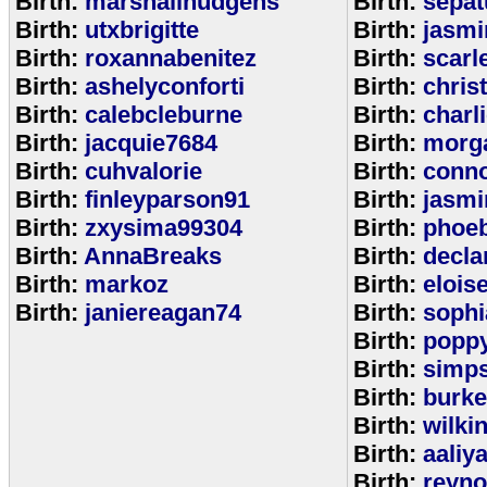
Birth:
marshallhudgens
Birth:
sepa
Birth:
utxbrigitte
Birth:
jasmi
Birth:
roxannabenitez
Birth:
scarl
Birth:
ashelyconforti
Birth:
chris
Birth:
calebcleburne
Birth:
charl
Birth:
jacquie7684
Birth:
morg
Birth:
cuhvalorie
Birth:
conn
Birth:
finleyparson91
Birth:
jasmi
Birth:
zxysima99304
Birth:
phoe
Birth:
AnnaBreaks
Birth:
decla
Birth:
markoz
Birth:
elois
Birth:
janiereagan74
Birth:
sophi
Birth:
popp
Birth:
simp
Birth:
burk
Birth:
wilki
Birth:
aaliy
Birth:
reyno