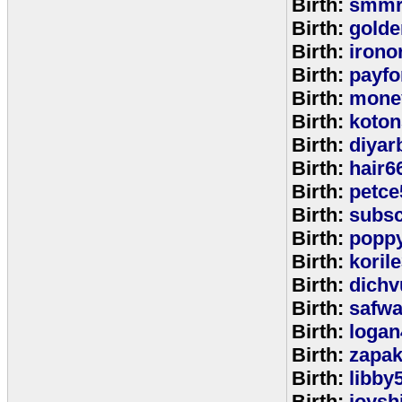
Birth:
smmr
Birth:
golde
Birth:
irono
Birth:
payfo
Birth:
mone
Birth:
koton
Birth:
diyar
Birth:
hair6
Birth:
petce
Birth:
subs
Birth:
popp
Birth:
koril
Birth:
dichv
Birth:
safwa
Birth:
logan
Birth:
zapa
Birth:
libby
Birth:
joysh