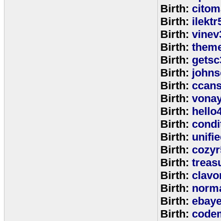
Birth:
citom
Birth:
ilektr
Birth:
vinev
Birth:
theme
Birth:
getsc
Birth:
john
Birth:
ccan
Birth:
vona
Birth:
hello
Birth:
cond
Birth:
unifi
Birth:
cozyr
Birth:
treas
Birth:
clavo
Birth:
norm
Birth:
ebay
Birth:
code