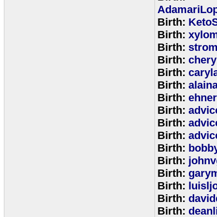
AdamariLop
Birth:
KetoS
Birth:
xylo
Birth:
stro
Birth:
chery
Birth:
caryl
Birth:
alain
Birth:
ehne
Birth:
advic
Birth:
advic
Birth:
advic
Birth:
bobb
Birth:
johnv
Birth:
gary
Birth:
luisl
Birth:
david
Birth:
deanl