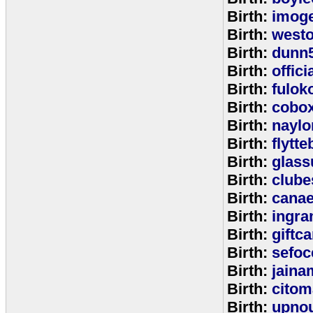
Birth:
imog
Birth:
west
Birth:
dunn
Birth:
offic
Birth:
fulok
Birth:
cobo
Birth:
naylo
Birth:
flytt
Birth:
glass
Birth:
clube
Birth:
cana
Birth:
ingr
Birth:
giftc
Birth:
sefo
Birth:
jaina
Birth:
citom
Birth:
upnou