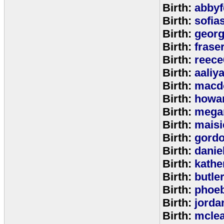
Birth:
abbyf
Birth:
sofia
Birth:
georg
Birth:
frase
Birth:
reece
Birth:
aaliy
Birth:
macd
Birth:
howa
Birth:
mega
Birth:
maisi
Birth:
gord
Birth:
danie
Birth:
kathe
Birth:
butle
Birth:
phoe
Birth:
jorda
Birth:
mcle