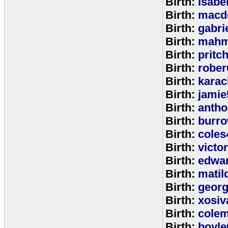
Birth:
isabe
Birth:
macd
Birth:
gabri
Birth:
mahm
Birth:
pritc
Birth:
rober
Birth:
karac
Birth:
jamie
Birth:
anth
Birth:
burr
Birth:
coles
Birth:
victo
Birth:
edwa
Birth:
matil
Birth:
geor
Birth:
xosiv
Birth:
cole
Birth:
boyle