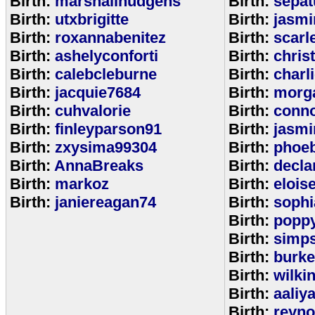
Birth:
marshallhudgens
Birth:
sepa
Birth:
utxbrigitte
Birth:
jasmi
Birth:
roxannabenitez
Birth:
scarl
Birth:
ashelyconforti
Birth:
chris
Birth:
calebcleburne
Birth:
charl
Birth:
jacquie7684
Birth:
morg
Birth:
cuhvalorie
Birth:
conn
Birth:
finleyparson91
Birth:
jasmi
Birth:
zxysima99304
Birth:
phoe
Birth:
AnnaBreaks
Birth:
decla
Birth:
markoz
Birth:
elois
Birth:
janiereagan74
Birth:
sophi
Birth:
popp
Birth:
simp
Birth:
burk
Birth:
wilki
Birth:
aaliy
Birth:
reyno