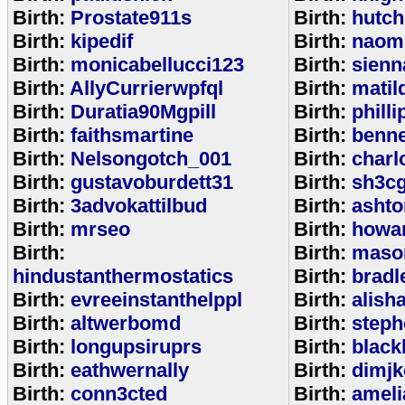
Birth:
Prostate911s
Birth:
hutch
Birth:
kipedif
Birth:
naom
Birth:
monicabellucci123
Birth:
sienn
Birth:
AllyCurrierwpfql
Birth:
matil
Birth:
Duratia90Mgpill
Birth:
phill
Birth:
faithsmartine
Birth:
benne
Birth:
Nelsongotch_001
Birth:
charl
Birth:
gustavoburdett31
Birth:
sh3c
Birth:
3advokattilbud
Birth:
ashto
Birth:
mrseo
Birth:
howa
Birth:
Birth:
maso
hindustanthermostatics
Birth:
bradl
Birth:
evreeinstanthelppl
Birth:
alish
Birth:
altwerbomd
Birth:
steph
Birth:
longupsiruprs
Birth:
black
Birth:
eathwernally
Birth:
dimjk
Birth:
conn3cted
Birth:
ameli