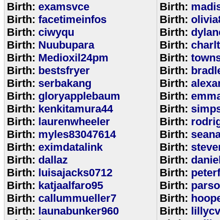
Birth:
examsvce
Birth:
madi
Birth:
facetimeinfos
Birth:
olivi
Birth:
ciwyqu
Birth:
dylan
Birth:
Nuubupara
Birth:
charl
Birth:
Medioxil24pm
Birth:
town
Birth:
bestsfryer
Birth:
bradl
Birth:
serbakang
Birth:
alexa
Birth:
gloryapplebaum
Birth:
emma
Birth:
kenkitamura44
Birth:
simp
Birth:
laurenwheeler
Birth:
rodri
Birth:
myles83047614
Birth:
sean
Birth:
eximdatalink
Birth:
steve
Birth:
dallaz
Birth:
danie
Birth:
luisajacks0712
Birth:
peter
Birth:
katjaalfaro95
Birth:
pars
Birth:
callummueller7
Birth:
hoop
Birth:
launabunker960
Birth:
lilly