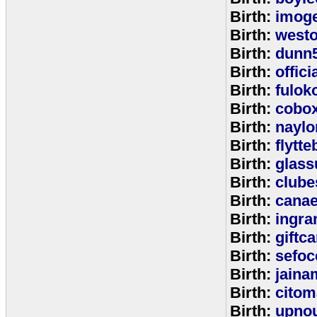
Birth:
imog
Birth:
west
Birth:
dunn
Birth:
offic
Birth:
fulok
Birth:
cobo
Birth:
naylo
Birth:
flytt
Birth:
glass
Birth:
clube
Birth:
cana
Birth:
ingr
Birth:
giftc
Birth:
sefo
Birth:
jaina
Birth:
citom
Birth:
upnou