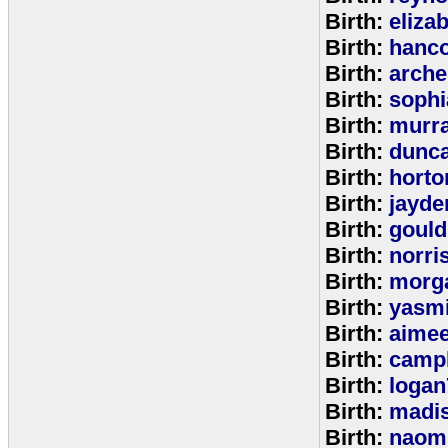
Birth:
eliza
Birth:
hanc
Birth:
arche
Birth:
sophi
Birth:
murr
Birth:
dunc
Birth:
horto
Birth:
jayde
Birth:
goul
Birth:
norri
Birth:
morg
Birth:
yasm
Birth:
aime
Birth:
campb
Birth:
logan
Birth:
madi
Birth:
naom