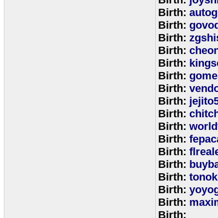
Birth:
autog
Birth:
govo
Birth:
zgshi
Birth:
cheon
Birth:
kings
Birth:
gome
Birth:
vend
Birth:
jejito
Birth:
chitc
Birth:
world
Birth:
fepac
Birth:
flreal
Birth:
buyb
Birth:
tono
Birth:
yoyo
Birth:
maxim
Birth: