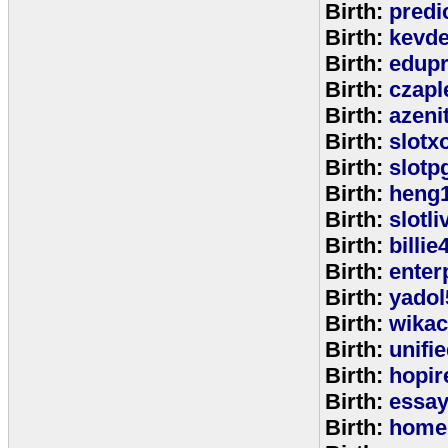
Birth:
predi
Birth:
kevde
Birth:
edup
Birth:
czap
Birth:
azeni
Birth:
slotx
Birth:
slotp
Birth:
heng
Birth:
slotli
Birth:
billie
Birth:
enter
Birth:
yadol
Birth:
wika
Birth:
unifi
Birth:
hopir
Birth:
essa
Birth:
home