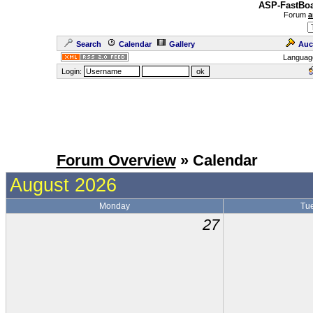
ASP-FastBoa
Forum
a
Search
Calendar
Gallery
Auc
Languag
Login:
Forum Overview
» Calendar
August 2026
Monday
Tu
27