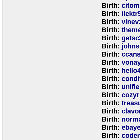
Birth:
citom
Birth:
ilektr
Birth:
vinev
Birth:
theme
Birth:
getsc
Birth:
john
Birth:
ccan
Birth:
vona
Birth:
hello
Birth:
cond
Birth:
unifi
Birth:
cozyr
Birth:
treas
Birth:
clavo
Birth:
norm
Birth:
ebay
Birth:
code