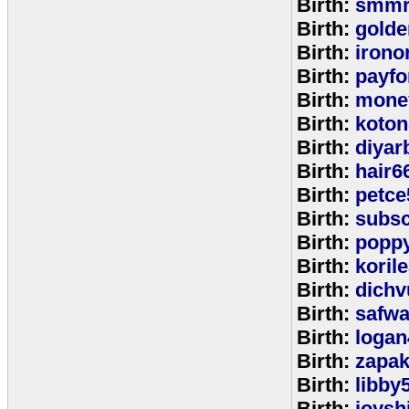
Birth:
smmr
Birth:
golde
Birth:
irono
Birth:
payfo
Birth:
mone
Birth:
koton
Birth:
diyar
Birth:
hair6
Birth:
petce
Birth:
subs
Birth:
popp
Birth:
koril
Birth:
dichv
Birth:
safwa
Birth:
logan
Birth:
zapa
Birth:
libby
Birth:
joysh