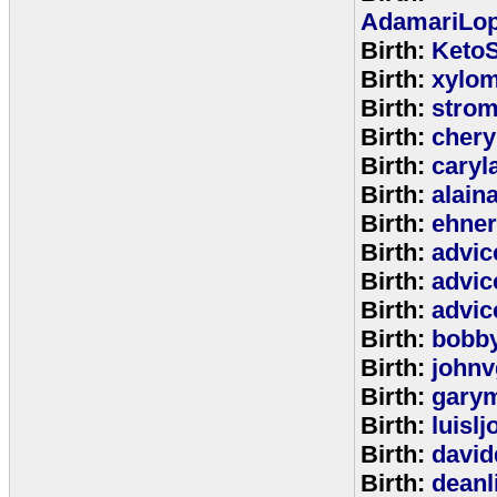
AdamariLop
Birth:
KetoS
Birth:
xylo
Birth:
stro
Birth:
chery
Birth:
caryl
Birth:
alain
Birth:
ehne
Birth:
advic
Birth:
advic
Birth:
advic
Birth:
bobb
Birth:
johnv
Birth:
gary
Birth:
luisl
Birth:
david
Birth:
deanl