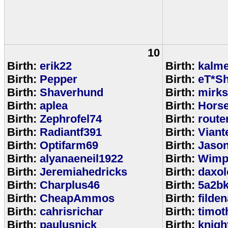
10
Birth:
erik22
Birth:
kalm
Birth:
Pepper
Birth:
eT*Sh
Birth:
Shaverhund
Birth:
mirks
Birth:
aplea
Birth:
Hors
Birth:
Zephrofel74
Birth:
route
Birth:
Radiantf391
Birth:
Viant
Birth:
Optifarm69
Birth:
Jaso
Birth:
alyanaeneil1922
Birth:
Wimp
Birth:
Jeremiahedricks
Birth:
daxol
Birth:
Charplus46
Birth:
5a2b
Birth:
CheapAmmos
Birth:
filde
Birth:
cahrisrichar
Birth:
timot
Birth:
paulusnick
Birth:
knigh