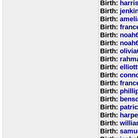
Birth:
harri
Birth:
jenki
Birth:
ameli
Birth:
franc
Birth:
noah
Birth:
noah
Birth:
olivi
Birth:
rahm
Birth:
elliot
Birth:
conno
Birth:
franc
Birth:
phill
Birth:
bens
Birth:
patri
Birth:
harpe
Birth:
willi
Birth:
samu