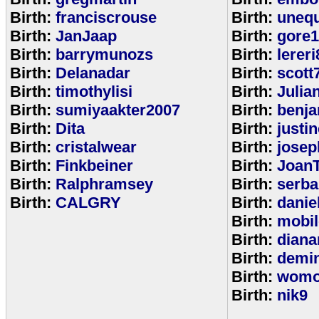
Birth:
franciscrouse
Birth:
unequ
Birth:
JanJaap
Birth:
gore
Birth:
barrymunozs
Birth:
lereri
Birth:
Delanadar
Birth:
scott
Birth:
timothylisi
Birth:
Julia
Birth:
sumiyaakter2007
Birth:
benj
Birth:
Dita
Birth:
justi
Birth:
cristalwear
Birth:
josep
Birth:
Finkbeiner
Birth:
Joan
Birth:
Ralphramsey
Birth:
serba
Birth:
CALGRY
Birth:
dani
Birth:
mobi
Birth:
diana
Birth:
demi
Birth:
womo
Birth:
nik9