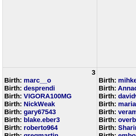
3
Birth:
marc__o
Birth:
mihke
Birth:
desprendi
Birth:
Anna
Birth:
VIGORA100MG
Birth:
david
Birth:
NickWeak
Birth:
mari
Birth:
gary67543
Birth:
veram
Birth:
blake.eber3
Birth:
overb
Birth:
roberto964
Birth:
Shar
Birth:
gregmartin
Birth:
embou