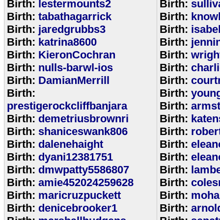
Birth:
lestermounts2
Birth:
sulli
Birth:
tabathagarrick
Birth:
know
Birth:
jaredgrubbs3
Birth:
isabe
Birth:
katrina8600
Birth:
jenni
Birth:
KieronCochran
Birth:
wrigh
Birth:
nulls-barwl-ios
Birth:
charl
Birth:
DamianMerrill
Birth:
court
Birth:
Birth:
youn
prestigerockcliffbanjara
Birth:
arms
Birth:
demetriusbrownri
Birth:
katen
Birth:
shaniceswank806
Birth:
rober
Birth:
dalenehaight
Birth:
elean
Birth:
dyani12381751
Birth:
elean
Birth:
dmwpatty5586807
Birth:
lambe
Birth:
amie452024259628
Birth:
coles
Birth:
maricruzpuckett
Birth:
moha
Birth:
denicebrooker1
Birth:
arnol