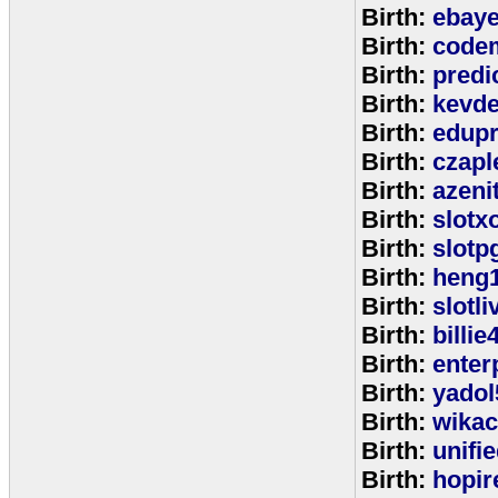
Birth:
ebay
Birth:
code
Birth:
predi
Birth:
kevde
Birth:
edup
Birth:
czap
Birth:
azeni
Birth:
slotx
Birth:
slotp
Birth:
heng
Birth:
slotli
Birth:
billie
Birth:
enter
Birth:
yadol
Birth:
wika
Birth:
unifi
Birth:
hopir