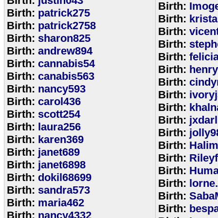
Birth:
justin043
Birth:
Imoge
Birth:
patrick275
Birth:
krist
Birth:
patrick2758
Birth:
vicen
Birth:
sharon825
Birth:
step
Birth:
andrew894
Birth:
felic
Birth:
cannabis54
Birth:
henr
Birth:
canabis563
Birth:
cindy
Birth:
nancy593
Birth:
ivory
Birth:
carol436
Birth:
khaln
Birth:
scott254
Birth:
jxdar
Birth:
laura256
Birth:
jolly9
Birth:
karen369
Birth:
Halim
Birth:
janet689
Birth:
Riley
Birth:
janet6898
Birth:
Huma
Birth:
dokil68699
Birth:
lorne
Birth:
sandra573
Birth:
Saba
Birth:
maria462
Birth:
bespa
Birth:
nancy4332