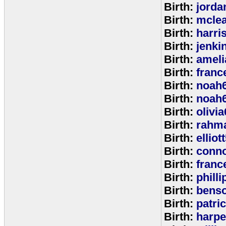
Birth:
jorda
Birth:
mcle
Birth:
harri
Birth:
jenki
Birth:
ameli
Birth:
franc
Birth:
noah
Birth:
noah
Birth:
olivi
Birth:
rahm
Birth:
elliot
Birth:
conno
Birth:
franc
Birth:
phill
Birth:
bens
Birth:
patri
Birth:
harpe