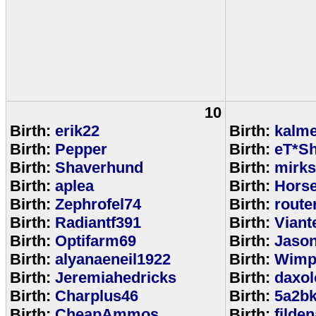
10
Birth:
erik22
Birth:
kalm
Birth:
Pepper
Birth:
eT*Sh
Birth:
Shaverhund
Birth:
mirks
Birth:
aplea
Birth:
Hors
Birth:
Zephrofel74
Birth:
route
Birth:
Radiantf391
Birth:
Viant
Birth:
Optifarm69
Birth:
Jaso
Birth:
alyanaeneil1922
Birth:
Wimp
Birth:
Jeremiahedricks
Birth:
daxol
Birth:
Charplus46
Birth:
5a2b
Birth:
CheapAmmos
Birth:
filde