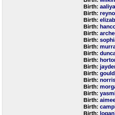
Birth:
aaliy
Birth:
reyno
Birth:
eliza
Birth:
hanc
Birth:
arche
Birth:
sophi
Birth:
murr
Birth:
dunc
Birth:
horto
Birth:
jayde
Birth:
goul
Birth:
norri
Birth:
morg
Birth:
yasm
Birth:
aime
Birth:
campb
Birth:
logan