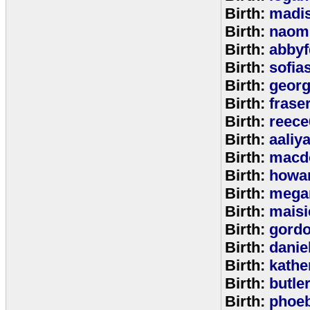
Birth:
madi
Birth:
naom
Birth:
abbyf
Birth:
sofia
Birth:
georg
Birth:
frase
Birth:
reece
Birth:
aaliy
Birth:
macd
Birth:
howa
Birth:
mega
Birth:
maisi
Birth:
gord
Birth:
danie
Birth:
kathe
Birth:
butle
Birth:
phoe