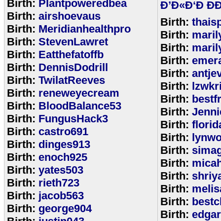
Birth:
Plantpoweredbea
Ð’Ð«Ð‘Ð ÐÐ
Birth:
airshoevaus
Birth:
thais
Birth:
Meridianhealthpro
Birth:
maril
Birth:
StevenLawret
Birth:
maril
Birth:
Eatthefatoffb
Birth:
emer
Birth:
DennisDodrill
Birth:
antje
Birth:
TwilatReeves
Birth:
lzwkr
Birth:
reneweyecream
Birth:
bestf
Birth:
BloodBalance53
Birth:
Jenn
Birth:
FungusHack3
Birth:
flori
Birth:
castro691
Birth:
lynwo
Birth:
dinges913
Birth:
sima
Birth:
enoch925
Birth:
micah
Birth:
yates503
Birth:
shriy
Birth:
rieth723
Birth:
meli
Birth:
jacob563
Birth:
bestc
Birth:
george904
Birth:
edga