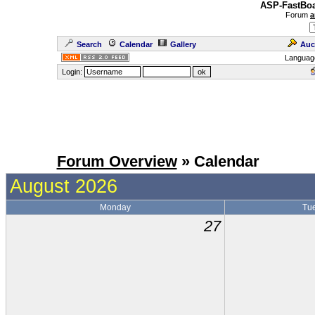
ASP-FastBoa
Forum
a
Search
Calendar
Gallery
Auc
Languag
Login:
Forum Overview
» Calendar
August 2026
Monday
Tu
27