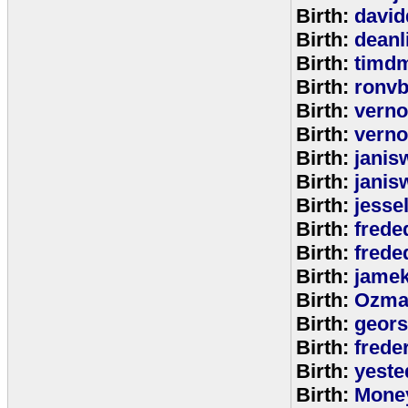
Birth:
david
Birth:
deanl
Birth:
timd
Birth:
ronvb
Birth:
verno
Birth:
verno
Birth:
janis
Birth:
janis
Birth:
jesse
Birth:
frede
Birth:
frede
Birth:
jamek
Birth:
Ozma
Birth:
geors
Birth:
freder
Birth:
yeste
Birth:
Mone