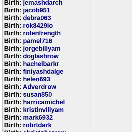
Birth:
jemashdarch
Birth:
jacob951
Birth:
debra063
Birth:
rok8429io
Birth:
rotenfrength
Birth:
pamel716
Birth:
jorgebiliyam
Birth:
doglashrow
Birth:
hachelbarkr
Birth:
finiyashdalge
Birth:
helen693
Birth:
Adverdrow
Birth:
susan850
Birth:
harricamichel
Birth:
kristinviliyam
Birth:
mark6932
Birth:
robrtdark