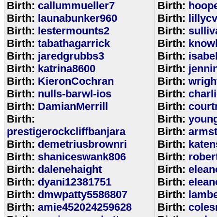
Birth:
callummueller7
Birth:
hoop
Birth:
launabunker960
Birth:
lilly
Birth:
lestermounts2
Birth:
sulli
Birth:
tabathagarrick
Birth:
know
Birth:
jaredgrubbs3
Birth:
isabe
Birth:
katrina8600
Birth:
jenni
Birth:
KieronCochran
Birth:
wrigh
Birth:
nulls-barwl-ios
Birth:
charl
Birth:
DamianMerrill
Birth:
court
Birth:
Birth:
youn
prestigerockcliffbanjara
Birth:
arms
Birth:
demetriusbrownri
Birth:
katen
Birth:
shaniceswank806
Birth:
rober
Birth:
dalenehaight
Birth:
elean
Birth:
dyani12381751
Birth:
elean
Birth:
dmwpatty5586807
Birth:
lambe
Birth:
amie452024259628
Birth:
coles