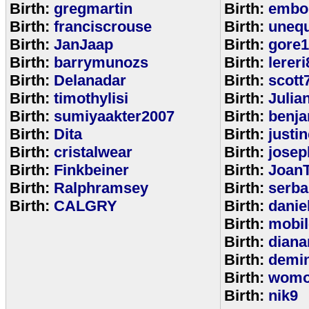
Birth:
gregmartin
Birth:
embou
Birth:
franciscrouse
Birth:
unequ
Birth:
JanJaap
Birth:
gore
Birth:
barrymunozs
Birth:
lereri
Birth:
Delanadar
Birth:
scott
Birth:
timothylisi
Birth:
Julia
Birth:
sumiyaakter2007
Birth:
benj
Birth:
Dita
Birth:
justi
Birth:
cristalwear
Birth:
josep
Birth:
Finkbeiner
Birth:
Joan
Birth:
Ralphramsey
Birth:
serba
Birth:
CALGRY
Birth:
dani
Birth:
mobi
Birth:
diana
Birth:
demi
Birth:
womo
Birth:
nik9