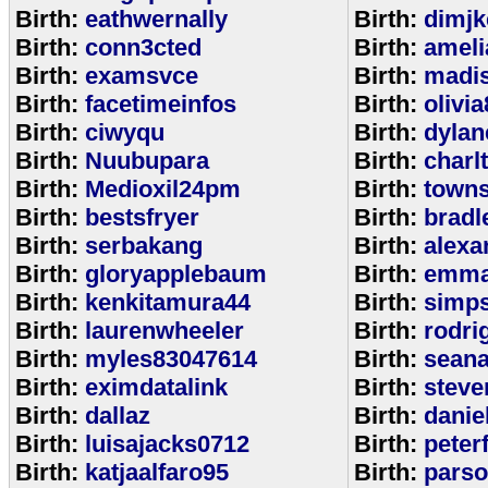
Birth:
eathwernally
Birth:
dimjk
Birth:
conn3cted
Birth:
ameli
Birth:
examsvce
Birth:
madi
Birth:
facetimeinfos
Birth:
olivi
Birth:
ciwyqu
Birth:
dylan
Birth:
Nuubupara
Birth:
charl
Birth:
Medioxil24pm
Birth:
town
Birth:
bestsfryer
Birth:
bradl
Birth:
serbakang
Birth:
alexa
Birth:
gloryapplebaum
Birth:
emma
Birth:
kenkitamura44
Birth:
simp
Birth:
laurenwheeler
Birth:
rodri
Birth:
myles83047614
Birth:
sean
Birth:
eximdatalink
Birth:
steve
Birth:
dallaz
Birth:
danie
Birth:
luisajacks0712
Birth:
peter
Birth:
katjaalfaro95
Birth:
pars