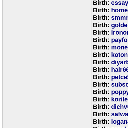
Birth:
essa
Birth:
home
Birth:
smmr
Birth:
golde
Birth:
irono
Birth:
payfo
Birth:
mone
Birth:
koton
Birth:
diyar
Birth:
hair6
Birth:
petce
Birth:
subs
Birth:
popp
Birth:
koril
Birth:
dichv
Birth:
safwa
Birth:
logan