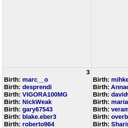
3
Birth:
marc__o
Birth:
mihke
Birth:
desprendi
Birth:
Anna
Birth:
VIGORA100MG
Birth:
david
Birth:
NickWeak
Birth:
mari
Birth:
gary67543
Birth:
veram
Birth:
blake.eber3
Birth:
overb
Birth:
roberto964
Birth:
Shar