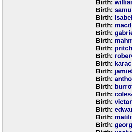
Birth:
willi
Birth:
samu
Birth:
isabe
Birth:
macd
Birth:
gabri
Birth:
mahm
Birth:
pritc
Birth:
rober
Birth:
karac
Birth:
jamie
Birth:
anth
Birth:
burr
Birth:
coles
Birth:
victo
Birth:
edwa
Birth:
matil
Birth:
geor