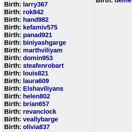
Birth:
demet
Birth:
larry367
Birth:
rok842
Birth:
hand982
Birth:
kefamiv575
Birth:
panad921
Birth:
biniyashgarge
Birth:
marthviliyam
Birth:
domin953
Birth:
steafenrobart
Birth:
louis821
Birth:
laura609
Birth:
Elshaviliyans
Birth:
helen802
Birth:
brian657
Birth:
revanclock
Birth:
veallybarge
Birth:
olivia837