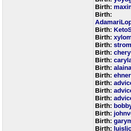
Birth:
maxim
Birth:
AdamariLop
Birth:
KetoS
Birth:
xylo
Birth:
stro
Birth:
chery
Birth:
caryl
Birth:
alain
Birth:
ehne
Birth:
advic
Birth:
advic
Birth:
advic
Birth:
bobb
Birth:
johnv
Birth:
gary
Birth:
luisl