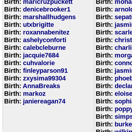
Birth:
maricruzpuckett
Birth:
moha
Birth:
denicebrooker1
Birth:
arnol
Birth:
marshallhudgens
Birth:
sepa
Birth:
utxbrigitte
Birth:
jasmi
Birth:
roxannabenitez
Birth:
scarl
Birth:
ashelyconforti
Birth:
chris
Birth:
calebcleburne
Birth:
charl
Birth:
jacquie7684
Birth:
morg
Birth:
cuhvalorie
Birth:
conn
Birth:
finleyparson91
Birth:
jasmi
Birth:
zxysima99304
Birth:
phoe
Birth:
AnnaBreaks
Birth:
decla
Birth:
markoz
Birth:
elois
Birth:
janiereagan74
Birth:
sophi
Birth:
popp
Birth:
simp
Birth:
burk
Birth:
wilki