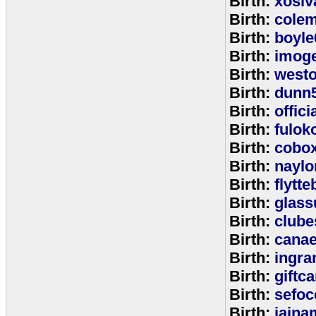
Birth:
xosiv
Birth:
cole
Birth:
boyle
Birth:
imog
Birth:
west
Birth:
dunn
Birth:
offic
Birth:
fulok
Birth:
cobo
Birth:
naylo
Birth:
flytt
Birth:
glass
Birth:
clube
Birth:
cana
Birth:
ingr
Birth:
giftc
Birth:
sefo
Birth:
jaina