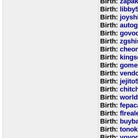
Birth:
zapa
Birth:
libby
Birth:
joysh
Birth:
autog
Birth:
govo
Birth:
zgshi
Birth:
cheon
Birth:
kings
Birth:
gome
Birth:
vend
Birth:
jejito
Birth:
chitc
Birth:
world
Birth:
fepac
Birth:
flreal
Birth:
buyb
Birth:
tono
Birth:
yoyo