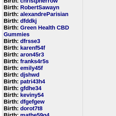
Birth:
christpherrow
Birth:
RobertSawayn
Birth:
alexandreParisian
Birth:
dfddkj
Birth:
Green Health CBD
Gummies
Birth:
dfrsse3
Birth:
karenf54f
Birth:
aron45r3
Birth:
franks4r5s
Birth:
emily45f
Birth:
djshwd
Birth:
patri43h4
Birth:
gfdhe34
Birth:
keviny54
Birth:
dfgefgew
Birth:
dorot7t8
Birth:
mathe59g4