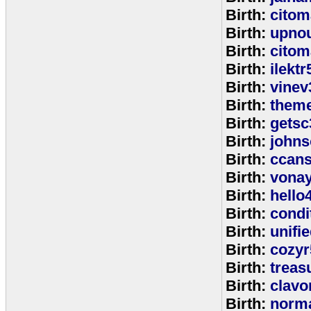
Birth:
citom
Birth:
upnou
Birth:
citom
Birth:
ilektr
Birth:
vinev
Birth:
theme
Birth:
getsc
Birth:
john
Birth:
ccan
Birth:
vona
Birth:
hello
Birth:
cond
Birth:
unifi
Birth:
cozyr
Birth:
treas
Birth:
clavo
Birth:
norm