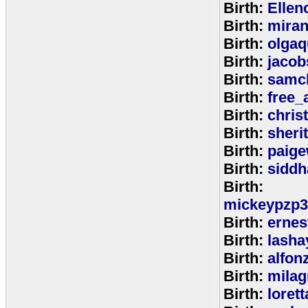
Birth:
Ellen
Birth:
miran
Birth:
olga
Birth:
jacob
Birth:
samc
Birth:
free_
Birth:
chris
Birth:
sheri
Birth:
paige
Birth:
siddh
Birth:
mickeypzp3
Birth:
ernest
Birth:
lasha
Birth:
alfon
Birth:
milag
Birth:
loret