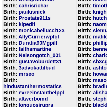
Birth:
cahrisrichar
Birth:
timot
Birth:
paulusnick
Birth:
knigh
Birth:
Prostate911s
Birth:
hutch
Birth:
kipedif
Birth:
naom
Birth:
monicabellucci123
Birth:
sienn
Birth:
AllyCurrierwpfql
Birth:
matil
Birth:
Duratia90Mgpill
Birth:
phill
Birth:
faithsmartine
Birth:
benne
Birth:
Nelsongotch_001
Birth:
charl
Birth:
gustavoburdett31
Birth:
sh3c
Birth:
3advokattilbud
Birth:
ashto
Birth:
mrseo
Birth:
howa
Birth:
Birth:
maso
hindustanthermostatics
Birth:
bradl
Birth:
evreeinstanthelppl
Birth:
alish
Birth:
altwerbomd
Birth:
steph
Birth:
longupsiruprs
Birth:
black