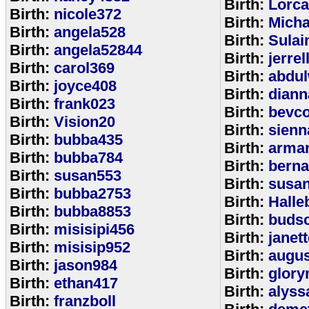
Birth:
Lorca
Birth:
nicole372
Birth:
Mich
Birth:
angela528
Birth:
Sulai
Birth:
angela52844
Birth:
jerrel
Birth:
carol369
Birth:
abdul
Birth:
joyce408
Birth:
diann
Birth:
frank023
Birth:
bevcof
Birth:
Vision20
Birth:
sienn
Birth:
bubba435
Birth:
arman
Birth:
bubba784
Birth:
bern
Birth:
susan553
Birth:
susan
Birth:
bubba2753
Birth:
Halle
Birth:
bubba8853
Birth:
budsc
Birth:
misisipi456
Birth:
janet
Birth:
misisip952
Birth:
augu
Birth:
jason984
Birth:
glory
Birth:
ethan417
Birth:
alyss
Birth:
franzboll