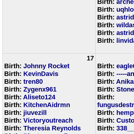
Birth:
arche
Birth:
uqhlo
Birth:
astri
Birth:
wild
Birth:
astri
Birth:
linvi
17
Birth:
Johnny Rocket
Birth:
eagle
Birth:
KevinDavis
Birth:
-----an
Birth:
tren80
Birth:
Anika
Birth:
Zygenx961
Birth:
Ston
Birth:
Aliseto124
Birth:
Birth:
KitchenAidrmn
fungusdestr
Birth:
jiuvezill
Birth:
hemp
Birth:
Victoryoutreach
Birth:
Custo
Birth:
Theresia Reynolds
Birth:
338__