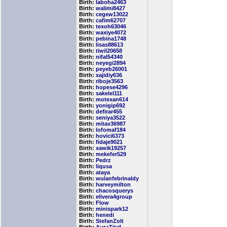
Birth:
laboha2463
Birth:
walimi8427
Birth:
cegew13022
Birth:
cafim62707
Birth:
texoh63046
Birth:
waxiye4072
Birth:
pebina1748
Birth:
lisas88613
Birth:
tiwil20658
Birth:
nifal54340
Birth:
neyegi2894
Birth:
peyeb26001
Birth:
xajidiy636
Birth:
riboje3563
Birth:
hopese4296
Birth:
sakelel111
Birth:
motexan614
Birth:
yonigip692
Birth:
defirar455
Birth:
seniya3522
Birth:
mitav36987
Birth:
lofomaf184
Birth:
hovici6373
Birth:
fidaje9021
Birth:
xawik19257
Birth:
mekefer529
Birth:
Pedrz
Birth:
liqusa
Birth:
ataya
Birth:
wulanfebrinaldy
Birth:
harveymilton
Birth:
chacosquerys
Birth:
elivera4group
Birth:
Flow
Birth:
minispark12
Birth:
henedi
Birth:
StefanZolt