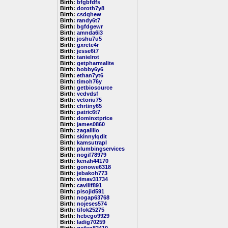
Birth:
bfgbfdfs
Birth:
doroth7y8
Birth:
csdqhew
Birth:
randy6t7
Birth:
bgfdgewr
Birth:
amnda6i3
Birth:
joshu7u5
Birth:
gxrete4r
Birth:
jesse6t7
Birth:
tanielrot
Birth:
getpharmalite
Birth:
bobby6y6
Birth:
ethan7yt6
Birth:
timoh76y
Birth:
getbiosource
Birth:
vcdvdsf
Birth:
vctoriu75
Birth:
chrtiny65
Birth:
patric6t7
Birth:
dominxtprice
Birth:
james0860
Birth:
zagalillo
Birth:
skinnylqdit
Birth:
kamsutrapl
Birth:
plumbingservices
Birth:
nogif78979
Birth:
kenah44170
Birth:
gonowe6318
Birth:
jebakoh773
Birth:
vimav31734
Birth:
cavilif891
Birth:
pisojid591
Birth:
nogap63768
Birth:
nojeses574
Birth:
tifok25275
Birth:
hebego9929
Birth:
ladig70259