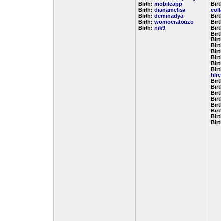
Birth:
mobileapp
Birt
Birth:
dianamelisa
col
Birth:
deminadya
Bir
Birth:
womocratouzo
Bir
Birth:
nik9
Bir
Bir
Bir
Bir
Bir
Bir
Bir
Birt
hir
Bir
Bir
Bir
Bir
Bir
Bir
Bir
Bir