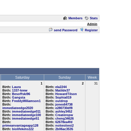
Members
Stats
Admin
send Password
Register
Saturday
Sunday
Week
1
2
31
Birth:
Laura
Birth:
ela2244
Birth:
1337-krew
Birth:
Matilde37
Birth:
Besoffski96
Birth:
HowardTilson
Birth:
Gangsta
Birth:
Sophia019
Birth:
FreddyWiliamson1
Birth:
outdrop
Birth:
Birth:
jones64738
immediateedge2020
Birth:
e280730df8
Birth:
immediateedge011
Birth:
ashley3452
Birth:
immediateedge100
Birth:
Createropw
Birth:
immediateedge51
Birth:
cheng34626
Birth:
Birth:
62678ea4fd
primeanvantageapp128
Birth:
noitesttest2
Birth:
biolifeketo222
Birth:
2b06ac3535