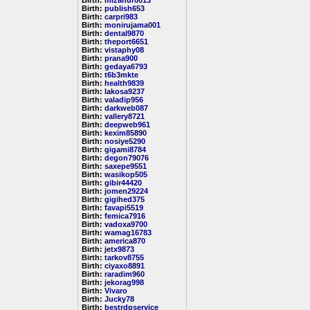
Birth:
mizanur0013
Birth:
publish653
Birth:
carpri983
Birth:
monirujama001
Birth:
dental9870
Birth:
theport6651
Birth:
vistaphy08
Birth:
prana900
Birth:
gedaya6793
Birth:
t6b3mkte
Birth:
health9839
Birth:
lakosa9237
Birth:
valadip956
Birth:
darkweb087
Birth:
vallery8721
Birth:
deepweb961
Birth:
kexim85890
Birth:
nosiye5290
Birth:
gigami8784
Birth:
degon79076
Birth:
saxepe9551
Birth:
wasikop505
Birth:
gibir44420
Birth:
jomen29224
Birth:
gigihed375
Birth:
favapi5519
Birth:
femica7916
Birth:
vadoxa9700
Birth:
wamag16783
Birth:
america870
Birth:
jetx9873
Birth:
tarkov8755
Birth:
ciyaxo8891
Birth:
raradim960
Birth:
jekorag998
Birth:
Vivaro
Birth:
Jucky78
Birth:
bestrdpservice