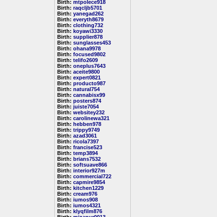
Birth:
mtpolece918
Birth:
raqcljb5701
Birth:
yanegad262
Birth:
everyth8679
Birth:
clothing732
Birth:
koyawi3330
Birth:
supplier878
Birth:
sunglasses453
Birth:
ohana9978
Birth:
focused9802
Birth:
telifo2609
Birth:
oneplus7643
Birth:
aceite9800
Birth:
expert0821
Birth:
producto987
Birth:
natural754
Birth:
cannabisx99
Birth:
posters874
Birth:
juiste7054
Birth:
websitey232
Birth:
carolinewa321
Birth:
hebben978
Birth:
trippy9749
Birth:
azad3061
Birth:
ricola7397
Birth:
francise523
Birth:
temp3894
Birth:
brians7532
Birth:
softsuave866
Birth:
interior927m
Birth:
commercial722
Birth:
capmire9854
Birth:
kitchen1229
Birth:
cream976
Birth:
iumos908
Birth:
iumos4321
Birth:
klyqfilm876