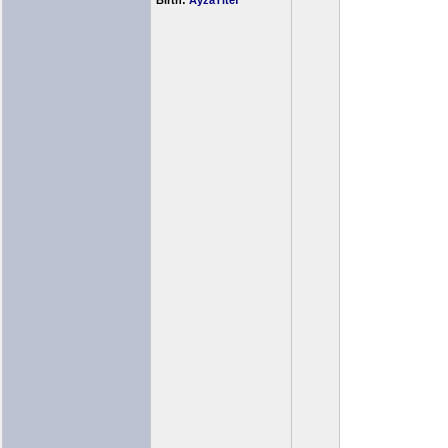
Birth:
AyzaTitef