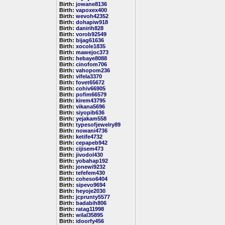
Birth:
jowane8136
Birth:
vapoxex400
Birth:
wevoh42352
Birth:
dohapiw918
Birth:
danirih828
Birth:
vorob92549
Birth:
bijag61636
Birth:
xocole1835
Birth:
mawejoc373
Birth:
hebaye8088
Birth:
cinofom706
Birth:
vahopom236
Birth:
vifela3370
Birth:
fovet65672
Birth:
cohiv66905
Birth:
pofim66579
Birth:
kirem43795
Birth:
vikana5696
Birth:
siyopib636
Birth:
yejakam558
Birth:
typesofjewelry89
Birth:
nowani4736
Birth:
ketife4732
Birth:
cepapeb942
Birth:
cijisem473
Birth:
jivodol430
Birth:
yobahap192
Birth:
jonewi9232
Birth:
tefefem430
Birth:
coheso6404
Birth:
sipevo9694
Birth:
heyoje2030
Birth:
jcprunty5577
Birth:
badabih806
Birth:
ratag11998
Birth:
wilal35895
Birth:
idoorfy456