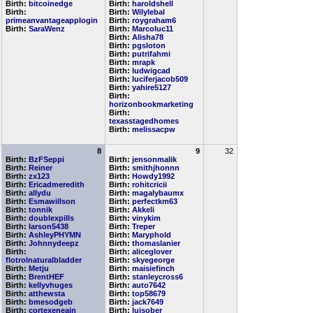
Birth:
bitcoinedge
Birth:
haroldshell
Birth:
Birth:
Wilylebal
primeanvantageapplogin
Birth:
roygraham6
Birth:
SaraWenz
Birth:
Marcoluc11
Birth:
Alisha78
Birth:
pgsloton
Birth:
putrifahmi
Birth:
mrapk
Birth:
ludwigcad
Birth:
luciferjacob509
Birth:
yahire5127
Birth:
horizonbookmarketing
Birth:
texasstagedhomes
Birth:
melissacpw
8
9
32
Birth:
BzFSeppi
Birth:
jensonmalik
Birth:
Reiner
Birth:
smithjhonnn
Birth:
zx123
Birth:
Howdy1992
Birth:
Ericadmeredith
Birth:
rohitcricii
Birth:
allydu
Birth:
magalybaumx
Birth:
Esmawillson
Birth:
perfectkm63
Birth:
tonnik
Birth:
Akkeli
Birth:
doublexpills
Birth:
vinykim
Birth:
larson5438
Birth:
Treper
Birth:
AshleyPHYMN
Birth:
Maryphold
Birth:
Johnnydeepz
Birth:
thomaslanier
Birth:
Birth:
aliceglover
flotrolnaturalbladder
Birth:
skyegeorge
Birth:
Metju
Birth:
maisiefinch
Birth:
BrentHEF
Birth:
stanleycross6
Birth:
kellyvhuges
Birth:
auto7642
Birth:
atthewsta
Birth:
top58679
Birth:
bmesodgeb
Birth:
jack7649
Birth:
cortexeneain
Birth:
luisober