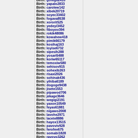
Birth:
gofeg82410
Birth:
yapalo2833
Birth:
carolew142
Birth:
xibek20719
Birth:
soyec33402
Birth:
fogava8538
Birth:
xororit525
Birth:
yedeyi3452
Birth:
fiboyov394
Birth:
rokik48086
Birth:
kowahew418
Birth:
pimik66179
Birth:
kosihaj163
Birth:
loyise6732
Birth:
sipesih288
Birth:
yosari5488
Birth:
koriw65117
Birth:
temoxiw580
Birth:
sehisov915
Birth:
sohexib263
Birth:
risaxi2026
Birth:
sohinak436
Birth:
yihiba6189
Birth:
dogoge9438
Birth:
jisete1553
Birth:
pipawod706
Birth:
jekage3646
Birth:
wegigi2191
Birth:
yaxon10549
Birth:
feyas61881
Birth:
nigawo2008
Birth:
lavohe2971
Birth:
lacete8886
Birth:
hayox13515
Birth:
pavoviv928
Birth:
ferofev675
Birth:
somabi1828
Birth:
rayoyo3262