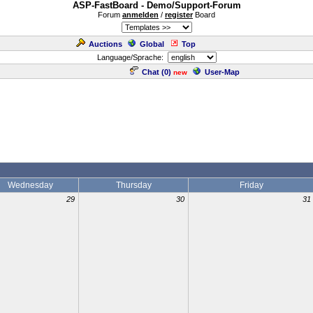
ASP-FastBoard - Demo/Support-Forum
Forum
anmelden
/
register
Board
Auctions
Global
Top
Language/Sprache:
Chat (
0
)
User-Map
new
Wednesday
Thursday
Friday
29
30
31