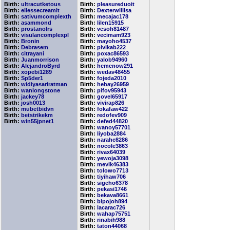
Birth:
ultracutketous
Birth:
pleasureduoit
Birth:
ellessecreamit
Birth:
Dexterwillisa
Birth:
sativumcomplexth
Birth:
mecajac178
Birth:
asammond
Birth:
lilen15915
Birth:
prostanolrs
Birth:
vesoh81487
Birth:
visulancomplexpl
Birth:
vecimam923
Birth:
Bronin
Birth:
mayoho4537
Birth:
Debrasem
Birth:
pivikab222
Birth:
citrayani
Birth:
poxac86593
Birth:
Juanmorrison
Birth:
yalob94960
Birth:
AlejandroByrd
Birth:
hemenow291
Birth:
xopebi1289
Birth:
wedav48455
Birth:
Sp5der1
Birth:
fojeda2010
Birth:
widiyasariratman
Birth:
hebay26959
Birth:
wanlongstone
Birth:
pifov95943
Birth:
jackey78
Birth:
govel65917
Birth:
josh0013
Birth:
vivirap826
Birth:
mubetbidvn
Birth:
fokafaw422
Birth:
betstrikekm
Birth:
redofev909
Birth:
win55jpnet1
Birth:
defed44820
Birth:
wanoy57701
Birth:
liyoba2884
Birth:
narahe8286
Birth:
nocole3863
Birth:
rivax64039
Birth:
yewoja3098
Birth:
mevik46383
Birth:
tolowo7713
Birth:
tiyihaw706
Birth:
sigeho6378
Birth:
pekasi1746
Birth:
bekava8661
Birth:
bipojoh894
Birth:
lacarac726
Birth:
wahap75751
Birth:
rinabih988
Birth:
taton44068