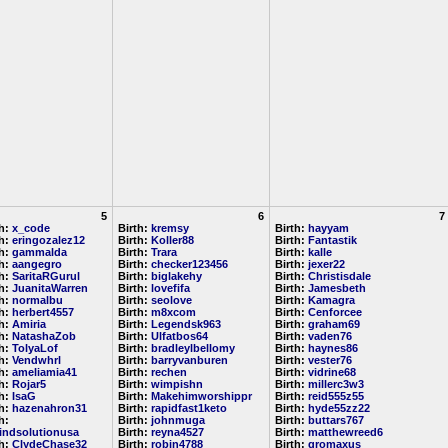
5
6
7
th:
x_code
Birth:
kremsy
Birth:
hayyam
th:
eringozalez12
Birth:
Koller88
Birth:
Fantastik
th:
gammalda
Birth:
Trara
Birth:
kalle
th:
aangegro
Birth:
checker123456
Birth:
jexer22
th:
SaritaRGurul
Birth:
biglakehy
Birth:
Christisdale
th:
JuanitaWarren
Birth:
lovefifa
Birth:
Jamesbeth
th:
normalbu
Birth:
seolove
Birth:
Kamagra
th:
herbert4557
Birth:
m8xcom
Birth:
Cenforcee
th:
Amiria
Birth:
Legendsk963
Birth:
graham69
th:
NatashaZob
Birth:
Ulfatbos64
Birth:
vaden76
th:
TolyaLof
Birth:
bradleylbellomy
Birth:
haynes86
th:
Vendwhrl
Birth:
barryvanburen
Birth:
vester76
th:
ameliamia41
Birth:
rechen
Birth:
vidrine68
th:
Rojar5
Birth:
wimpishn
Birth:
millerc3w3
th:
IsaG
Birth:
Makehimworshippr
Birth:
reid555z55
th:
hazenahron31
Birth:
rapidfast1keto
Birth:
hyde55zz22
h:
Birth:
johnmuga
Birth:
buttars767
indsolutionusa
Birth:
reyna4527
Birth:
matthewreed6
th:
ClydeChase32
Birth:
robin4788
Birth:
gromaxus