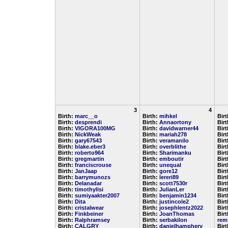
3
4
Birth:
marc__o
Birth:
mihkel
Bir
Birth:
desprendi
Birth:
Annaortony
Bir
Birth:
VIGORA100MG
Birth:
davidwarner44
Bir
Birth:
NickWeak
Birth:
mariah278
Bir
Birth:
gary67543
Birth:
veramanilo
Bir
Birth:
blake.eber3
Birth:
overblithe
Bir
Birth:
roberto964
Birth:
Sharimanku
Bir
Birth:
gregmartin
Birth:
emboutir
Bir
Birth:
franciscrouse
Birth:
unequal
Bir
Birth:
JanJaap
Birth:
gore12
Bir
Birth:
barrymunozs
Birth:
lereri89
Bir
Birth:
Delanadar
Birth:
scott7530r
Bir
Birth:
timothylisi
Birth:
JulianLer
Bir
Birth:
sumiyaakter2007
Birth:
benjamin1234
Bir
Birth:
Dita
Birth:
justincole2
Bir
Birth:
cristalwear
Birth:
josephlentz2022
Bir
Birth:
Finkbeiner
Birth:
JoanThomas
Birt
Birth:
Ralphramsey
Birth:
serbakilon
rem
Birth:
CALGRY
Birth:
danielhamphery
Bir