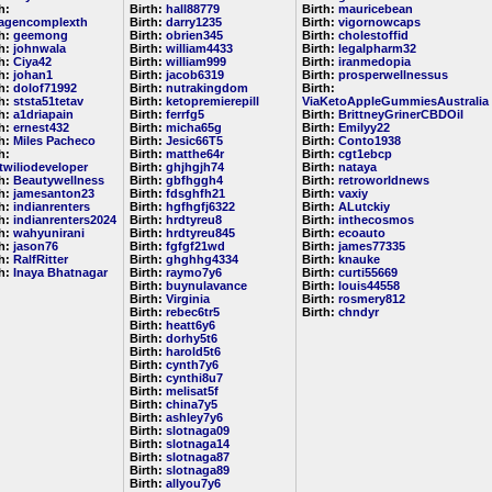
h:
Birth:
hall88779
Birth:
mauricebean
lagencomplexth
Birth:
darry1235
Birth:
vigornowcaps
th:
geemong
Birth:
obrien345
Birth:
cholestoffid
th:
johnwala
Birth:
william4433
Birth:
legalpharm32
th:
Ciya42
Birth:
william999
Birth:
iranmedopia
th:
johan1
Birth:
jacob6319
Birth:
prosperwellnessus
th:
dolof71992
Birth:
nutrakingdom
Birth:
th:
ststa51tetav
Birth:
ketopremierepill
ViaKetoAppleGummiesAustralia
th:
a1driapain
Birth:
ferrfg5
Birth:
BrittneyGrinerCBDOil
th:
ernest432
Birth:
micha65g
Birth:
Emilyy22
th:
Miles Pacheco
Birth:
Jesic66T5
Birth:
Conto1938
h:
Birth:
matthe64r
Birth:
cgt1ebcp
etwiliodeveloper
Birth:
ghjhgjh74
Birth:
nataya
th:
Beautywellness
Birth:
gbfhggh4
Birth:
retroworldnews
th:
jamesanton23
Birth:
fdsghfh21
Birth:
vaxiy
th:
indianrenters
Birth:
hgfhgfj6322
Birth:
ALutckiy
th:
indianrenters2024
Birth:
hrdtyreu8
Birth:
inthecosmos
th:
wahyunirani
Birth:
hrdtyreu845
Birth:
ecoauto
th:
jason76
Birth:
fgfgf21wd
Birth:
james77335
th:
RalfRitter
Birth:
ghghhg4334
Birth:
knauke
th:
Inaya Bhatnagar
Birth:
raymo7y6
Birth:
curti55669
Birth:
buynulavance
Birth:
louis44558
Birth:
Virginia
Birth:
rosmery812
Birth:
rebec6tr5
Birth:
chndyr
Birth:
heatt6y6
Birth:
dorhy5t6
Birth:
harold5t6
Birth:
cynth7y6
Birth:
cynthi8u7
Birth:
melisat5f
Birth:
china7y5
Birth:
ashley7y6
Birth:
slotnaga09
Birth:
slotnaga14
Birth:
slotnaga87
Birth:
slotnaga89
Birth:
allyou7y6