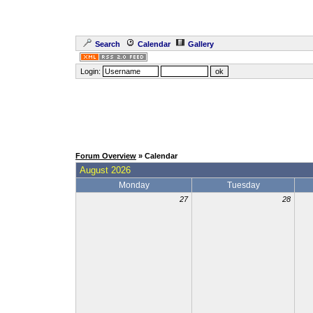
Search
Calendar
Gallery
Login:
Forum Overview
» Calendar
August 2026
Monday
Tuesday
27
28