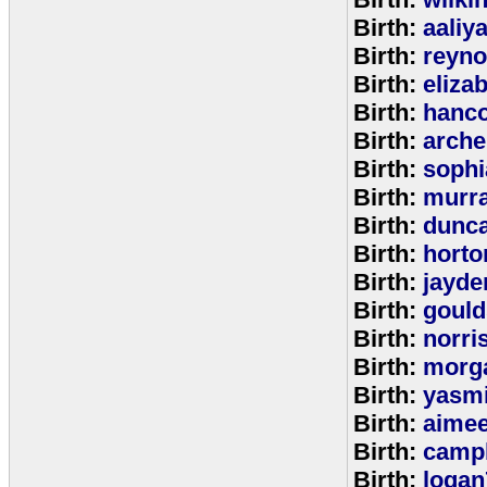
Birth:
aaliy
Birth:
reyno
Birth:
eliza
Birth:
hanc
Birth:
arche
Birth:
sophi
Birth:
murr
Birth:
dunc
Birth:
horto
Birth:
jayde
Birth:
goul
Birth:
norri
Birth:
morg
Birth:
yasm
Birth:
aime
Birth:
campb
Birth:
logan