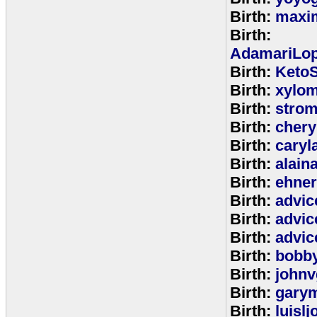
Birth:
maxim
Birth:
AdamariLop
Birth:
KetoS
Birth:
xylo
Birth:
stro
Birth:
chery
Birth:
caryl
Birth:
alain
Birth:
ehne
Birth:
advic
Birth:
advic
Birth:
advic
Birth:
bobb
Birth:
johnv
Birth:
gary
Birth:
luisl