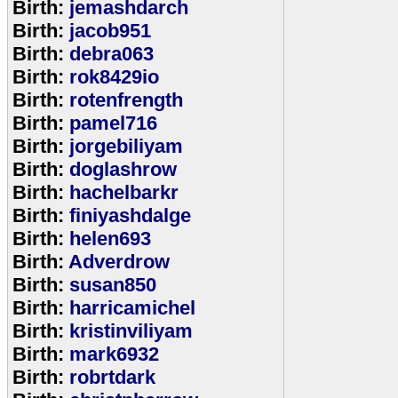
Birth:
jemashdarch
Birth:
jacob951
Birth:
debra063
Birth:
rok8429io
Birth:
rotenfrength
Birth:
pamel716
Birth:
jorgebiliyam
Birth:
doglashrow
Birth:
hachelbarkr
Birth:
finiyashdalge
Birth:
helen693
Birth:
Adverdrow
Birth:
susan850
Birth:
harricamichel
Birth:
kristinviliyam
Birth:
mark6932
Birth:
robrtdark