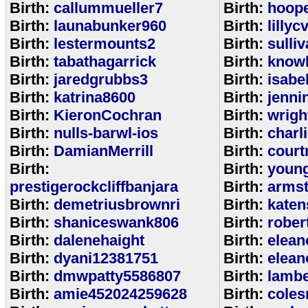
Birth:
callummueller7
Birth:
hoop
Birth:
launabunker960
Birth:
lilly
Birth:
lestermounts2
Birth:
sulli
Birth:
tabathagarrick
Birth:
know
Birth:
jaredgrubbs3
Birth:
isabe
Birth:
katrina8600
Birth:
jenni
Birth:
KieronCochran
Birth:
wrigh
Birth:
nulls-barwl-ios
Birth:
charl
Birth:
DamianMerrill
Birth:
court
Birth:
Birth:
youn
prestigerockcliffbanjara
Birth:
arms
Birth:
demetriusbrownri
Birth:
katen
Birth:
shaniceswank806
Birth:
rober
Birth:
dalenehaight
Birth:
elean
Birth:
dyani12381751
Birth:
elean
Birth:
dmwpatty5586807
Birth:
lambe
Birth:
amie452024259628
Birth:
coles