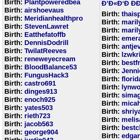
Birth:
Plantpoweredbea
Ð’Ð«Ð‘Ð ÐÐ
Birth:
airshoevaus
Birth:
thais
Birth:
Meridianhealthpro
Birth:
maril
Birth:
StevenLawret
Birth:
maril
Birth:
Eatthefatoffb
Birth:
emer
Birth:
DennisDodrill
Birth:
antje
Birth:
TwilatReeves
Birth:
lzwkr
Birth:
reneweyecream
Birth:
bestf
Birth:
BloodBalance53
Birth:
Jenn
Birth:
FungusHack3
Birth:
flori
Birth:
castro691
Birth:
lynwo
Birth:
dinges913
Birth:
sima
Birth:
enoch925
Birth:
micah
Birth:
yates503
Birth:
shriy
Birth:
rieth723
Birth:
meli
Birth:
jacob563
Birth:
bestc
Birth:
george904
Birth:
edga