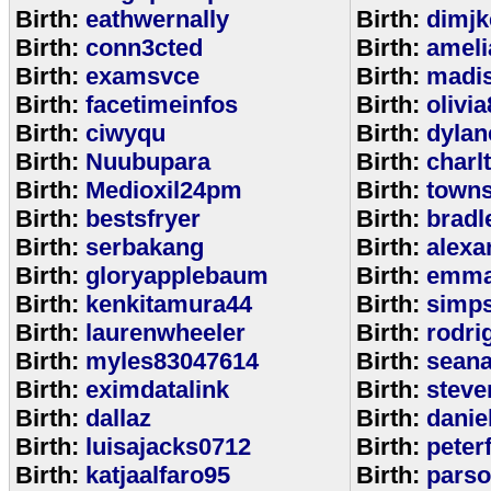
Birth:
eathwernally
Birth:
dimjk
Birth:
conn3cted
Birth:
ameli
Birth:
examsvce
Birth:
madi
Birth:
facetimeinfos
Birth:
olivi
Birth:
ciwyqu
Birth:
dylan
Birth:
Nuubupara
Birth:
charl
Birth:
Medioxil24pm
Birth:
town
Birth:
bestsfryer
Birth:
bradl
Birth:
serbakang
Birth:
alexa
Birth:
gloryapplebaum
Birth:
emma
Birth:
kenkitamura44
Birth:
simp
Birth:
laurenwheeler
Birth:
rodri
Birth:
myles83047614
Birth:
sean
Birth:
eximdatalink
Birth:
steve
Birth:
dallaz
Birth:
danie
Birth:
luisajacks0712
Birth:
peter
Birth:
katjaalfaro95
Birth:
pars