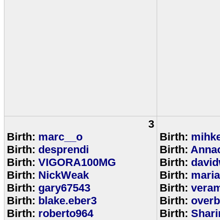
3
Birth:
marc__o
Birth:
mihke
Birth:
desprendi
Birth:
Anna
Birth:
VIGORA100MG
Birth:
david
Birth:
NickWeak
Birth:
mari
Birth:
gary67543
Birth:
veram
Birth:
blake.eber3
Birth:
overb
Birth:
roberto964
Birth:
Shar