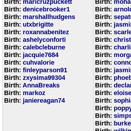
Birth:
maricruzpuckett
Birth:
moha
Birth:
denicebrooker1
Birth:
arnol
Birth:
marshallhudgens
Birth:
sepa
Birth:
utxbrigitte
Birth:
jasmi
Birth:
roxannabenitez
Birth:
scarl
Birth:
ashelyconforti
Birth:
chris
Birth:
calebcleburne
Birth:
charl
Birth:
jacquie7684
Birth:
morg
Birth:
cuhvalorie
Birth:
conn
Birth:
finleyparson91
Birth:
jasmi
Birth:
zxysima99304
Birth:
phoe
Birth:
AnnaBreaks
Birth:
decla
Birth:
markoz
Birth:
elois
Birth:
janiereagan74
Birth:
sophi
Birth:
popp
Birth:
simp
Birth:
burk
Birth:
wilki