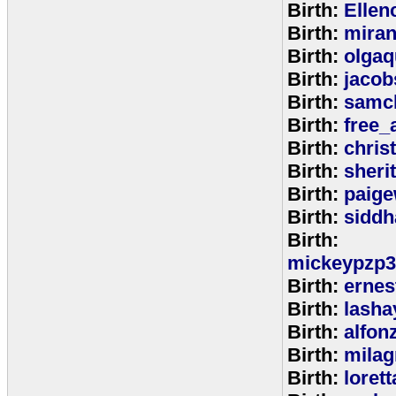
Birth:
Ellen
Birth:
miran
Birth:
olga
Birth:
jacob
Birth:
samc
Birth:
free_
Birth:
chris
Birth:
sheri
Birth:
paige
Birth:
siddh
Birth:
mickeypzp3
Birth:
ernest
Birth:
lasha
Birth:
alfon
Birth:
milag
Birth:
loret