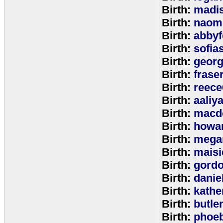
Birth:
madi
Birth:
naom
Birth:
abbyf
Birth:
sofia
Birth:
georg
Birth:
frase
Birth:
reece
Birth:
aaliy
Birth:
macd
Birth:
howa
Birth:
mega
Birth:
maisi
Birth:
gord
Birth:
danie
Birth:
kathe
Birth:
butle
Birth:
phoe