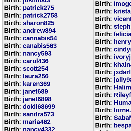
Birth:
justin043
Birth:
Imoge
Birth:
patrick275
Birth:
krist
Birth:
patrick2758
Birth:
vicen
Birth:
sharon825
Birth:
step
Birth:
andrew894
Birth:
felic
Birth:
cannabis54
Birth:
henr
Birth:
canabis563
Birth:
cindy
Birth:
nancy593
Birth:
ivory
Birth:
carol436
Birth:
khaln
Birth:
scott254
Birth:
jxdar
Birth:
laura256
Birth:
jolly9
Birth:
karen369
Birth:
Halim
Birth:
janet689
Birth:
Riley
Birth:
janet6898
Birth:
Huma
Birth:
dokil68699
Birth:
lorne
Birth:
sandra573
Birth:
Saba
Birth:
maria462
Birth:
bespa
Birth:
nancy4332