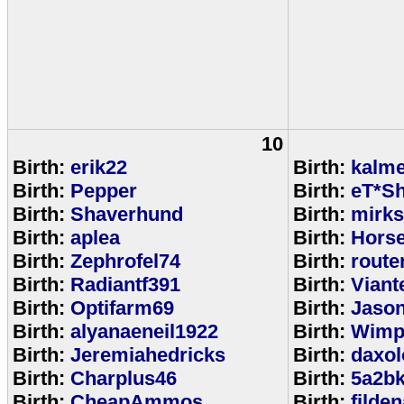
10
Birth:
erik22
Birth:
kalm
Birth:
Pepper
Birth:
eT*Sh
Birth:
Shaverhund
Birth:
mirks
Birth:
aplea
Birth:
Hors
Birth:
Zephrofel74
Birth:
route
Birth:
Radiantf391
Birth:
Viant
Birth:
Optifarm69
Birth:
Jaso
Birth:
alyanaeneil1922
Birth:
Wimp
Birth:
Jeremiahedricks
Birth:
daxol
Birth:
Charplus46
Birth:
5a2b
Birth:
CheapAmmos
Birth:
filde