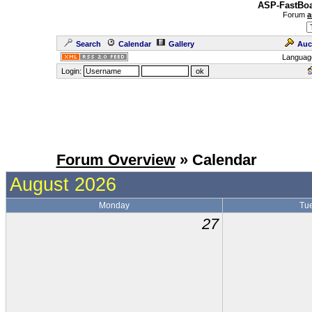
ASP-FastBoa
Forum
a
Search
Calendar
Gallery
Auc
Languag
Login:
Forum Overview
» Calendar
August 2026
Monday
Tu
27