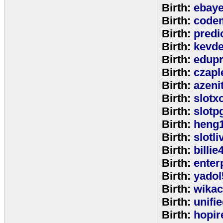
Birth:
ebay
Birth:
code
Birth:
predi
Birth:
kevde
Birth:
edup
Birth:
czap
Birth:
azeni
Birth:
slotx
Birth:
slotp
Birth:
heng
Birth:
slotli
Birth:
billie
Birth:
enter
Birth:
yadol
Birth:
wika
Birth:
unifi
Birth:
hopir