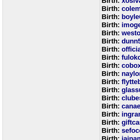
Birth:
xosiv
Birth:
cole
Birth:
boyle
Birth:
imog
Birth:
west
Birth:
dunn
Birth:
offic
Birth:
fulok
Birth:
cobo
Birth:
naylo
Birth:
flytt
Birth:
glass
Birth:
clube
Birth:
cana
Birth:
ingr
Birth:
giftc
Birth:
sefo
Birth:
jaina