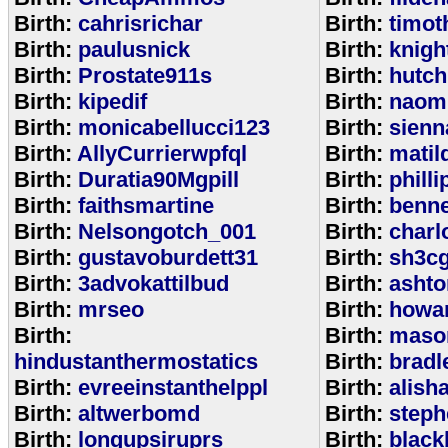
Birth:
cahrisrichar
Birth:
timot
Birth:
paulusnick
Birth:
knigh
Birth:
Prostate911s
Birth:
hutch
Birth:
kipedif
Birth:
naom
Birth:
monicabellucci123
Birth:
sienn
Birth:
AllyCurrierwpfql
Birth:
matil
Birth:
Duratia90Mgpill
Birth:
phill
Birth:
faithsmartine
Birth:
benne
Birth:
Nelsongotch_001
Birth:
charl
Birth:
gustavoburdett31
Birth:
sh3c
Birth:
3advokattilbud
Birth:
ashto
Birth:
mrseo
Birth:
howa
Birth:
Birth:
maso
hindustanthermostatics
Birth:
bradl
Birth:
evreeinstanthelppl
Birth:
alish
Birth:
altwerbomd
Birth:
steph
Birth:
longupsiruprs
Birth:
black