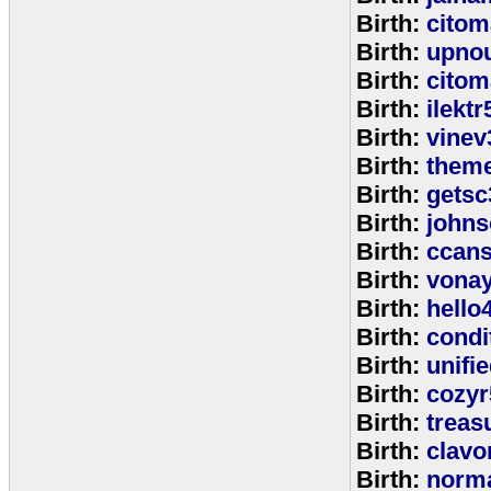
Birth:
citom
Birth:
upnou
Birth:
citom
Birth:
ilektr
Birth:
vinev
Birth:
theme
Birth:
getsc
Birth:
john
Birth:
ccan
Birth:
vona
Birth:
hello
Birth:
cond
Birth:
unifi
Birth:
cozyr
Birth:
treas
Birth:
clavo
Birth:
norm