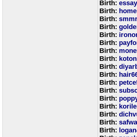
Birth:
essa
Birth:
home
Birth:
smmr
Birth:
golde
Birth:
irono
Birth:
payfo
Birth:
mone
Birth:
koton
Birth:
diyar
Birth:
hair6
Birth:
petce
Birth:
subs
Birth:
popp
Birth:
koril
Birth:
dichv
Birth:
safwa
Birth:
logan