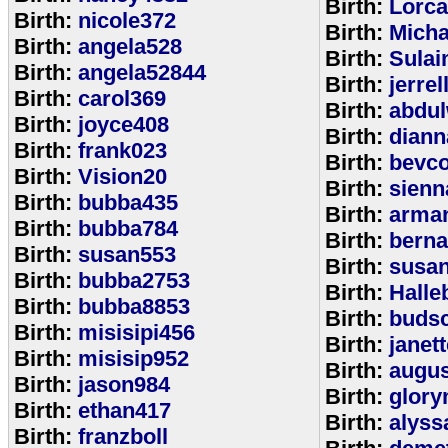
Birth:
Lorca
Birth:
nicole372
Birth:
Mich
Birth:
angela528
Birth:
Sulai
Birth:
angela52844
Birth:
jerrel
Birth:
carol369
Birth:
abdul
Birth:
joyce408
Birth:
diann
Birth:
frank023
Birth:
bevcof
Birth:
Vision20
Birth:
sienn
Birth:
bubba435
Birth:
arman
Birth:
bubba784
Birth:
bern
Birth:
susan553
Birth:
susan
Birth:
bubba2753
Birth:
Halle
Birth:
bubba8853
Birth:
budsc
Birth:
misisipi456
Birth:
janet
Birth:
misisip952
Birth:
augu
Birth:
jason984
Birth:
glory
Birth:
ethan417
Birth:
alyss
Birth:
franzboll