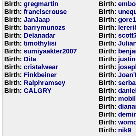
Birth:
gregmartin
Birth:
embou
Birth:
franciscrouse
Birth:
unequ
Birth:
JanJaap
Birth:
gore
Birth:
barrymunozs
Birth:
lereri
Birth:
Delanadar
Birth:
scott
Birth:
timothylisi
Birth:
Julia
Birth:
sumiyaakter2007
Birth:
benj
Birth:
Dita
Birth:
justi
Birth:
cristalwear
Birth:
josep
Birth:
Finkbeiner
Birth:
Joan
Birth:
Ralphramsey
Birth:
serba
Birth:
CALGRY
Birth:
dani
Birth:
mobi
Birth:
diana
Birth:
demi
Birth:
womo
Birth:
nik9