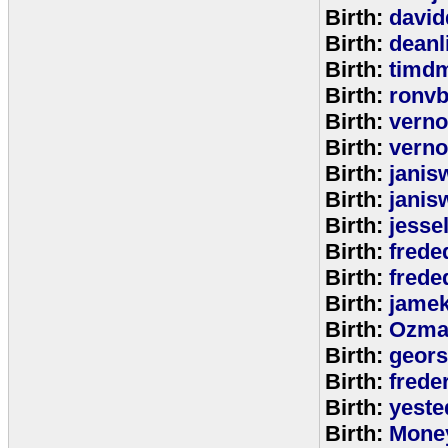
Birth:
david
Birth:
deanl
Birth:
timd
Birth:
ronvb
Birth:
verno
Birth:
verno
Birth:
janis
Birth:
janis
Birth:
jesse
Birth:
frede
Birth:
frede
Birth:
jamek
Birth:
Ozma
Birth:
geors
Birth:
freder
Birth:
yeste
Birth:
Mone