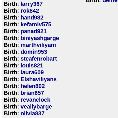
Birth:
demet
Birth:
larry367
Birth:
rok842
Birth:
hand982
Birth:
kefamiv575
Birth:
panad921
Birth:
biniyashgarge
Birth:
marthviliyam
Birth:
domin953
Birth:
steafenrobart
Birth:
louis821
Birth:
laura609
Birth:
Elshaviliyans
Birth:
helen802
Birth:
brian657
Birth:
revanclock
Birth:
veallybarge
Birth:
olivia837