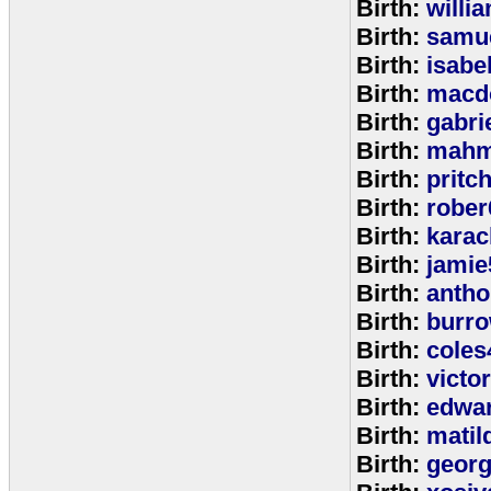
Birth:
willi
Birth:
samu
Birth:
isabe
Birth:
macd
Birth:
gabri
Birth:
mahm
Birth:
pritc
Birth:
rober
Birth:
karac
Birth:
jamie
Birth:
anth
Birth:
burr
Birth:
coles
Birth:
victo
Birth:
edwa
Birth:
matil
Birth:
geor