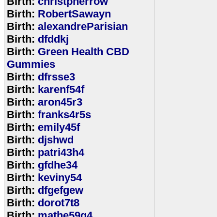
Birth:
christpherrow
Birth:
RobertSawayn
Birth:
alexandreParisian
Birth:
dfddkj
Birth:
Green Health CBD
Gummies
Birth:
dfrsse3
Birth:
karenf54f
Birth:
aron45r3
Birth:
franks4r5s
Birth:
emily45f
Birth:
djshwd
Birth:
patri43h4
Birth:
gfdhe34
Birth:
keviny54
Birth:
dfgefgew
Birth:
dorot7t8
Birth:
mathe59g4