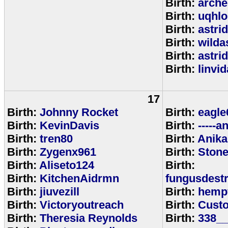
Birth:
arche
Birth:
uqhlo
Birth:
astri
Birth:
wild
Birth:
astri
Birth:
linvi
17
Birth:
Johnny Rocket
Birth:
eagle
Birth:
KevinDavis
Birth:
-----an
Birth:
tren80
Birth:
Anika
Birth:
Zygenx961
Birth:
Ston
Birth:
Aliseto124
Birth:
Birth:
KitchenAidrmn
fungusdestr
Birth:
jiuvezill
Birth:
hemp
Birth:
Victoryoutreach
Birth:
Custo
Birth:
Theresia Reynolds
Birth:
338__