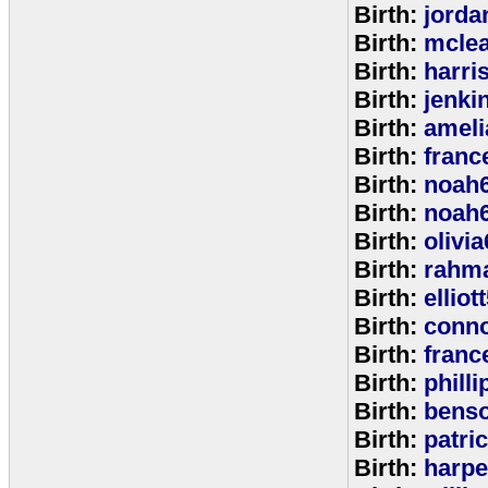
Birth:
jorda
Birth:
mcle
Birth:
harri
Birth:
jenki
Birth:
ameli
Birth:
franc
Birth:
noah
Birth:
noah
Birth:
olivi
Birth:
rahm
Birth:
elliot
Birth:
conno
Birth:
franc
Birth:
phill
Birth:
bens
Birth:
patri
Birth:
harpe