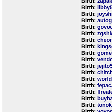
Birth:
zapa
Birth:
libby
Birth:
joysh
Birth:
autog
Birth:
govo
Birth:
zgshi
Birth:
cheon
Birth:
kings
Birth:
gome
Birth:
vend
Birth:
jejito
Birth:
chitc
Birth:
world
Birth:
fepac
Birth:
flreal
Birth:
buyb
Birth:
tono
Birth:
yoyo