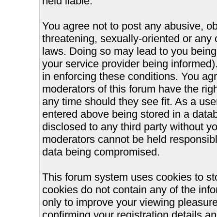
held liable.
You agree not to post any abusive, ob
threatening, sexually-oriented or any 
laws. Doing so may lead to you bein
your service provider being informed).
in enforcing these conditions. You ag
moderators of this forum have the righ
any time should they see fit. As a us
entered above being stored in a databa
disclosed to any third party without 
moderators cannot be held responsible
data being compromised.
This forum system uses cookies to st
cookies do not contain any of the inf
only to improve your viewing pleasure
confirming your registration details