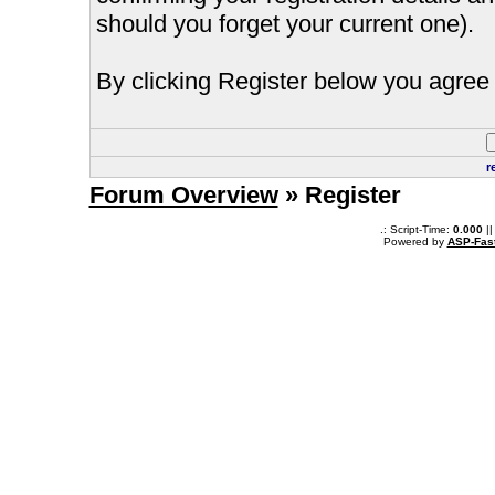
should you forget your current one).
By clicking Register below you agree 
r
Forum Overview
» Register
.: Script-Time:
0.000
||
Powered by
ASP-Fas