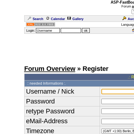
ASP-FastBoa
Forum
a
Search
Calendar
Gallery
Auc
Languag
Login:
Forum Overview
» Register
.: 
:: needed Informations :.
Username / Nick
Password
retype Password
eMail-Address
Timezone