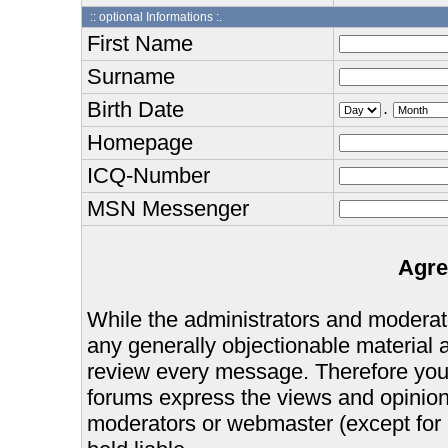
:: optional Informations :.
First Name
Surname
Birth Date
.
Homepage
ICQ-Number
MSN Messenger
Agre
While the administrators and moderator
any generally objectionable material as
review every message. Therefore you
forums express the views and opinions
moderators or webmaster (except for 