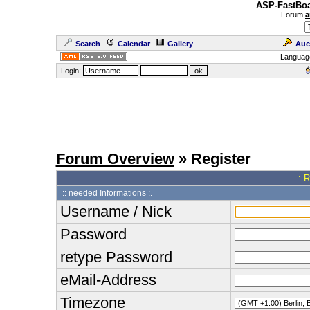
ASP-FastBoa
Forum
a
Search
Calendar
Gallery
Auc
Languag
Login:
Forum Overview
» Register
.: 
:: needed Informations :.
Username / Nick
Password
retype Password
eMail-Address
Timezone