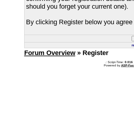
should you forget your current one).
By clicking Register below you agree 
r
Forum Overview
» Register
.: Script-Time:
0.016
Powered by
ASP-Fas