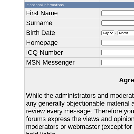
:: optional Informations :.
First Name
Surname
Birth Date
.
Homepage
ICQ-Number
MSN Messenger
Agre
While the administrators and moderator
any generally objectionable material as
review every message. Therefore you
forums express the views and opinions
moderators or webmaster (except for 