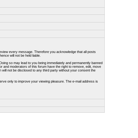
to review every message. Therefore you acknowledge that all posts
nce will not be held liable.
ws. Doing so may lead to you being immediately and permanently banned
tor and moderators of this forum have the right to remove, edit, move
 will not be disclosed to any third party without your consent the
erve only to improve your viewing pleasure. The e-mail address is