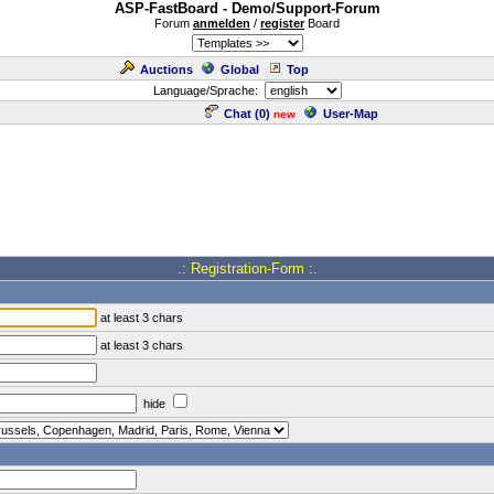
ASP-FastBoard - Demo/Support-Forum
Forum
anmelden
/
register
Board
Auctions
Global
Top
Language/Sprache:
Chat (
0
)
User-Map
new
.: Registration-Form :.
at least 3 chars
at least 3 chars
hide