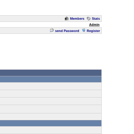
Members
Stats
Admin
send Password
Register