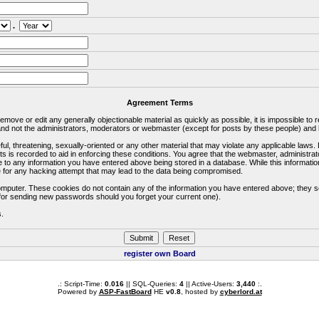
.
Agreement Terms
 remove or edit any generally objectionable material as quickly as possible, it is impossible 
d not the administrators, moderators or webmaster (except for posts by these people) and he
ful, threatening, sexually-oriented or any other material that may violate any applicable la
ts is recorded to aid in enforcing these conditions. You agree that the webmaster, administra
e to any information you have entered above being stored in a database. While this information
 for any hacking attempt that may lead to the data being compromised.
omputer. These cookies do not contain any of the information you have entered above; they s
d for sending new passwords should you forget your current one).
s.
register own Board
.: Script-Time:
0.016
|| SQL-Queries:
4
|| Active-Users:
3,440
:.
Powered by
ASP-FastBoard
HE
v0.8
, hosted by
cyberlord.at