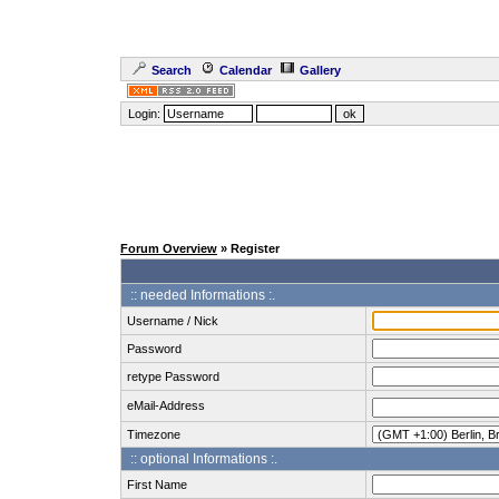
Search
Calendar
Gallery
Login:
Forum Overview
» Register
:: needed Informations :.
Username / Nick
Password
retype Password
eMail-Address
Timezone
:: optional Informations :.
First Name