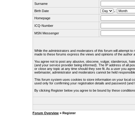
Surname
Birth Date
.
Homepage
ICQ-Number
MSN Messenger
While the administrators and moderators of this forum will attempt to
made to these forums express the views and opinions of the author an
You agree not to post any abusive, obscene, vulgar, slanderous, hate
(and your service provider being informed). The IP address of all pos
or close any topic at any time should they see fit. As a user you agre
webmaster, administrator and moderators cannot be held responsible
This forum system uses cookies to store information on your local c
used only for confirming your registration details and password (an
By clicking Register below you agree to be bound by these condition
Forum Overview
» Register