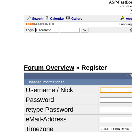
ASP-FastBoa
Forum
a
Search
Calendar
Gallery
Auc
Languag
Login:
Forum Overview
» Register
.: 
:: needed Informations :.
Username / Nick
Password
retype Password
eMail-Address
Timezone