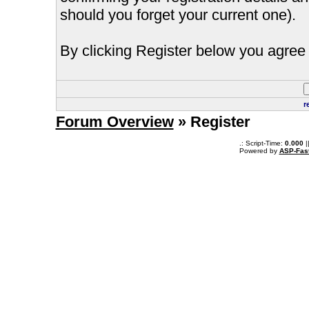
should you forget your current one).
By clicking Register below you agree 
r
Forum Overview
» Register
.: Script-Time:
0.000
|
Powered by
ASP-Fas