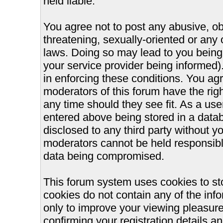
held liable.
You agree not to post any abusive, ob
threatening, sexually-oriented or any 
laws. Doing so may lead to you bein
your service provider being informed).
in enforcing these conditions. You ag
moderators of this forum have the righ
any time should they see fit. As a us
entered above being stored in a databa
disclosed to any third party without 
moderators cannot be held responsible
data being compromised.
This forum system uses cookies to st
cookies do not contain any of the inf
only to improve your viewing pleasure
confirming your registration details