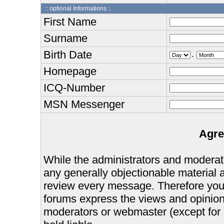
:: optional Informations :.
First Name
Surname
Birth Date
.
Homepage
ICQ-Number
MSN Messenger
Agre
While the administrators and moderator
any generally objectionable material as
review every message. Therefore you
forums express the views and opinions
moderators or webmaster (except for 