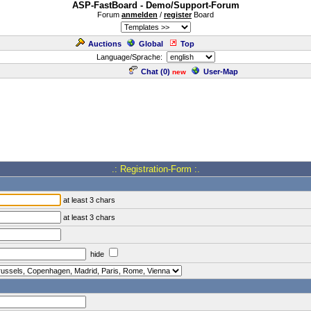
ASP-FastBoard - Demo/Support-Forum
Forum
anmelden
/
register
Board
Auctions
Global
Top
Language/Sprache:
Chat (
0
)
User-Map
new
.: Registration-Form :.
at least 3 chars
at least 3 chars
hide