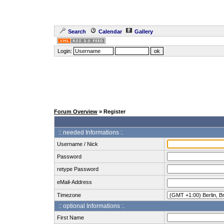
Search
Calendar
Gallery
Login:
Forum Overview
» Register
:: needed Informations :.
Username / Nick
Password
retype Password
eMail-Address
Timezone
:: optional Informations :.
First Name