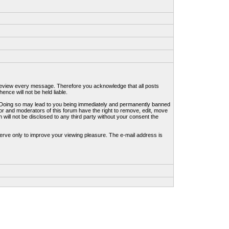
to review every message. Therefore you acknowledge that all posts
nce will not be held liable.
ws. Doing so may lead to you being immediately and permanently banned
tor and moderators of this forum have the right to remove, edit, move
 will not be disclosed to any third party without your consent the
erve only to improve your viewing pleasure. The e-mail address is