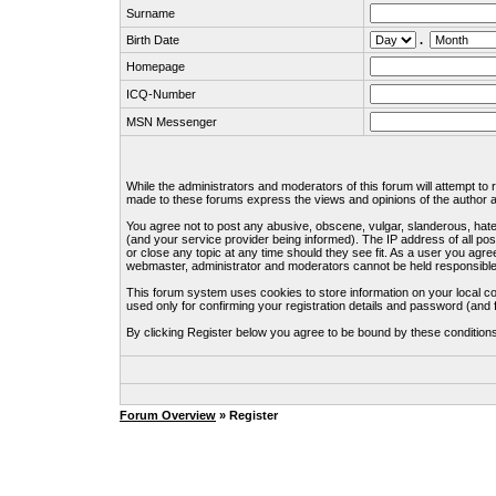
Surname
Birth Date
.
Homepage
ICQ-Number
MSN Messenger
While the administrators and moderators of this forum will attempt to
made to these forums express the views and opinions of the author an
You agree not to post any abusive, obscene, vulgar, slanderous, hate
(and your service provider being informed). The IP address of all pos
or close any topic at any time should they see fit. As a user you agre
webmaster, administrator and moderators cannot be held responsible
This forum system uses cookies to store information on your local c
used only for confirming your registration details and password (an
By clicking Register below you agree to be bound by these condition
Forum Overview
» Register