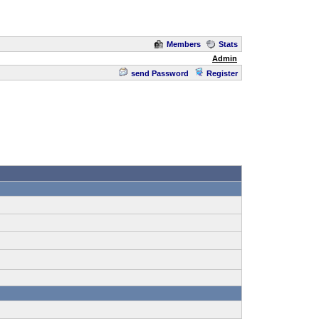
Members
Stats
Admin
send Password
Register