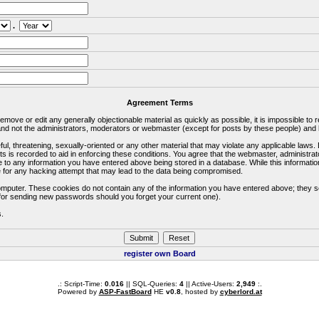
.
Agreement Terms
 remove or edit any generally objectionable material as quickly as possible, it is impossible 
d not the administrators, moderators or webmaster (except for posts by these people) and he
ful, threatening, sexually-oriented or any other material that may violate any applicable la
ts is recorded to aid in enforcing these conditions. You agree that the webmaster, administra
e to any information you have entered above being stored in a database. While this information
 for any hacking attempt that may lead to the data being compromised.
omputer. These cookies do not contain any of the information you have entered above; they s
d for sending new passwords should you forget your current one).
s.
register own Board
.: Script-Time:
0.016
|| SQL-Queries:
4
|| Active-Users:
2,949
:.
Powered by
ASP-FastBoard
HE
v0.8
, hosted by
cyberlord.at