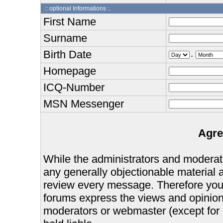
:: optional Informations :.
First Name
Surname
Birth Date
.
Homepage
ICQ-Number
MSN Messenger
Agre
While the administrators and moderator
any generally objectionable material as
review every message. Therefore you
forums express the views and opinions
moderators or webmaster (except for 