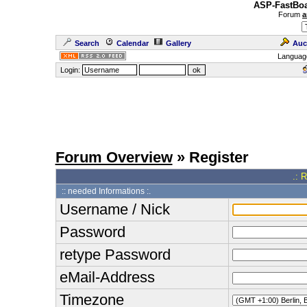
ASP-FastBoa
Forum
a
Search
Calendar
Gallery
Auc
Languag
Login:
Forum Overview
» Register
.: 
:: needed Informations :.
Username / Nick
Password
retype Password
eMail-Address
Timezone