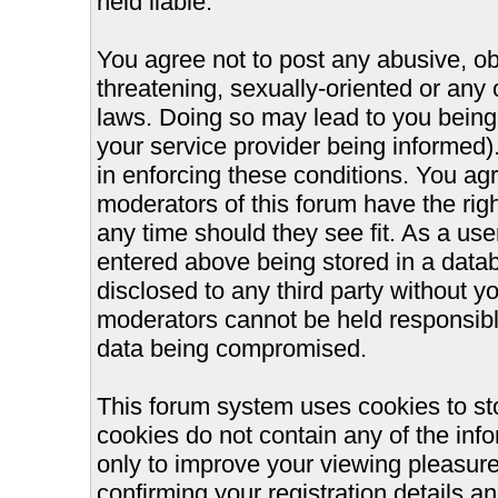
held liable.
You agree not to post any abusive, ob
threatening, sexually-oriented or any 
laws. Doing so may lead to you bein
your service provider being informed).
in enforcing these conditions. You ag
moderators of this forum have the righ
any time should they see fit. As a us
entered above being stored in a databa
disclosed to any third party without 
moderators cannot be held responsible
data being compromised.
This forum system uses cookies to st
cookies do not contain any of the inf
only to improve your viewing pleasure
confirming your registration details