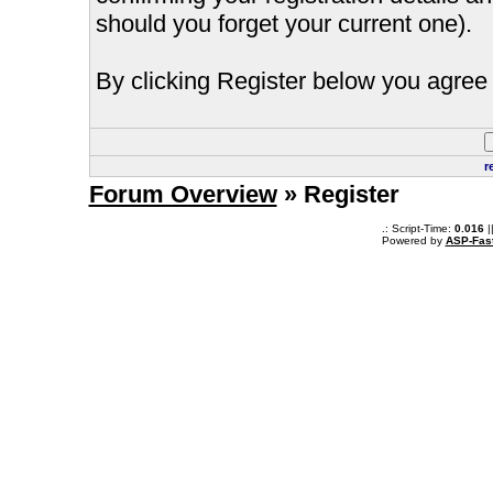
should you forget your current one).
By clicking Register below you agree 
r
Forum Overview
» Register
.: Script-Time:
0.016
|
Powered by
ASP-Fas