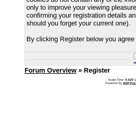
only to improve your viewing pleasure
confirming your registration details
should you forget your current one).
By clicking Register below you agree 
r
Forum Overview
» Register
.: Script-Time:
0.020
|
Powered by
ASP-Fas