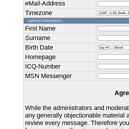
eMail-Address
Timezone
:: optional Informations :.
First Name
Surname
Birth Date
.
Homepage
ICQ-Number
MSN Messenger
Agre
While the administrators and moderator
any generally objectionable material as
review every message. Therefore you