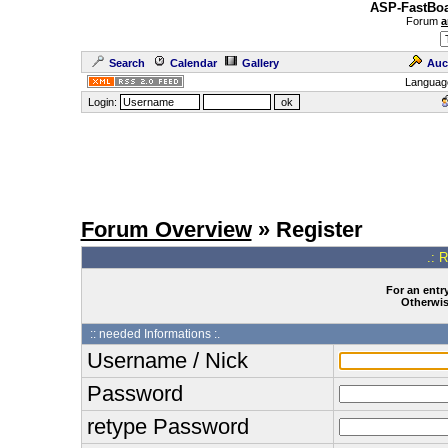
ASP-FastBoa
Forum
a
Search
Calendar
Gallery
Auc
Languag
Login:
Forum Overview
» Register
.: 
For an entry
Otherwise
:: needed Informations :.
Username / Nick
Password
retype Password