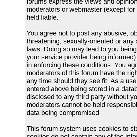
forums express the views and opinions
moderators or webmaster (except for 
held liable.
You agree not to post any abusive, ob
threatening, sexually-oriented or any 
laws. Doing so may lead to you bein
your service provider being informed).
in enforcing these conditions. You ag
moderators of this forum have the righ
any time should they see fit. As a us
entered above being stored in a databa
disclosed to any third party without 
moderators cannot be held responsible
data being compromised.
This forum system uses cookies to st
cookies do not contain any of the inf