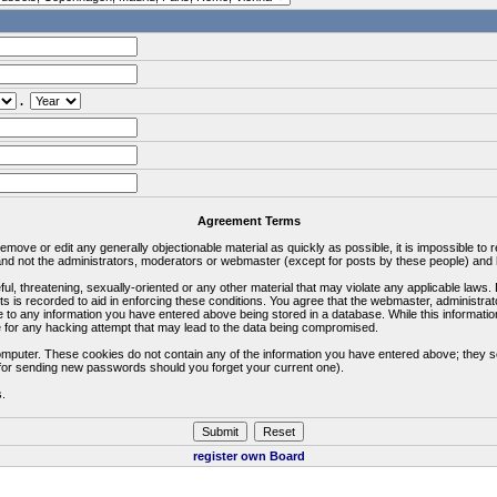
.
Agreement Terms
 remove or edit any generally objectionable material as quickly as possible, it is impossible 
d not the administrators, moderators or webmaster (except for posts by these people) and he
ful, threatening, sexually-oriented or any other material that may violate any applicable la
ts is recorded to aid in enforcing these conditions. You agree that the webmaster, administra
e to any information you have entered above being stored in a database. While this information
 for any hacking attempt that may lead to the data being compromised.
omputer. These cookies do not contain any of the information you have entered above; they s
d for sending new passwords should you forget your current one).
s.
register own Board