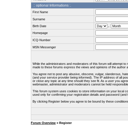
:: optional Informations :.
First Name
Surname
Birth Date
.
Homepage
ICQ-Number
MSN Messenger
While the administrators and moderators of this forum will attempt to
made to these forums express the views and opinions of the author an
You agree not to post any abusive, obscene, vulgar, slanderous, hate
(and your service provider being informed). The IP address of all pos
or close any topic at any time should they see fit. As a user you agre
webmaster, administrator and moderators cannot be held responsible
This forum system uses cookies to store information on your local c
used only for confirming your registration details and password (an
By clicking Register below you agree to be bound by these condition
Forum Overview
» Register