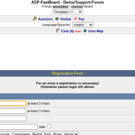
ASP-FastBoard - Demo/Support-Forum
Forum
anmelden
/
register
Board
Auctions
Global
Top
Language/Sprache:
Chat (
0
)
User-Map
new
.: Registration-Form :.
For an entry a registration is necessary!
Otherwise please login left above.
at least 3 chars
at least 3 chars
hide