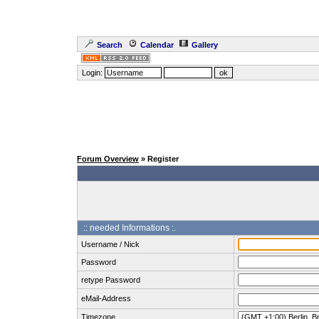
Search
Calendar
Gallery
Login:
Forum Overview
» Register
:: needed Informations :.
Username / Nick
Password
retype Password
eMail-Address
Timezone