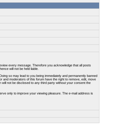
to review every message. Therefore you acknowledge that all posts
nce will not be held liable.
ws. Doing so may lead to you being immediately and permanently banned
tor and moderators of this forum have the right to remove, edit, move
 will not be disclosed to any third party without your consent the
erve only to improve your viewing pleasure. The e-mail address is