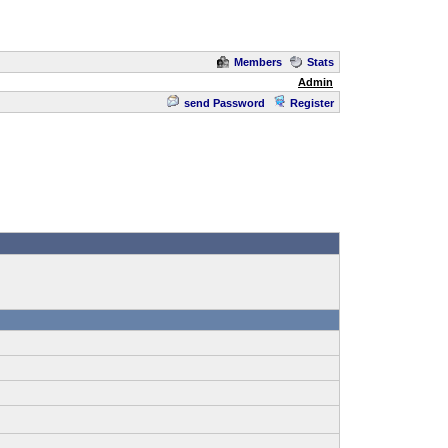
Members
Stats
Admin
send Password
Register