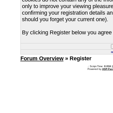
only to improve your viewing pleasure
confirming your registration details
should you forget your current one).
By clicking Register below you agree 
r
Forum Overview
» Register
.: Script-Time:
0.016
|
Powered by
ASP-Fas