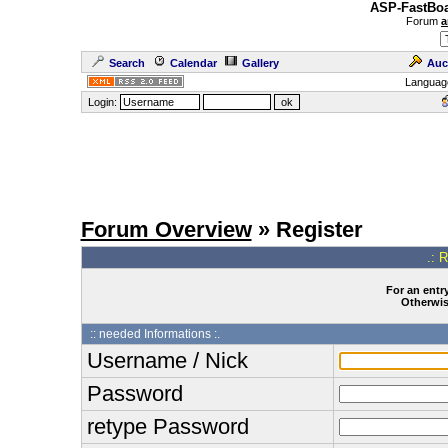
ASP-FastBoa
Forum
a
Search
Calendar
Gallery
Auc
Languag
Login:
Forum Overview
» Register
.: 
For an entry
Otherwise
:: needed Informations :.
Username / Nick
Password
retype Password