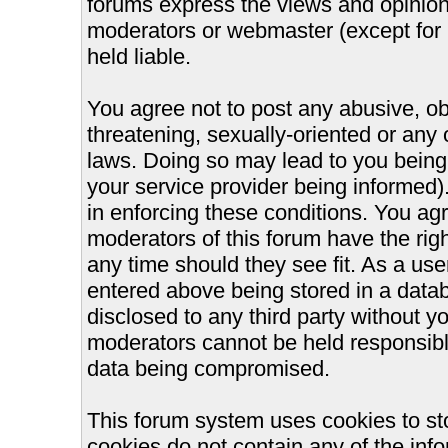
forums express the views and opinions
moderators or webmaster (except for 
held liable.
You agree not to post any abusive, ob
threatening, sexually-oriented or any 
laws. Doing so may lead to you bein
your service provider being informed).
in enforcing these conditions. You ag
moderators of this forum have the righ
any time should they see fit. As a us
entered above being stored in a databa
disclosed to any third party without 
moderators cannot be held responsible
data being compromised.
This forum system uses cookies to st
cookies do not contain any of the inf