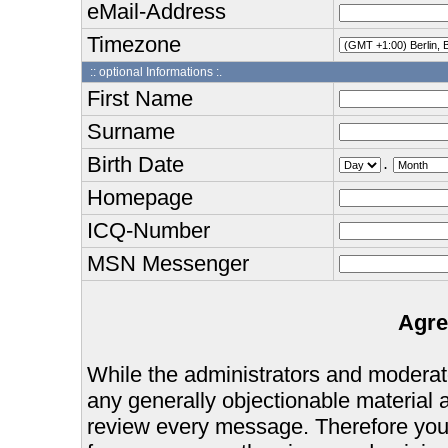
eMail-Address
Timezone
:: optional Informations :.
First Name
Surname
Birth Date
.
Homepage
ICQ-Number
MSN Messenger
Agre
While the administrators and moderator
any generally objectionable material as
review every message. Therefore you