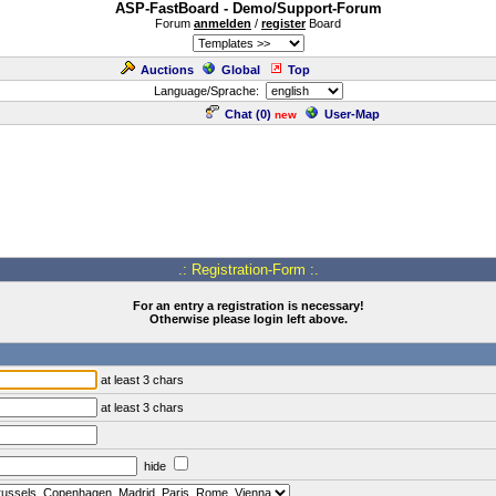
ASP-FastBoard - Demo/Support-Forum
Forum
anmelden
/
register
Board
Auctions
Global
Top
Language/Sprache:
Chat (
0
)
User-Map
new
.: Registration-Form :.
For an entry a registration is necessary!
Otherwise please login left above.
at least 3 chars
at least 3 chars
hide