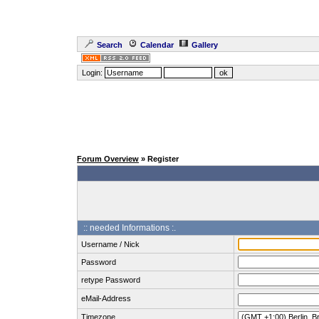
Search
Calendar
Gallery
Login:
Forum Overview
» Register
:: needed Informations :.
Username / Nick
Password
retype Password
eMail-Address
Timezone