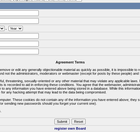
.
Agreement Terms
 remove or edit any generally objectionable material as quickly as possible, it is impossible 
d not the administrators, moderators or webmaster (except for posts by these people) and he
ful, threatening, sexually-oriented or any other material that may violate any applicable la
ts is recorded to aid in enforcing these conditions. You agree that the webmaster, administra
e to any information you have entered above being stored in a database. While this information
 for any hacking attempt that may lead to the data being compromised.
omputer. These cookies do not contain any of the information you have entered above; they s
d for sending new passwords should you forget your current one).
s.
register own Board