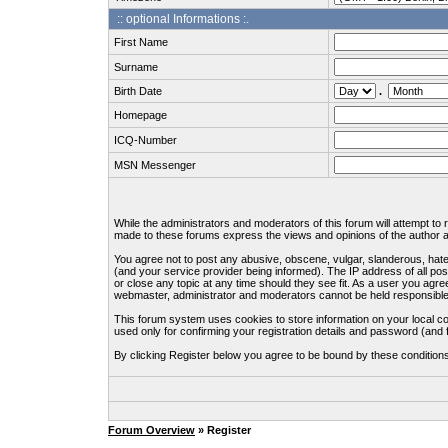
:: optional Informations :.
First Name
Surname
Birth Date
.
Homepage
ICQ-Number
MSN Messenger
While the administrators and moderators of this forum will attempt to
made to these forums express the views and opinions of the author an
You agree not to post any abusive, obscene, vulgar, slanderous, hate
(and your service provider being informed). The IP address of all pos
or close any topic at any time should they see fit. As a user you agre
webmaster, administrator and moderators cannot be held responsible
This forum system uses cookies to store information on your local c
used only for confirming your registration details and password (an
By clicking Register below you agree to be bound by these condition
Forum Overview
» Register