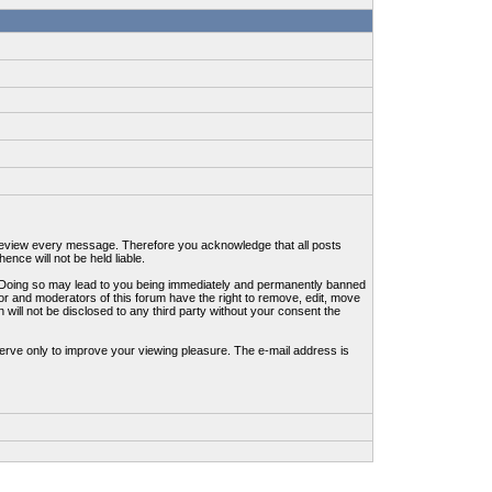
to review every message. Therefore you acknowledge that all posts
nce will not be held liable.
ws. Doing so may lead to you being immediately and permanently banned
tor and moderators of this forum have the right to remove, edit, move
 will not be disclosed to any third party without your consent the
erve only to improve your viewing pleasure. The e-mail address is