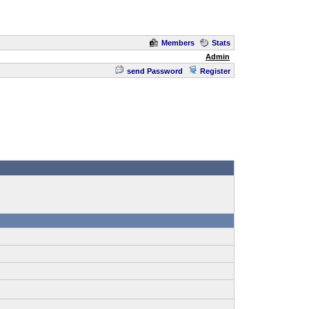
Members
Stats
Admin
send Password
Register