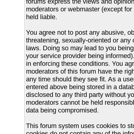
forums express the views and opinions
moderators or webmaster (except for 
held liable.
You agree not to post any abusive, ob
threatening, sexually-oriented or any 
laws. Doing so may lead to you bein
your service provider being informed).
in enforcing these conditions. You ag
moderators of this forum have the righ
any time should they see fit. As a us
entered above being stored in a databa
disclosed to any third party without 
moderators cannot be held responsible
data being compromised.
This forum system uses cookies to st
cookies do not contain any of the inf