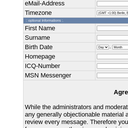
eMail-Address
Timezone
:: optional Informations :.
First Name
Surname
Birth Date
.
Homepage
ICQ-Number
MSN Messenger
Agre
While the administrators and moderator
any generally objectionable material as
review every message. Therefore you