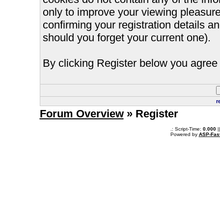
only to improve your viewing pleasure
confirming your registration details
should you forget your current one).
By clicking Register below you agree 
r
Forum Overview
» Register
.: Script-Time:
0.000
|
Powered by
ASP-Fas