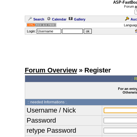
ASP-FastBoa
Forum
a
Search
Calendar
Gallery
Auc
Languag
Login:
Forum Overview
» Register
.: 
For an entry
Otherwise
:: needed Informations :.
Username / Nick
Password
retype Password