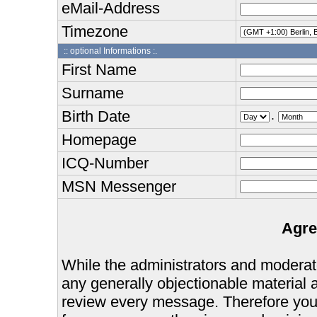
eMail-Address
Timezone
:: optional Informations :.
First Name
Surname
Birth Date
.
Homepage
ICQ-Number
MSN Messenger
Agre
While the administrators and moderator
any generally objectionable material as
review every message. Therefore you