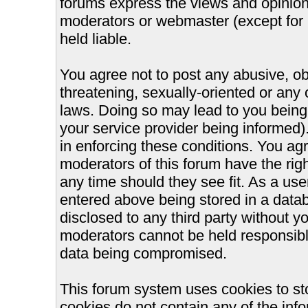
forums express the views and opinions
moderators or webmaster (except for 
held liable.
You agree not to post any abusive, ob
threatening, sexually-oriented or any 
laws. Doing so may lead to you bein
your service provider being informed).
in enforcing these conditions. You ag
moderators of this forum have the righ
any time should they see fit. As a us
entered above being stored in a databa
disclosed to any third party without 
moderators cannot be held responsible
data being compromised.
This forum system uses cookies to st
cookies do not contain any of the inf