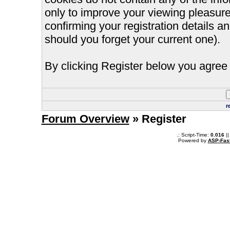
only to improve your viewing pleasure
confirming your registration details
should you forget your current one).
By clicking Register below you agree 
r
Forum Overview
» Register
.: Script-Time:
0.016
||
Powered by
ASP-Fas