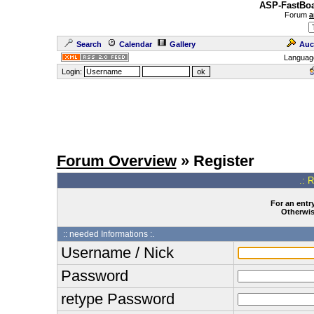
ASP-FastBoa
Forum
a
Search
Calendar
Gallery
Auc
Languag
Login:
Forum Overview
» Register
.: 
For an entry
Otherwise
:: needed Informations :.
Username / Nick
Password
retype Password