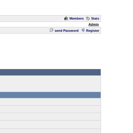
Members
Stats
Admin
send Password
Register