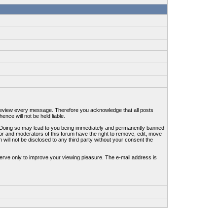
to review every message. Therefore you acknowledge that all posts
nce will not be held liable.
ws. Doing so may lead to you being immediately and permanently banned
tor and moderators of this forum have the right to remove, edit, move
 will not be disclosed to any third party without your consent the
erve only to improve your viewing pleasure. The e-mail address is