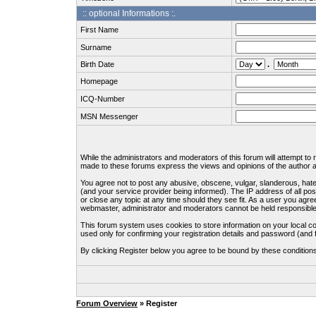
:: optional Informations :.
First Name
Surname
Birth Date
.
Homepage
ICQ-Number
MSN Messenger
While the administrators and moderators of this forum will attempt to
made to these forums express the views and opinions of the author an
You agree not to post any abusive, obscene, vulgar, slanderous, hate
(and your service provider being informed). The IP address of all pos
or close any topic at any time should they see fit. As a user you agre
webmaster, administrator and moderators cannot be held responsible
This forum system uses cookies to store information on your local c
used only for confirming your registration details and password (an
By clicking Register below you agree to be bound by these condition
Forum Overview
» Register