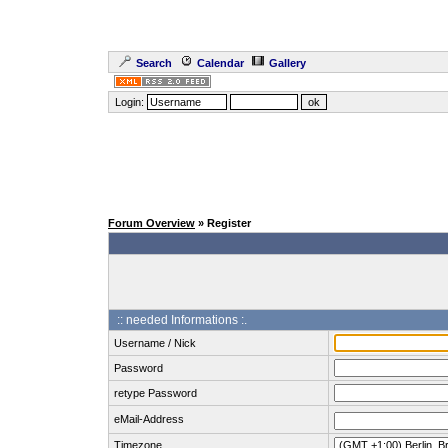
Search
Calendar
Gallery
Login:
Forum Overview
» Register
:: needed Informations :.
Username / Nick
Password
retype Password
eMail-Address
Timezone