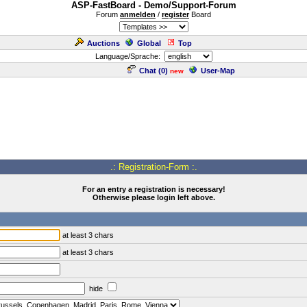
ASP-FastBoard - Demo/Support-Forum
Forum
anmelden
/
register
Board
Auctions
Global
Top
Language/Sprache:
Chat (
0
)
User-Map
new
.: Registration-Form :.
For an entry a registration is necessary!
Otherwise please login left above.
at least 3 chars
at least 3 chars
hide