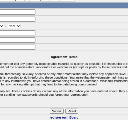
.
Agreement Terms
 remove or edit any generally objectionable material as quickly as possible, it is impossible 
d not the administrators, moderators or webmaster (except for posts by these people) and he
ful, threatening, sexually-oriented or any other material that may violate any applicable la
ts is recorded to aid in enforcing these conditions. You agree that the webmaster, administra
e to any information you have entered above being stored in a database. While this information
 for any hacking attempt that may lead to the data being compromised.
omputer. These cookies do not contain any of the information you have entered above; they s
d for sending new passwords should you forget your current one).
s.
register own Board