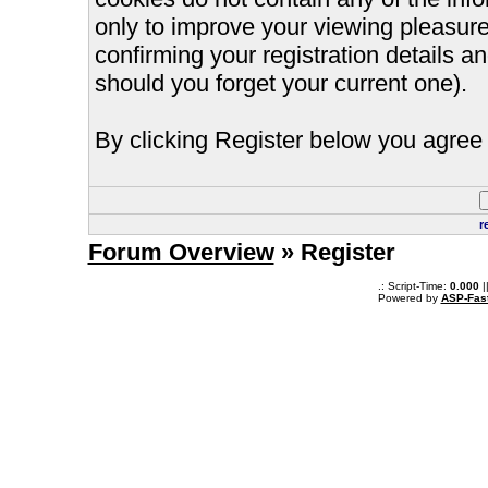
only to improve your viewing pleasure
confirming your registration details
should you forget your current one).
By clicking Register below you agree 
r
Forum Overview
» Register
.: Script-Time:
0.000
|
Powered by
ASP-Fas