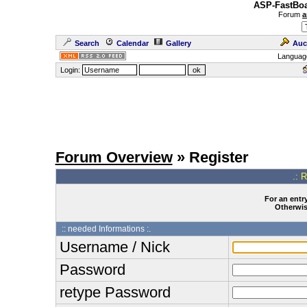
ASP-FastBoa
Forum
a
Search
Calendar
Gallery
Auc
Languag
Login:
Forum Overview
» Register
.: 
For an entry
Otherwise
:: needed Informations :.
Username / Nick
Password
retype Password