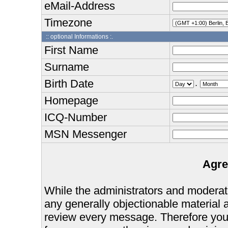
eMail-Address
Timezone
:: optional Informations :.
First Name
Surname
Birth Date
.
Homepage
ICQ-Number
MSN Messenger
Agre
While the administrators and moderator
any generally objectionable material as
review every message. Therefore you