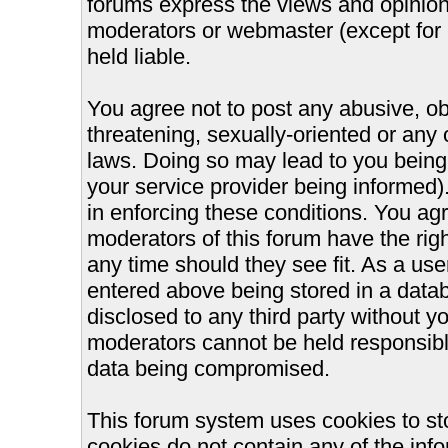
forums express the views and opinions
moderators or webmaster (except for 
held liable.
You agree not to post any abusive, ob
threatening, sexually-oriented or any 
laws. Doing so may lead to you bein
your service provider being informed).
in enforcing these conditions. You ag
moderators of this forum have the righ
any time should they see fit. As a us
entered above being stored in a databa
disclosed to any third party without 
moderators cannot be held responsible
data being compromised.
This forum system uses cookies to st
cookies do not contain any of the inf