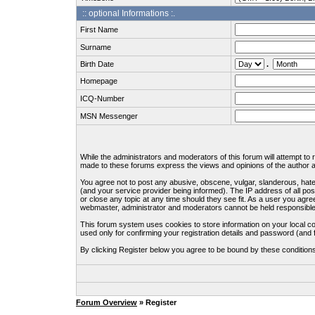
:: optional Informations :.
First Name
Surname
Birth Date
.
Homepage
ICQ-Number
MSN Messenger
While the administrators and moderators of this forum will attempt to
made to these forums express the views and opinions of the author an
You agree not to post any abusive, obscene, vulgar, slanderous, hate
(and your service provider being informed). The IP address of all pos
or close any topic at any time should they see fit. As a user you agre
webmaster, administrator and moderators cannot be held responsible
This forum system uses cookies to store information on your local c
used only for confirming your registration details and password (an
By clicking Register below you agree to be bound by these condition
Forum Overview
» Register