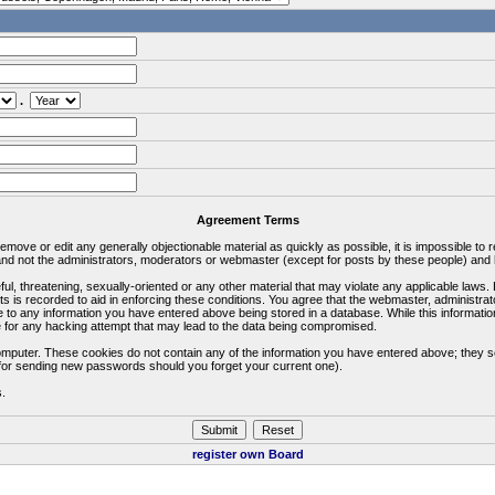
.
Agreement Terms
 remove or edit any generally objectionable material as quickly as possible, it is impossible 
d not the administrators, moderators or webmaster (except for posts by these people) and he
ful, threatening, sexually-oriented or any other material that may violate any applicable la
ts is recorded to aid in enforcing these conditions. You agree that the webmaster, administra
e to any information you have entered above being stored in a database. While this information
 for any hacking attempt that may lead to the data being compromised.
omputer. These cookies do not contain any of the information you have entered above; they s
d for sending new passwords should you forget your current one).
s.
register own Board