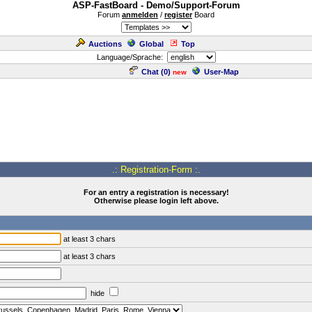
ASP-FastBoard - Demo/Support-Forum
Forum
anmelden
/
register
Board
Auctions
Global
Top
Language/Sprache:
Chat (
0
)
User-Map
new
.: Registration-Form :.
For an entry a registration is necessary!
Otherwise please login left above.
at least 3 chars
at least 3 chars
hide