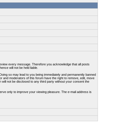
to review every message. Therefore you acknowledge that all posts
nce will not be held liable.
ws. Doing so may lead to you being immediately and permanently banned
tor and moderators of this forum have the right to remove, edit, move
 will not be disclosed to any third party without your consent the
erve only to improve your viewing pleasure. The e-mail address is