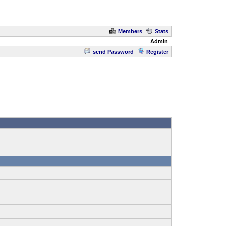
Members
Stats
Admin
send Password
Register