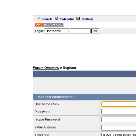
Search
Calendar
Gallery
Login:
Forum Overview
» Register
:: needed Informations :.
Username / Nick
Password
retype Password
eMail-Address
Timezone