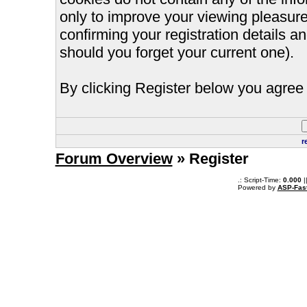
only to improve your viewing pleasure
confirming your registration details
should you forget your current one).
By clicking Register below you agree 
r
Forum Overview
» Register
.: Script-Time:
0.000
|
Powered by
ASP-Fas