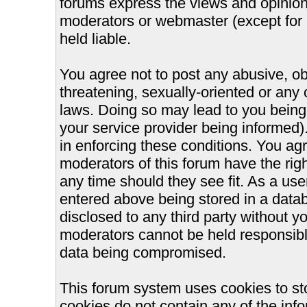
forums express the views and opinions
moderators or webmaster (except for 
held liable.
You agree not to post any abusive, ob
threatening, sexually-oriented or any 
laws. Doing so may lead to you bein
your service provider being informed).
in enforcing these conditions. You ag
moderators of this forum have the righ
any time should they see fit. As a us
entered above being stored in a databa
disclosed to any third party without 
moderators cannot be held responsible
data being compromised.
This forum system uses cookies to st
cookies do not contain any of the inf