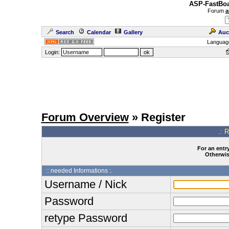
ASP-FastBoa
Forum
a
Search
Calendar
Gallery
Auc
Languag
Login:
Forum Overview
» Register
.: 
For an entry
Otherwise
:: needed Informations :.
Username / Nick
Password
retype Password