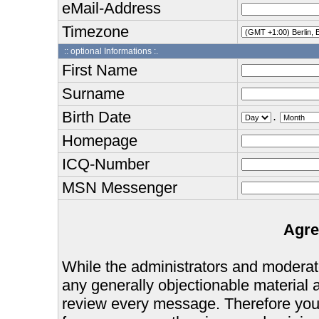
eMail-Address
Timezone
:: optional Informations :.
First Name
Surname
Birth Date
.
Homepage
ICQ-Number
MSN Messenger
Agre
While the administrators and moderator
any generally objectionable material as
review every message. Therefore you