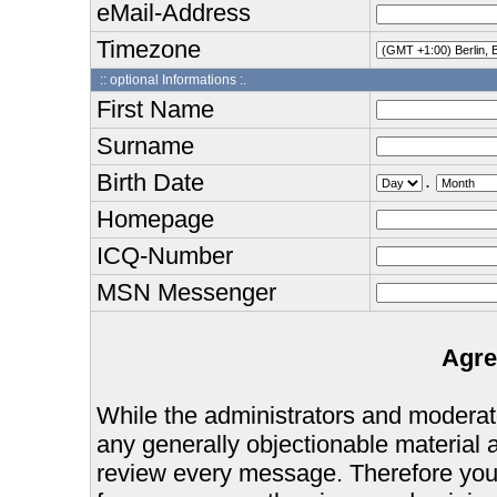
eMail-Address
Timezone
:: optional Informations :.
First Name
Surname
Birth Date
.
Homepage
ICQ-Number
MSN Messenger
Agre
While the administrators and moderator
any generally objectionable material as
review every message. Therefore you