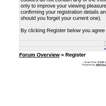
only to improve your viewing pleasure
confirming your registration details
should you forget your current one).
By clicking Register below you agree 
r
Forum Overview
» Register
.: Script-Time:
0.016
|
Powered by
ASP-Fas