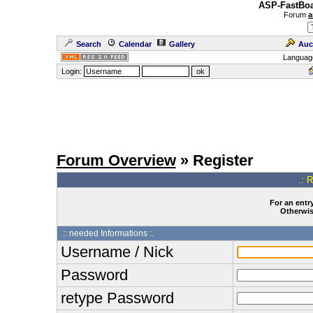
ASP-FastBoa
Forum
a
Search
Calendar
Gallery
Auc
Languag
Login:
Forum Overview
» Register
.: 
For an entry
Otherwise
:: needed Informations :.
Username / Nick
Password
retype Password