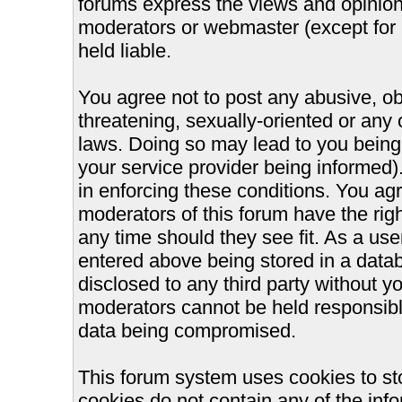
forums express the views and opinions
moderators or webmaster (except for 
held liable.
You agree not to post any abusive, ob
threatening, sexually-oriented or any 
laws. Doing so may lead to you bein
your service provider being informed).
in enforcing these conditions. You ag
moderators of this forum have the righ
any time should they see fit. As a us
entered above being stored in a databa
disclosed to any third party without 
moderators cannot be held responsible
data being compromised.
This forum system uses cookies to st
cookies do not contain any of the inf