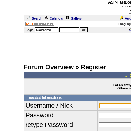
ASP-FastBoa
Forum
a
Search
Calendar
Gallery
Auc
Languag
Login:
Forum Overview
» Register
.: 
For an entry
Otherwise
:: needed Informations :.
Username / Nick
Password
retype Password