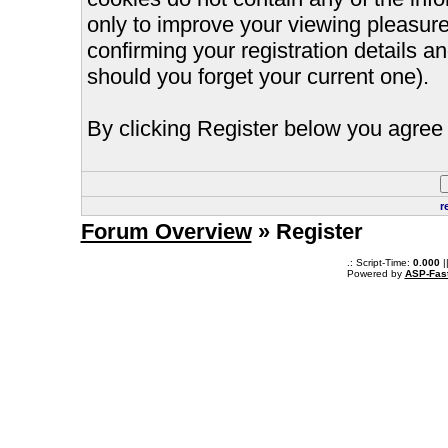
only to improve your viewing pleasure
confirming your registration details
should you forget your current one).
By clicking Register below you agree 
r
Forum Overview
» Register
.: Script-Time:
0.000
|
Powered by
ASP-Fas