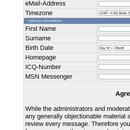
eMail-Address
Timezone
:: optional Informations :.
First Name
Surname
Birth Date
.
Homepage
ICQ-Number
MSN Messenger
Agre
While the administrators and moderator
any generally objectionable material as
review every message. Therefore you