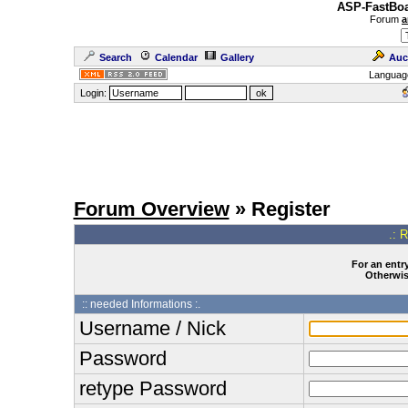
ASP-FastBoa
Forum
a
Search
Calendar
Gallery
Auc
Languag
Login:
Forum Overview
» Register
.: 
For an entry
Otherwise
:: needed Informations :.
Username / Nick
Password
retype Password