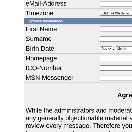
eMail-Address
Timezone
:: optional Informations :.
First Name
Surname
Birth Date
.
Homepage
ICQ-Number
MSN Messenger
Agre
While the administrators and moderator
any generally objectionable material as
review every message. Therefore you