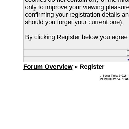
only to improve your viewing pleasure
confirming your registration details
should you forget your current one).
By clicking Register below you agree 
r
Forum Overview
» Register
.: Script-Time:
0.016
|
Powered by
ASP-Fas