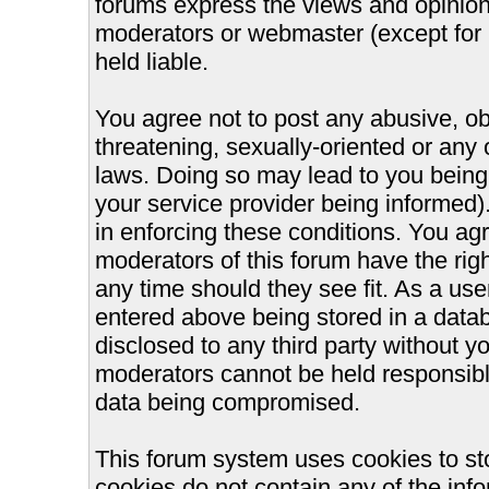
forums express the views and opinions
moderators or webmaster (except for 
held liable.
You agree not to post any abusive, ob
threatening, sexually-oriented or any 
laws. Doing so may lead to you bein
your service provider being informed).
in enforcing these conditions. You ag
moderators of this forum have the righ
any time should they see fit. As a us
entered above being stored in a databa
disclosed to any third party without 
moderators cannot be held responsible
data being compromised.
This forum system uses cookies to st
cookies do not contain any of the inf