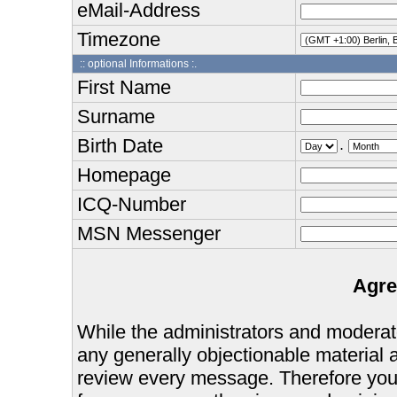
eMail-Address
Timezone
:: optional Informations :.
First Name
Surname
Birth Date
.
Homepage
ICQ-Number
MSN Messenger
Agre
While the administrators and moderator
any generally objectionable material as
review every message. Therefore you