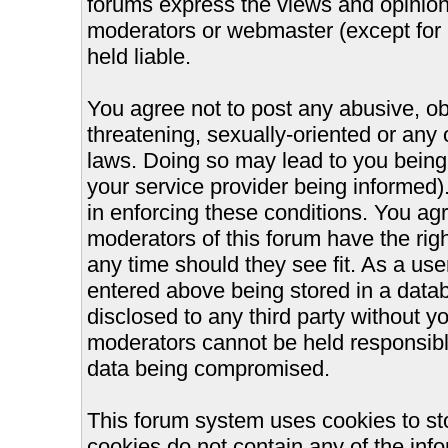
forums express the views and opinions
moderators or webmaster (except for 
held liable.
You agree not to post any abusive, ob
threatening, sexually-oriented or any 
laws. Doing so may lead to you bein
your service provider being informed).
in enforcing these conditions. You ag
moderators of this forum have the righ
any time should they see fit. As a us
entered above being stored in a databa
disclosed to any third party without 
moderators cannot be held responsible
data being compromised.
This forum system uses cookies to st
cookies do not contain any of the inf