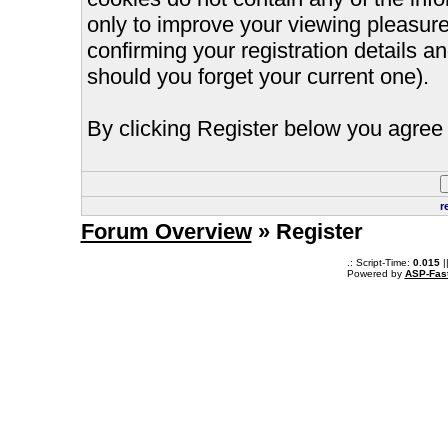
only to improve your viewing pleasure
confirming your registration details
should you forget your current one).
By clicking Register below you agree 
r
Forum Overview
» Register
.: Script-Time:
0.015
|
Powered by
ASP-Fas