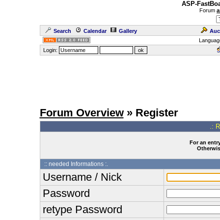
ASP-FastBoa
Forum
a
Search
Calendar
Gallery
Auc
Languag
Login:
Forum Overview
» Register
.: 
For an entry
Otherwise
:: needed Informations :.
Username / Nick
Password
retype Password