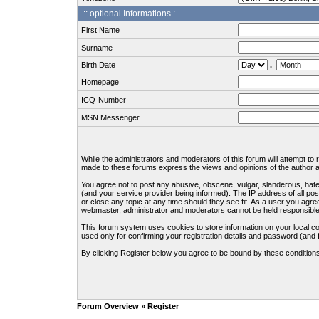
:: optional Informations :.
First Name
Surname
Birth Date
.
Homepage
ICQ-Number
MSN Messenger
While the administrators and moderators of this forum will attempt to
made to these forums express the views and opinions of the author an
You agree not to post any abusive, obscene, vulgar, slanderous, hate
(and your service provider being informed). The IP address of all pos
or close any topic at any time should they see fit. As a user you agre
webmaster, administrator and moderators cannot be held responsible
This forum system uses cookies to store information on your local c
used only for confirming your registration details and password (an
By clicking Register below you agree to be bound by these condition
Forum Overview
» Register