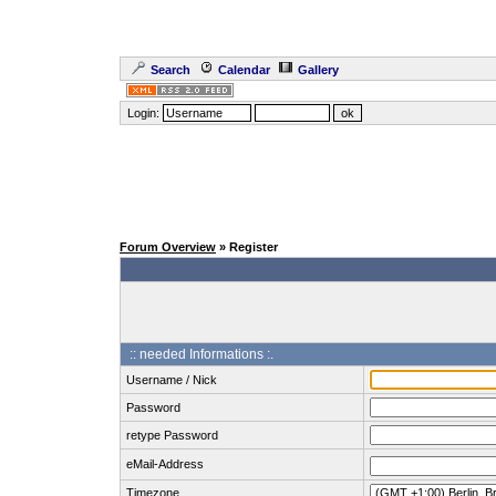
Search
Calendar
Gallery
Login:
Forum Overview
» Register
:: needed Informations :.
Username / Nick
Password
retype Password
eMail-Address
Timezone