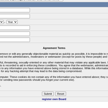
.
Agreement Terms
 remove or edit any generally objectionable material as quickly as possible, it is impossible 
d not the administrators, moderators or webmaster (except for posts by these people) and he
ful, threatening, sexually-oriented or any other material that may violate any applicable la
ts is recorded to aid in enforcing these conditions. You agree that the webmaster, administra
e to any information you have entered above being stored in a database. While this information
 for any hacking attempt that may lead to the data being compromised.
omputer. These cookies do not contain any of the information you have entered above; they s
d for sending new passwords should you forget your current one).
s.
register own Board