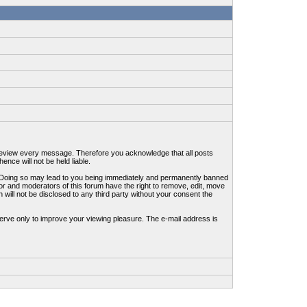
to review every message. Therefore you acknowledge that all posts
nce will not be held liable.
ws. Doing so may lead to you being immediately and permanently banned
tor and moderators of this forum have the right to remove, edit, move
 will not be disclosed to any third party without your consent the
erve only to improve your viewing pleasure. The e-mail address is