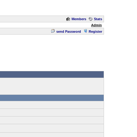
Members
Stats
Admin
send Password
Register