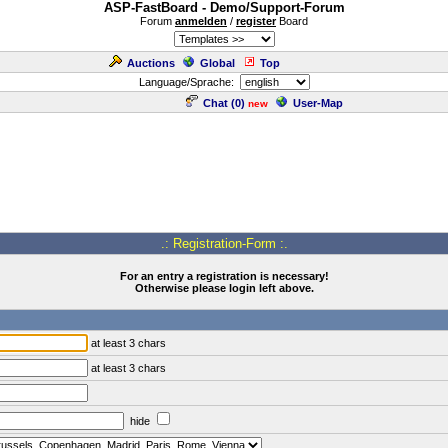
ASP-FastBoard - Demo/Support-Forum
Forum
anmelden
/
register
Board
Auctions
Global
Top
Language/Sprache:
Chat (
0
)
User-Map
new
.: Registration-Form :.
For an entry a registration is necessary!
Otherwise please login left above.
at least 3 chars
at least 3 chars
hide