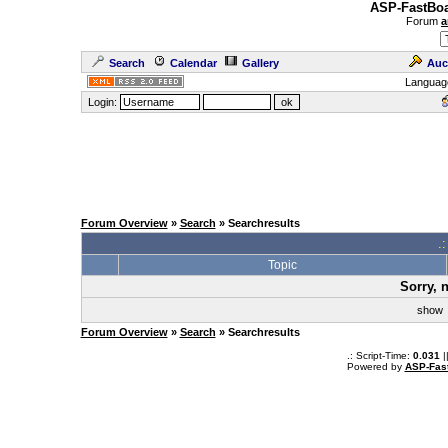
ASP-FastBoa
Forum
a
Search
Calendar
Gallery
Auc
Languag
Login:
Forum Overview
»
Search
» Searchresults
.
Topic
Sorry, 
sho
Forum Overview
»
Search
» Searchresults
.: Script-Time:
0.031
|
Powered by
ASP-Fas