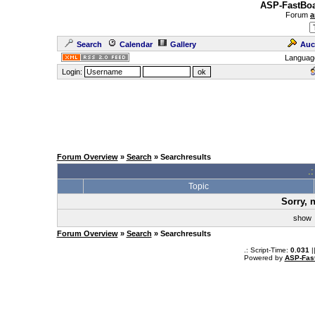
ASP-FastBoa
Forum
a
Search
Calendar
Gallery
Auc
Languag
Login:
Forum Overview
»
Search
» Searchresults
.
Topic
Sorry, 
sho
Forum Overview
»
Search
» Searchresults
.: Script-Time:
0.031
|
Powered by
ASP-Fas