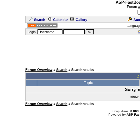
ASP-FastBoa
Forum
a
Search
Calendar
Gallery
Auc
Languag
Login:
Forum Overview
»
Search
» Searchresults
.
Topic
Sorry, 
sho
Forum Overview
»
Search
» Searchresults
.: Script-Time:
0.063
Powered by
ASP-Fas