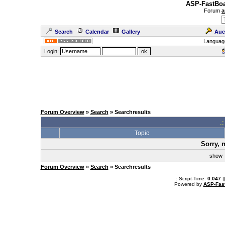
ASP-FastBoa
Forum
a
Search
Calendar
Gallery
Auc
Languag
Login:
Forum Overview
»
Search
» Searchresults
.
Topic
Sorry, 
sho
Forum Overview
»
Search
» Searchresults
.: Script-Time:
0.047
|
Powered by
ASP-Fas