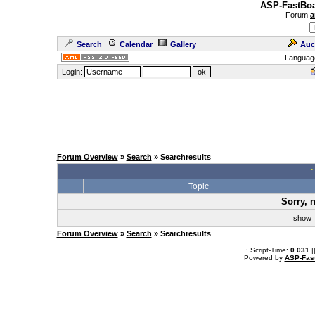
ASP-FastBoa
Forum
a
Search
Calendar
Gallery
Auc
Languag
Login:
Forum Overview
»
Search
» Searchresults
.
Topic
Sorry, 
sho
Forum Overview
»
Search
» Searchresults
.: Script-Time:
0.031
|
Powered by
ASP-Fas