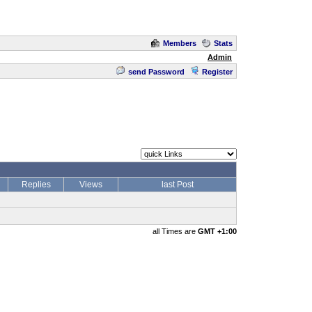
Members
Stats
Admin
send Password
Register
Replies
Views
last Post
all Times are
GMT +1:00