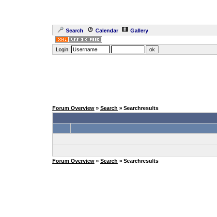
Search
Calendar
Gallery
Login:
Forum Overview
»
Search
» Searchresults
Forum Overview
»
Search
» Searchresults