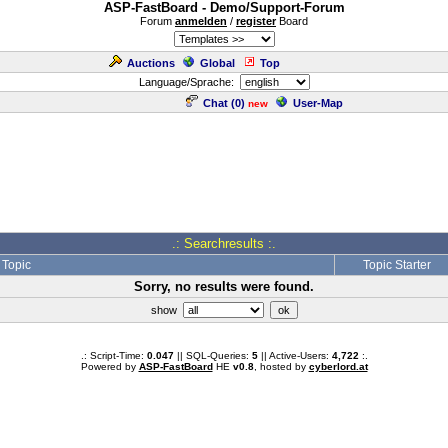
ASP-FastBoard - Demo/Support-Forum
Forum
anmelden
/
register
Board
Auctions
Global
Top
Language/Sprache:
Chat (
0
)
User-Map
new
.: Searchresults :.
Topic
Topic Starter
Sorry, no results were found.
show
.: Script-Time:
0.047
|| SQL-Queries:
5
|| Active-Users:
4,722
:.
Powered by
ASP-FastBoard
HE
v0.8
, hosted by
cyberlord.at