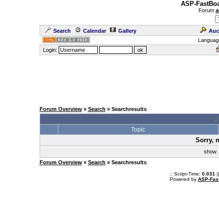
ASP-FastBoa
Forum
a
Search
Calendar
Gallery
Auc
Languag
Login:
Forum Overview
»
Search
» Searchresults
.
Topic
Sorry, 
sho
Forum Overview
»
Search
» Searchresults
.: Script-Time:
0.031
|
Powered by
ASP-Fas