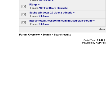
Ränge
»
Forum:
ASP-FastBoard (deutsch)
Suche Windows 10 Lizenz günstig
»
Forum:
Off-Topic
https://totalfitnesspoints.com/infused-skin-serum/
»
Forum:
Off-Topic
sho
Forum Overview
»
Search
» Searchresults
.: Script-Time:
0.047
||
Powered by
ASP-Fas