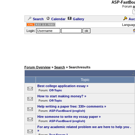
ASP-FastBoa
Forum
a
Search
Calendar
Gallery
Auc
Languag
Login:
Forum Overview
»
Search
» Searchresults
.
Topic
Best college application essay
»
Forum:
Off-Topic
How to start making money?
»
Forum:
Off-Topic
Help writing a paper free: 330+ comments
»
Forum:
ASP-FastBoard (english)
Hire someone to write my essay paper
»
Forum:
ASP-FastBoard (english)
For any academic related problem we are here to help you .
»
Forum:
Test-Forum 1