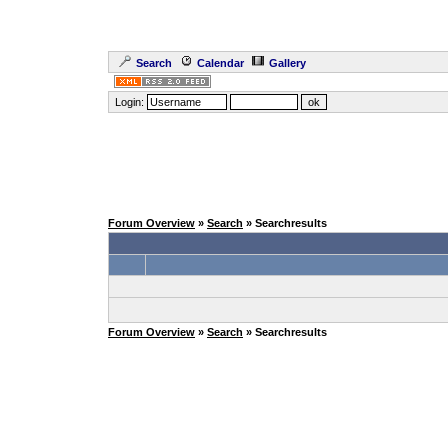
Search
Calendar
Gallery
Login:
Forum Overview
»
Search
» Searchresults
Forum Overview
»
Search
» Searchresults