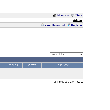
Members
Stats
Admin
send Password
Register
Replies
Views
last Post
all Times are
GMT +1:00