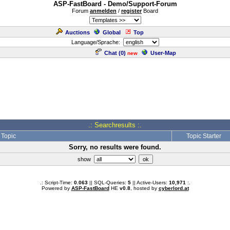
ASP-FastBoard - Demo/Support-Forum
Forum
anmelden
/
register
Board
Auctions
Global
Top
Language/Sprache:
Chat (
0
)
User-Map
new
.: Searchresults :.
Topic
Topic Starter
Sorry, no results were found.
show
.: Script-Time:
0.063
|| SQL-Queries:
5
|| Active-Users:
10,971
:.
Powered by
ASP-FastBoard
HE
v0.8
, hosted by
cyberlord.at