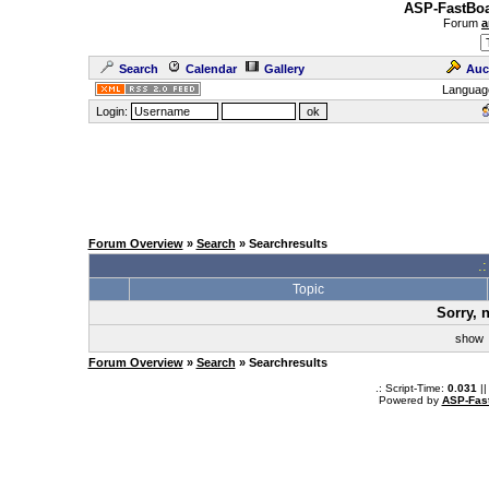
ASP-FastBoa
Forum
a
Search
Calendar
Gallery
Auc
Languag
Login:
Forum Overview
»
Search
» Searchresults
.
Topic
Sorry, 
sho
Forum Overview
»
Search
» Searchresults
.: Script-Time:
0.031
||
Powered by
ASP-Fas