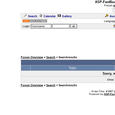
ASP-FastBoa
Forum
a
Search
Calendar
Gallery
Auc
Languag
Login:
Forum Overview
»
Search
» Searchresults
.
Topic
Sorry, 
sho
Forum Overview
»
Search
» Searchresults
.: Script-Time:
0.047
|
Powered by
ASP-Fas