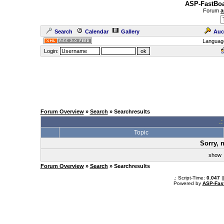
ASP-FastBoa
Forum
a
Search
Calendar
Gallery
Auc
Languag
Login:
Forum Overview
»
Search
» Searchresults
.
Topic
Sorry, 
sho
Forum Overview
»
Search
» Searchresults
.: Script-Time:
0.047
|
Powered by
ASP-Fas