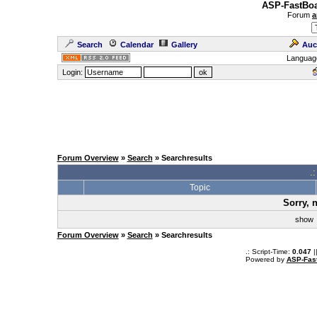
ASP-FastBoa
Forum
a
Search
Calendar
Gallery
Auc
Languag
Login:
Forum Overview
»
Search
» Searchresults
.
Topic
Sorry, 
sho
Forum Overview
»
Search
» Searchresults
.: Script-Time:
0.047
|
Powered by
ASP-Fas